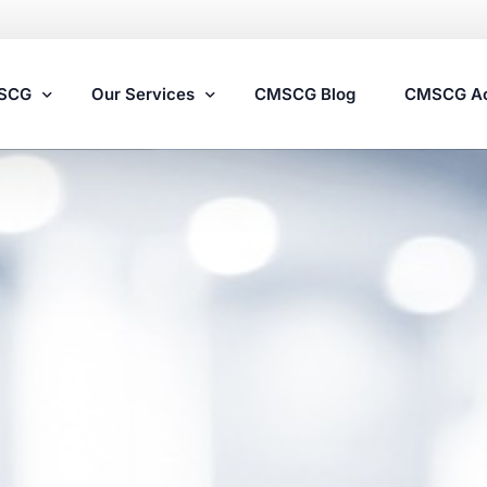
MSCG
Our Services
CMSCG Blog
CMSCG A
Nursing Home Compliance Consulting
Assisted Living Compliance Consulting
Home Health Agency Compliance Consulting
Survey Preparedness
Private Equity SNF Consulting
State Veterans Home Consulting
VA Community Living Center Consulting
Specialty Provider Consulting