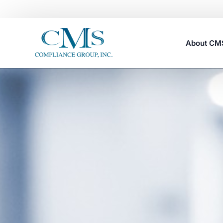
About C
Careers