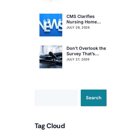
Regional Survey
Citation Trends
CMS Clarifies
Nursing Home
Obligations on
JULY 29, 2026
Resident Voting
Rights
Don’t Overlook the
Survey That’s
Already Affecting
JULY 27, 2026
Your Rating
Search
Tag Cloud