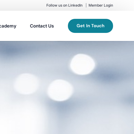
Follow us on LinkedIn
Member Login
Get In Touch
cademy
Contact Us