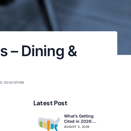
s – Dining &
OG
,
EDUCATION
Latest Post
What’s Getting
Cited in 2026:
National and
AUGUST 5, 2026