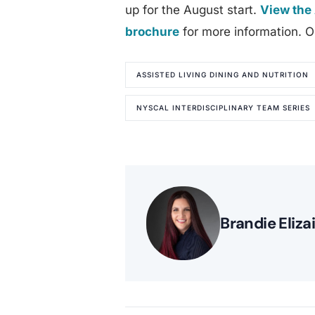
up for the August start.
View the 
brochure
for more information. On
ASSISTED LIVING DINING AND NUTRITION
NYSCAL INTERDISCIPLINARY TEAM SERIES
Brandie Eliza