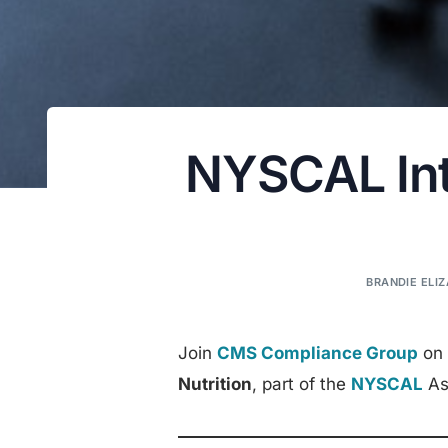
NYSCAL Inte
BRANDIE ELIZ
Join
CMS Compliance Group
on 
Nutrition
, part of the
NYSCAL
Ass