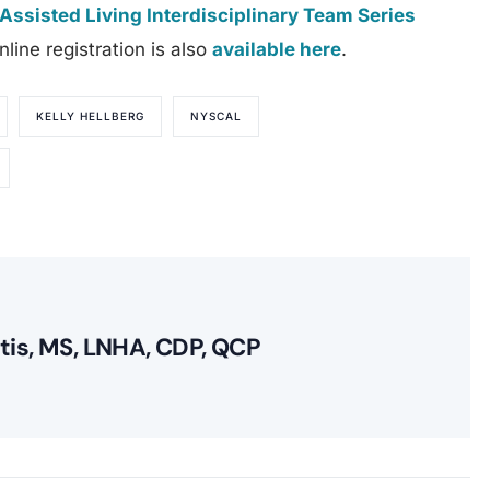
Assisted Living Interdisciplinary Team Series
line registration is also
available here
.
KELLY HELLBERG
NYSCAL
itis, MS, LNHA, CDP, QCP