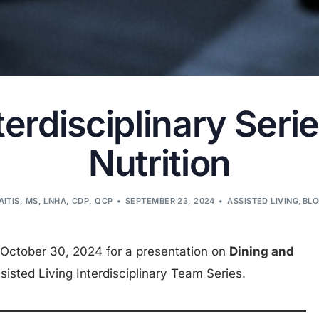
rdisciplinary Serie
Nutrition
AITIS, MS, LNHA, CDP, QCP
SEPTEMBER 23, 2024
ASSISTED LIVING
,
BL
October 30, 2024 for a presentation on
Dining and
isted Living Interdisciplinary Team Series.