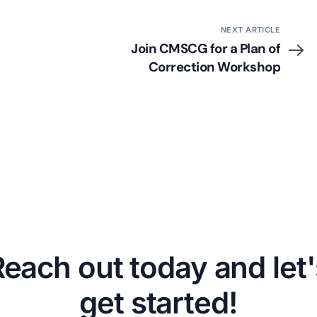
NEXT ARTICLE
Join CMSCG for a Plan of
Correction Workshop
Reach out today and let'
get started!