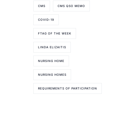
CMS
CMS QSO MEMO
COVID-19
FTAG OF THE WEEK
LINDA ELIZAITIS
NURSING HOME
NURSING HOMES
REQUIREMENTS OF PARTICIPATION