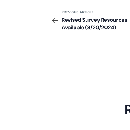
PREVIOUS ARTICLE
Revised Survey Resources
Available (8/20/2024)