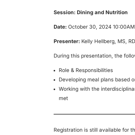
Session: Dining and Nutrition
Date:
October 30, 2024 10:00A
Presenter:
Kelly Hellberg, MS, R
During this presentation, the foll
Role & Responsibilities
Developing meal plans based on
Working with the interdisciplina
met
Registration is still available for 