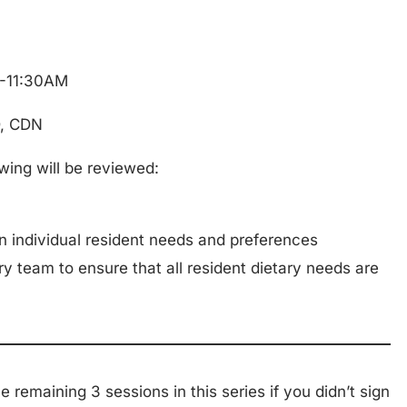
M-11:30AM
D, CDN
owing will be reviewed:
 individual resident needs and preferences
ry team to ensure that all resident dietary needs are
the remaining 3 sessions in this series if you didn’t sign