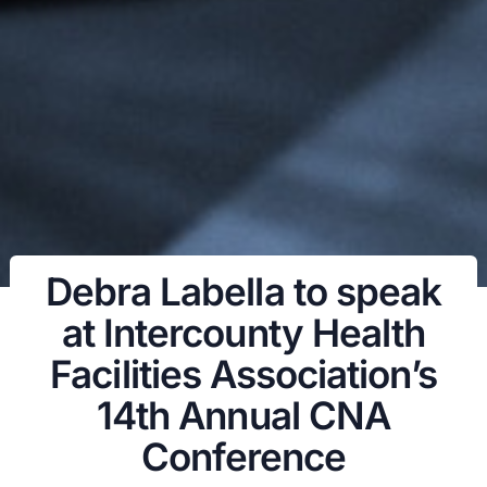
Debra Labella to speak
at Intercounty Health
Facilities Association’s
14th Annual CNA
Conference