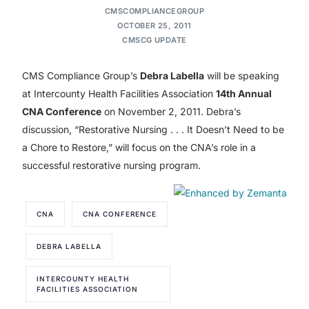
CMSCOMPLIANCEGROUP
OCTOBER 25, 2011
CMSCG UPDATE
CMS Compliance Group’s
Debra Labella
will be speaking
at Intercounty Health Facilities Association
14th Annual
CNA Conference
on November 2, 2011. Debra’s
discussion, “Restorative Nursing . . . It Doesn’t Need to be
a Chore to Restore,” will focus on the CNA’s role in a
successful restorative nursing program.
CNA
CNA CONFERENCE
DEBRA LABELLA
INTERCOUNTY HEALTH
FACILITIES ASSOCIATION