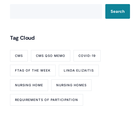
Search
Tag Cloud
CMS
CMS QSO MEMO
COVID-19
FTAG OF THE WEEK
LINDA ELIZAITIS
NURSING HOME
NURSING HOMES
REQUIREMENTS OF PARTICIPATION