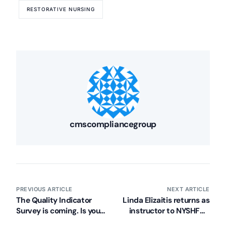
RESTORATIVE NURSING
cmscompliancegroup
PREVIOUS ARTICLE
NEXT ARTICLE
The Quality Indicator
Linda Elizaitis returns as
Survey is coming. Is your
instructor to NYSHFA’s
facility prepared?
Foundation for Quality