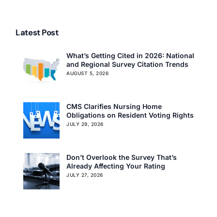
Care Advanced Director
of Nursing Program
Latest Post
What’s Getting Cited in 2026: National
and Regional Survey Citation Trends
AUGUST 5, 2026
CMS Clarifies Nursing Home
Obligations on Resident Voting Rights
JULY 29, 2026
Don’t Overlook the Survey That’s
Already Affecting Your Rating
JULY 27, 2026