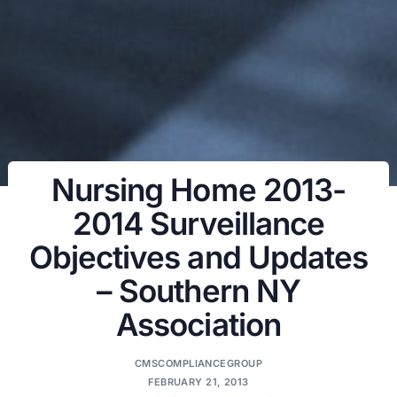
Nursing Home 2013-
2014 Surveillance
Objectives and Updates
– Southern NY
Association
CMSCOMPLIANCEGROUP
FEBRUARY 21, 2013