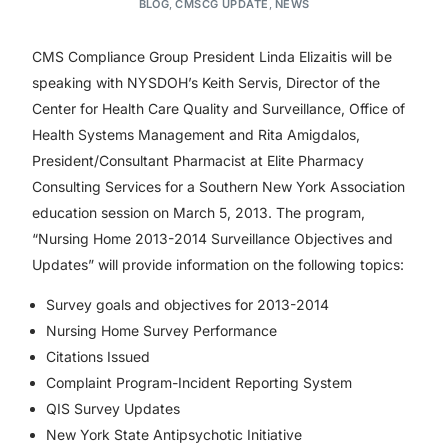
BLOG
,
CMSCG UPDATE
,
NEWS
CMS Compliance Group President Linda Elizaitis will be
speaking with NYSDOH’s Keith Servis, Director of the
Center for Health Care Quality and Surveillance, Office of
Health Systems Management and Rita Amigdalos,
President/Consultant Pharmacist at Elite Pharmacy
Consulting Services for a Southern New York Association
education session on March 5, 2013. The program,
“Nursing Home 2013-2014 Surveillance Objectives and
Updates” will provide information on the following topics:
Survey goals and objectives for 2013-2014
Nursing Home Survey Performance
Citations Issued
Complaint Program-Incident Reporting System
QIS Survey Updates
New York State Antipsychotic Initiative