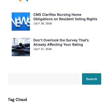
CMS Clarifies Nursing Home
Obligations on Resident Voting Rights
JULY 29, 2026
Don’t Overlook the Survey That’s
Already Affecting Your Rating
JULY 27, 2026
Search
Our Services
Back
Tag Cloud
Nursing Home Compliance Consulting
Assisted Living Compliance Consulting