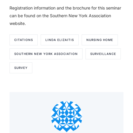
Registration information and the brochure for this seminar
can be found on the Southern New York Association
website.
CITATIONS
LINDA ELIZAITIS
NURSING HOME
SOUTHERN NEW YORK ASSOCIATION
SURVEILLANCE
SURVEY