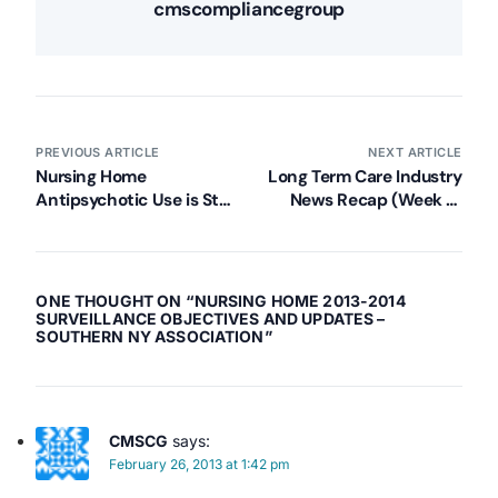
cmscompliancegroup
PREVIOUS ARTICLE
NEXT ARTICLE
Nursing Home
Long Term Care Industry
Antipsychotic Use is Still
News Recap (Week of
an Issue, Says the Media.
February 18, 2013)
ONE THOUGHT ON “
NURSING HOME 2013-2014
SURVEILLANCE OBJECTIVES AND UPDATES –
SOUTHERN NY ASSOCIATION
”
CMSCG
says:
February 26, 2013 at 1:42 pm