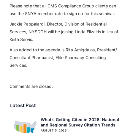
Please note that all CMS Compliance Group clients can
use the SNYA member rate to sign up for this seminar.
Jackie Pappalardi, Director, Division of Residential
Services, NYSDOH will be joining Linda Elizaitis in lieu of
Keith Servis.
Also added to the agenda is Rita Amigdalos, President/
Consultant Pharmacist, Elite Pharmacy Consulting
Services.
Comments are closed.
Latest Post
What’s Getting Cited in 2026: National
and Regional Survey Citation Trends
AUGUST 5, 2026