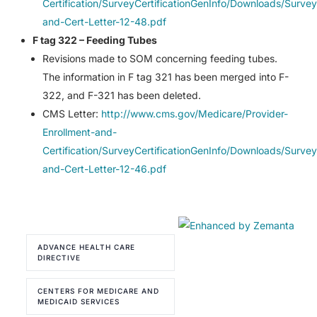
Certification/SurveyCertificationGenInfo/Downloads/Survey
and-Cert-Letter-12-48.pdf
F tag 322 – Feeding Tubes
Revisions made to SOM concerning feeding tubes.
The information in F tag 321 has been merged into F-
322, and F-321 has been deleted.
CMS Letter:
http://www.cms.gov/Medicare/Provider-
Enrollment-and-
Certification/SurveyCertificationGenInfo/Downloads/Survey
and-Cert-Letter-12-46.pdf
ADVANCE HEALTH CARE
DIRECTIVE
CENTERS FOR MEDICARE AND
MEDICAID SERVICES