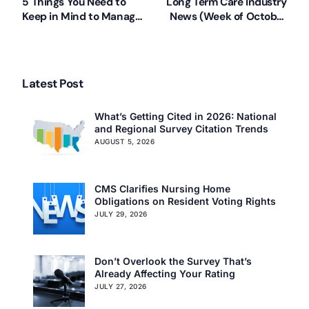
5 Things You Need to
Long Term Care Industry
Keep in Mind to Manage
News (Week of October
Behaviors
8, 2012)
Latest Post
What’s Getting Cited in 2026: National
and Regional Survey Citation Trends
AUGUST 5, 2026
CMS Clarifies Nursing Home
Obligations on Resident Voting Rights
JULY 29, 2026
Don’t Overlook the Survey That’s
Already Affecting Your Rating
JULY 27, 2026