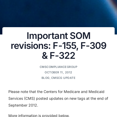
Important SOM
revisions: F-155, F-309
& F-322
CMSCOMPLIANCEGROUP
OCTOBER 11, 2012
BLOG
,
CMSCG UPDATE
Please note that the Centers for Medicare and Medicaid
Services (CMS) posted updates on new tags at the end of
September 2012.
More information is provided below.