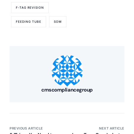
F-TAG REVISION
FEEDING TUBE
SOM
cmscompliancegroup
PREVIOUS ARTICLE
NEXT ARTICLE