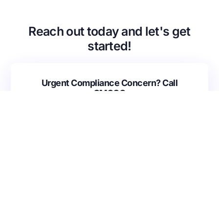
Back
VA Community Living Center Consulting
Careers
Specialty Provider Consulting
Reach out today and let's get
CMSCG Blog
CMSCG Academy
Contact Us
started!
Get In Touch
Urgent Compliance Concern? Call
CMSCG
(631) 692-4422