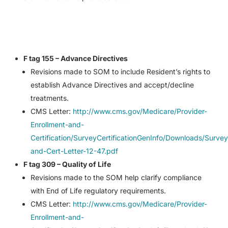
F tag 155 – Advance Directives
Revisions made to SOM to include Resident’s rights to
establish Advance Directives and accept/decline
treatments.
CMS Letter:
http://www.cms.gov/Medicare/Provider-
Enrollment-and-
Certification/SurveyCertificationGenInfo/Downloads/Survey
and-Cert-Letter-12-47.pdf
F tag 309 – Quality of Life
Revisions made to the SOM help clarify compliance
with End of Life regulatory requirements.
CMS Letter:
http://www.cms.gov/Medicare/Provider-
Enrollment-and-