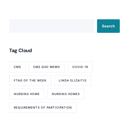
Search
Tag Cloud
CMS
CMS QSO MEMO
COVID-19
Our Services
FTAG OF THE WEEK
LINDA ELIZAITIS
Back
Nursing Home Compliance Consulting
NURSING HOME
NURSING HOMES
Assisted Living Compliance Consulting
Home Health Agency Compliance Consulting
REQUIREMENTS OF PARTICIPATION
Survey Preparedness
Private Equity SNF Consulting
About CMSCG
State Veterans Home Consulting