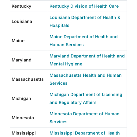
Kentucky
Kentucky Division of Health Care
Louisiana Department of Health &
Louisiana
Hospitals
Maine Department of Health and
Maine
Human Services
Maryland Department of Health and
Maryland
Mental Hygiene
Massachusetts Health and Human
Massachusetts
Services
Michigan Department of Licensing
Michigan
and Regulatory Affairs
Minnesota Department of Human
Minnesota
Services
Mississippi
Mississippi Department of Health