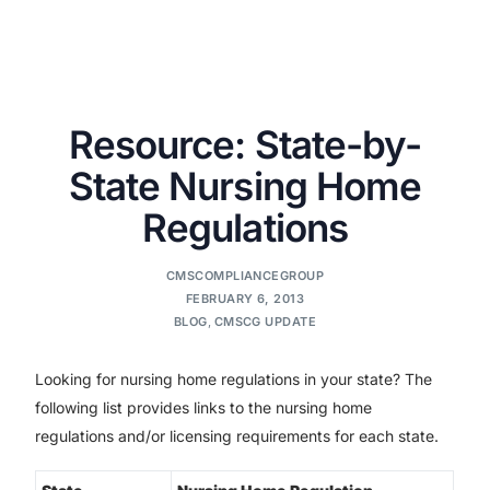
Resource: State-by-
State Nursing Home
Regulations
CMSCOMPLIANCEGROUP
FEBRUARY 6, 2013
BLOG
,
CMSCG UPDATE
Looking for nursing home regulations in your state? The
following list provides links to the nursing home
regulations and/or licensing requirements for each state.