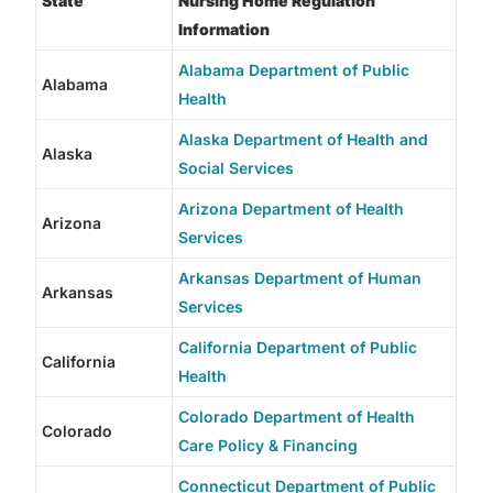
State
Nursing Home Regulation
Information
Alabama Department of Public
Alabama
Health
Alaska Department of Health and
Alaska
Social Services
Arizona Department of Health
Arizona
Services
Arkansas Department of Human
Arkansas
Services
California Department of Public
California
Health
Colorado Department of Health
Colorado
Care Policy & Financing
Connecticut Department of Public