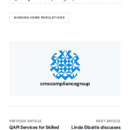
NURSING HOME REGULATIONS
Our Services
Back
Nursing Home Compliance Consulting
Assisted Living Compliance Consulting
cmscompliancegroup
Home Health Agency Compliance Consulting
Survey Preparedness
Private Equity SNF Consulting
About CMSCG
State Veterans Home Consulting
Back
VA Community Living Center Consulting
PREVIOUS ARTICLE
NEXT ARTICLE
Careers
Specialty Provider Consulting
QAPI Services for Skilled
Linda Elizaitis discusses