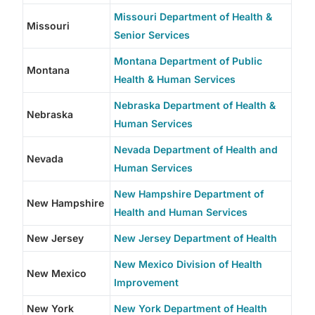
Missouri Department of Health &
Missouri
Senior Services
Montana Department of Public
Montana
Health & Human Services
Nebraska Department of Health &
Nebraska
Human Services
Nevada Department of Health and
Nevada
Human Services
New Hampshire Department of
New Hampshire
Health and Human Services
New Jersey
New Jersey Department of Health
New Mexico Division of Health
New Mexico
Improvement
New York
New York Department of Health