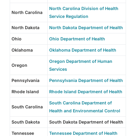
North Carolina Division of Health
North Carolina
Service Regulation
North Dakota
North Dakota Department of Health
Ohio
Ohio Department of Health
Oklahoma
Oklahoma Department of Health
Oregon Department of Human
Oregon
Services
Pennsylvania
Pennsylvania Department of Health
Rhode Island
Rhode Island Department of Health
South Carolina Department of
South Carolina
Health and Environmental Control
South Dakota
South Dakota Department of Health
Tennessee
Tennessee Department of Health