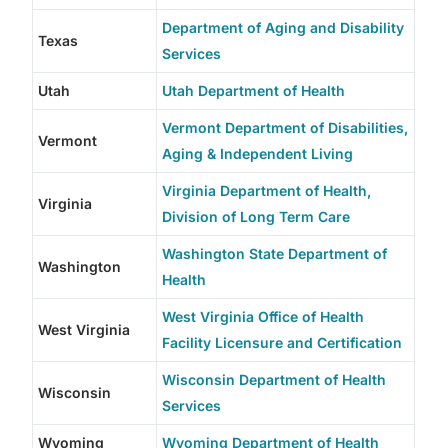
Department of Aging and Disability
Texas
Services
Utah
Utah Department of Health
Vermont Department of Disabilities,
Vermont
Aging & Independent Living
Virginia Department of Health,
Virginia
Division of Long Term Care
Washington State Department of
Washington
Health
West Virginia Office of Health
West Virginia
Facility Licensure and Certification
Wisconsin Department of Health
Wisconsin
Services
Wyoming
Wyoming Department of Health