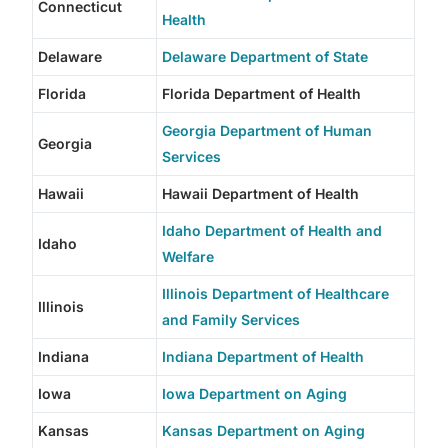
Connecticut
Health
Delaware
Delaware Department of State
Florida
Florida Department of Health
Georgia Department of Human
Georgia
Services
Hawaii
Hawaii Department of Health
Idaho Department of Health and
Idaho
Welfare
Illinois Department of Healthcare
Illinois
and Family Services
Indiana
Indiana Department of Health
Iowa
Iowa Department on Aging
Kansas
Kansas Department on Aging