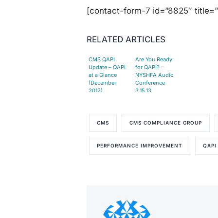
[contact-form-7 id=”8825″ title=
RELATED ARTICLES
CMS QAPI
Are You Ready
Update – QAPI
for QAPI? –
at a Glance
NYSHFA Audio
(December
Conference
2012)
3.15.13
CMS
CMS COMPLIANCE GROUP
PERFORMANCE IMPROVEMENT
QAPI