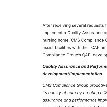
After receiving several requests 
implement a Quality Assurance a
nursing home, CMS Compliance Gr
assist facilities with their QAPI 
Compliance Group’s QAPI develo
Quality Assurance and Perfor
development/implementation
CMS Compliance Group proactivel
its quality of care by creating a
assurance and performance impro