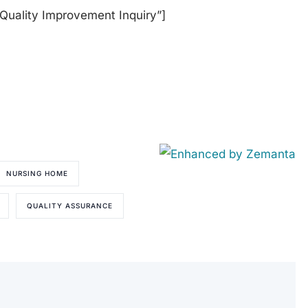
”Quality Improvement Inquiry”]
NURSING HOME
QUALITY ASSURANCE