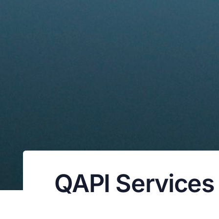
QAPI Services f