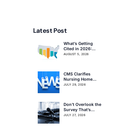
Latest Post
What’s Getting
Cited in 2026:
National and
AUGUST 5, 2026
Regional Survey
Citation Trends
CMS Clarifies
Nursing Home
Obligations on
JULY 29, 2026
Resident Voting
Rights
Don’t Overlook the
Survey That’s
Already Affecting
JULY 27, 2026
Your Rating