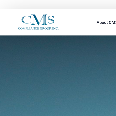
About C
Careers