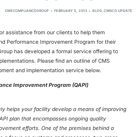
CMSCOMPLIANCEGROUP
FEBRUARY 5, 2013
BLOG
,
CMSCG UPDATE
for assistance from our clients to help them
nd Performance Improvement Program for their
oup has developed a formal service offering to
implementations. Please find an outline of CMS
pment and implementation service below.
mance Improvement Program (QAPI)
y helps your facility develop a means of improving
 QAPI plan that encompasses ongoing quality
vement efforts. One of the premises behind a