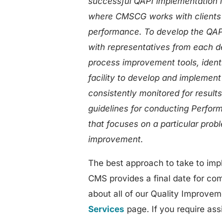
successful QAPI implementation 
where CMSCG works with clients 
performance. To develop the QAPI p
with representatives from each de
process improvement tools, ident
facility to develop and implemen
consistently monitored for result
guidelines for conducting Perfor
that focuses on a particular probl
improvement.
The best approach to take to impl
CMS provides a final date for com
about all of our Quality Improvem
Services
page. If you require ass