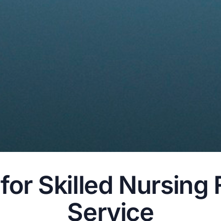
or Skilled Nursing 
Service