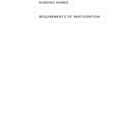
NURSING HOMES
REQUIREMENTS OF PARTICIPATION