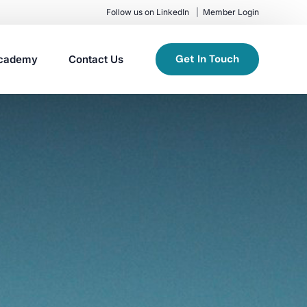
Follow us on LinkedIn
Member Login
Get In Touch
cademy
Contact Us