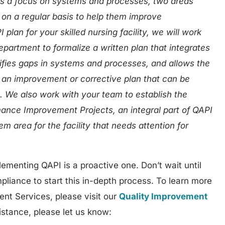
is a focus on systems and processes, two areas
on a regular basis to help them improve
lan for your skilled nursing facility, we will work
partment to formalize a written plan that integrates
ifies gaps in systems and processes, and allows the
t an improvement or corrective plan that can be
s. We also work with your team to establish the
mance Improvement Projects, an integral part of QAPI
em area for the facility that needs attention for
ementing QAPI is a proactive one. Don’t wait until
pliance to start this in-depth process. To learn more
ent Services, please visit our
Quality Improvement
istance, please let us know: