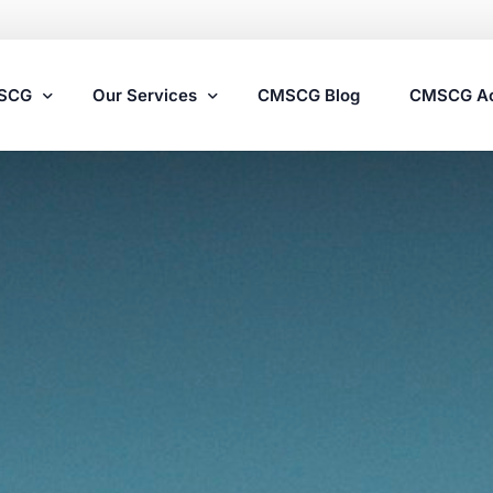
MSCG
Our Services
CMSCG Blog
CMSCG A
Nursing Home Compliance Consulting
Assisted Living Compliance Consulting
Home Health Agency Compliance Consulting
Survey Preparedness
Private Equity SNF Consulting
State Veterans Home Consulting
VA Community Living Center Consulting
Specialty Provider Consulting