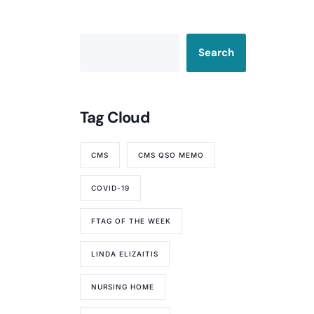
Search
Tag Cloud
CMS
CMS QSO MEMO
COVID-19
FTAG OF THE WEEK
LINDA ELIZAITIS
NURSING HOME