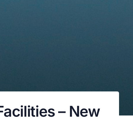
Facilities – New