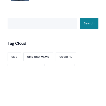
Home Health Agency Compliance Consulting
Survey Preparedness
Private Equity SNF Consulting
About CMSCG
State Veterans Home Consulting
Search
Back
VA Community Living Center Consulting
Careers
Specialty Provider Consulting
CMSCG Blog
CMSCG Academy
Contact Us
Tag Cloud
Get In Touch
CMS
CMS QSO MEMO
COVID-19
FTAG OF THE WEEK
LINDA ELIZAITIS
NURSING HOME
NURSING HOMES
REQUIREMENTS OF PARTICIPATION