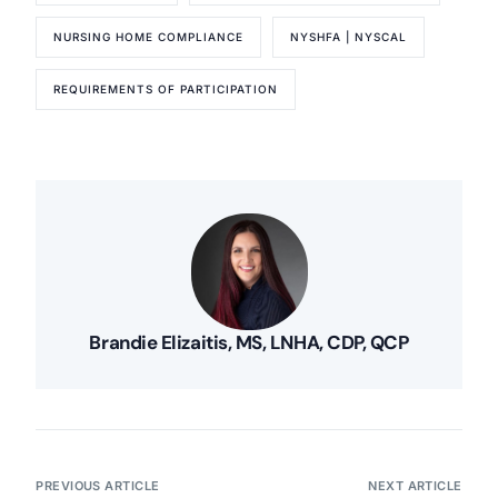
NURSING HOME COMPLIANCE
NYSHFA | NYSCAL
REQUIREMENTS OF PARTICIPATION
Brandie Elizaitis, MS, LNHA, CDP, QCP
PREVIOUS ARTICLE
NEXT ARTICLE