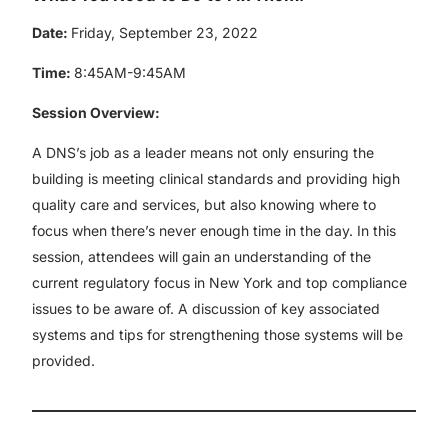
Date:
Friday, September 23, 2022
Time:
8:45AM-9:45AM
Session Overview:
A DNS’s job as a leader means not only ensuring the
building is meeting clinical standards and providing high
quality care and services, but also knowing where to
focus when there’s never enough time in the day. In this
session, attendees will gain an understanding of the
current regulatory focus in New York and top compliance
issues to be aware of. A discussion of key associated
systems and tips for strengthening those systems will be
provided.