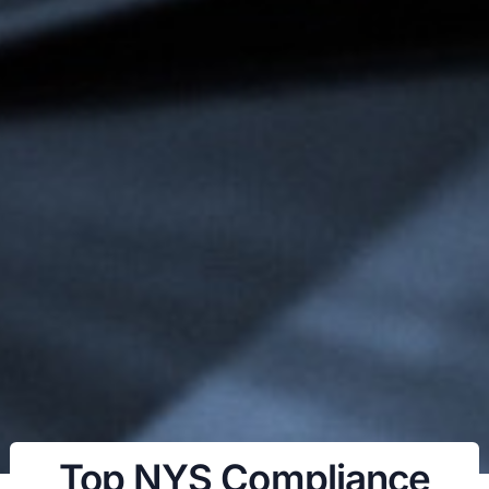
Top NYS Compliance