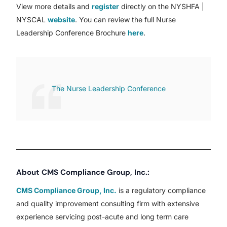
View more details and
register
directly on the NYSHFA |
NYSCAL
website
. You can review the full Nurse
Leadership Conference Brochure
here
.
The Nurse Leadership Conference
About CMS Compliance Group, Inc.:
CMS Compliance Group, Inc.
is a regulatory compliance
and quality improvement consulting firm with extensive
experience servicing post-acute and long term care