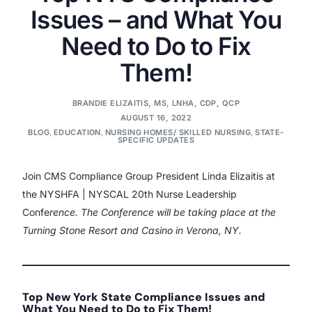
Issues – and What You
Need to Do to Fix
Them!
BRANDIE ELIZAITIS, MS, LNHA, CDP, QCP
AUGUST 16, 2022
BLOG
,
EDUCATION
,
NURSING HOMES/ SKILLED NURSING
,
STATE-
SPECIFIC UPDATES
Join CMS Compliance Group President Linda Elizaitis at
the NYSHFA | NYSCAL 20th Nurse Leadership
Confe
rence. The Conference will be taking place at the
Turning Stone Resort and Casino in Verona, NY.
Top New York State Compliance Issues and
What You Need to Do to Fix Them!