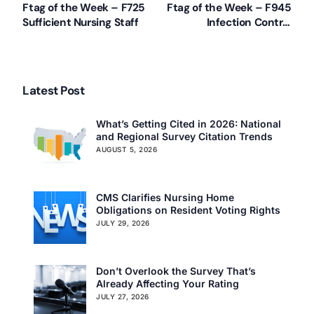
Ftag of the Week – F725
Ftag of the Week – F945
Sufficient Nursing Staff
Infection Control
Training
Latest Post
What’s Getting Cited in 2026: National
and Regional Survey Citation Trends
AUGUST 5, 2026
CMS Clarifies Nursing Home
Obligations on Resident Voting Rights
JULY 29, 2026
Our Services
Back
Don’t Overlook the Survey That’s
Already Affecting Your Rating
Nursing Home Compliance Consulting
JULY 27, 2026
Assisted Living Compliance Consulting