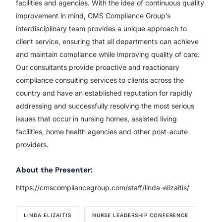
facilities and agencies. With the idea of continuous quality
improvement in mind, CMS Compliance Group’s
interdisciplinary team provides a unique approach to
client service, ensuring that all departments can achieve
and maintain compliance while improving quality of care.
Our consultants provide proactive and reactionary
compliance consulting services to clients across the
country and have an established reputation for rapidly
addressing and successfully resolving the most serious
issues that occur in nursing homes, assisted living
facilities, home health agencies and other post-acute
providers.
About the Presenter:
https://cmscompliancegroup.com/staff/linda-elizaitis/
LINDA ELIZAITIS
NURSE LEADERSHIP CONFERENCE