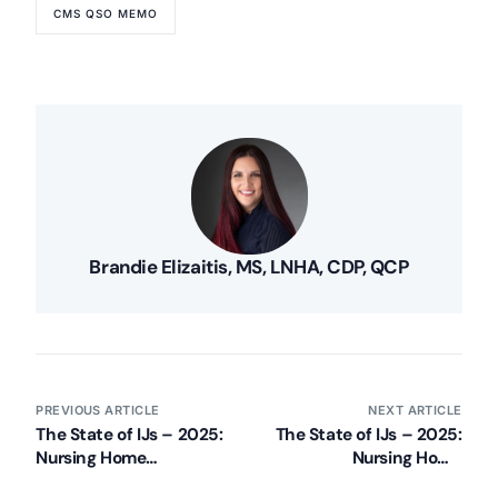
CMS QSO MEMO
Brandie Elizaitis, MS, LNHA, CDP, QCP
PREVIOUS ARTICLE
NEXT ARTICLE
The State of IJs – 2025:
The State of IJs – 2025:
Nursing Home
Nursing Home
Immediate Jeopardy
Immediate Jeopardy