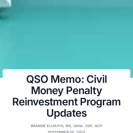
QSO Memo: Civil
Money Penalty
Reinvestment Program
Updates
BRANDIE ELIZAITIS, MS, LNHA, CDP, QCP
SEPTEMBER 30, 2025