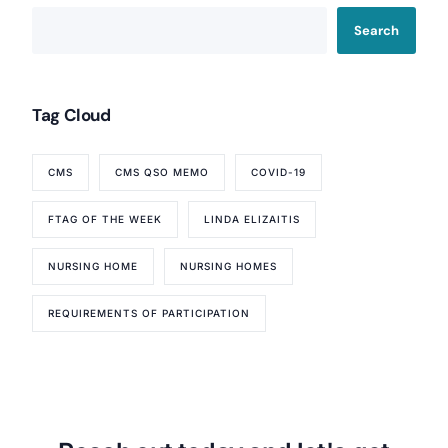
Search
Tag Cloud
CMS
CMS QSO MEMO
COVID-19
FTAG OF THE WEEK
LINDA ELIZAITIS
NURSING HOME
NURSING HOMES
REQUIREMENTS OF PARTICIPATION