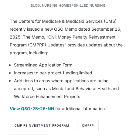
BLOG
,
NURSING HOMES/ SKILLED NURSING
The Centers for Medicare & Medicaid Services (CMS)
recently issued a new QSO Memo dated September 26,
2025. The Memo, “Civil Money Penalty Reinvestment
Program (CMPRP) Updates” provides updates about the
program, including:
Streamlined Application Form
Increases to per-project funding limited
Additions to areas where applications are being
accepted, such as Mental and Behavioral Health and
Workforce Enhancement Projects
View QSO-25-26-NH
for additional information.
CMP REINVESTMENT PROGRAM
CMPRP