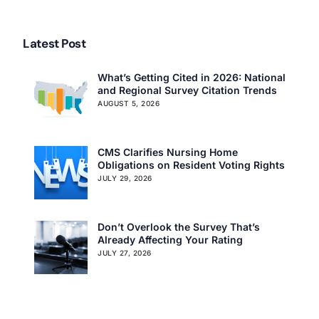
Citations in Iowa
Citations in Texas
Latest Post
What’s Getting Cited in 2026: National
and Regional Survey Citation Trends
AUGUST 5, 2026
CMS Clarifies Nursing Home
Obligations on Resident Voting Rights
JULY 29, 2026
Don’t Overlook the Survey That’s
Already Affecting Your Rating
JULY 27, 2026