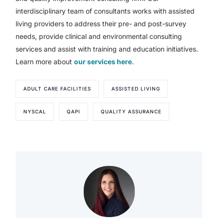
interdisciplinary team of consultants works with assisted
living providers to address their pre- and post-survey
needs, provide clinical and environmental consulting
services and assist with training and education initiatives.
Learn more about
our services here
.
ADULT CARE FACILITIES
ASSISTED LIVING
NYSCAL
QAPI
QUALITY ASSURANCE