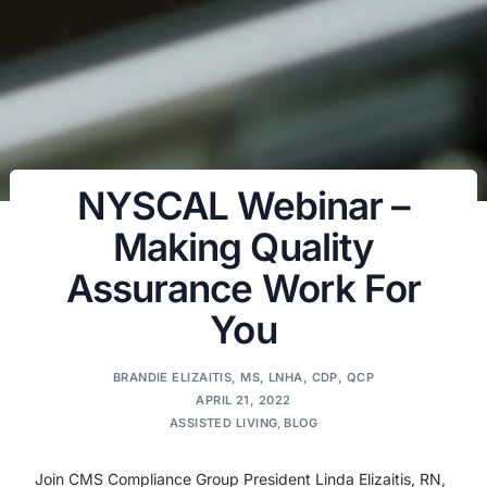
NYSCAL Webinar –
Making Quality
Assurance Work For
You
BRANDIE ELIZAITIS, MS, LNHA, CDP, QCP
APRIL 21, 2022
ASSISTED LIVING
,
BLOG
Join CMS Compliance Group President Linda Elizaitis, RN,