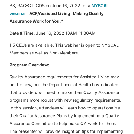
BS, RAC-CT, CDS on June 16, 2022 for a
NYSCAL
webinar
“
ACF/Assisted Living: Making Quality
Assurance Work for You.
“
Date & Time:
June 16, 2022 10AM-11:30AM
1.5 CEUs are available. This webinar is open to NYSCAL
Members as well as Non-Members.
Program Overview:
Quality Assurance requirements for Assisted Living may
not be new, but the Department of Health has indicated
that providers will need to make their Quality Assurance
programs more robust with new regulatory requirements.
In this session, attendees will learn how to operationalize
their Quality Assurance Plans by implementing a Quality
Assurance Committee to help make QA work for them.
The presenter will provide insight on tips for implementing