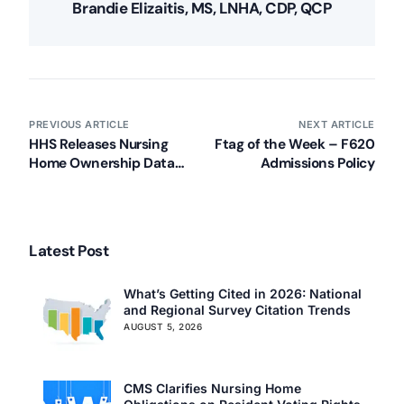
Brandie Elizaitis, MS, LNHA, CDP, QCP
PREVIOUS ARTICLE
NEXT ARTICLE
HHS Releases Nursing
Ftag of the Week – F620
Home Ownership Data
Admissions Policy
(Press Release)
Latest Post
What’s Getting Cited in 2026: National
and Regional Survey Citation Trends
AUGUST 5, 2026
CMS Clarifies Nursing Home