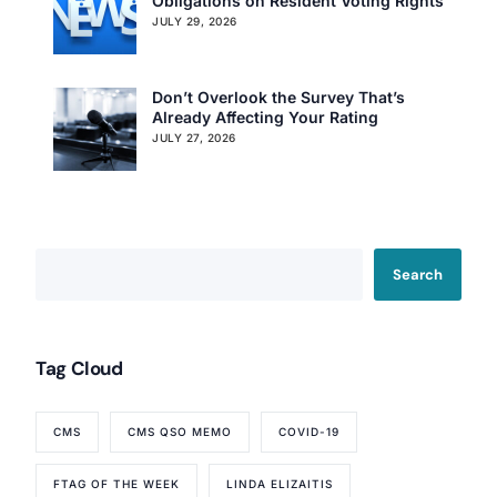
Obligations on Resident Voting Rights
JULY 29, 2026
Don’t Overlook the Survey That’s
Already Affecting Your Rating
JULY 27, 2026
Search
Our Services
Tag Cloud
Back
Nursing Home Compliance Consulting
Assisted Living Compliance Consulting
CMS
CMS QSO MEMO
COVID-19
Home Health Agency Compliance Consulting
Survey Preparedness
FTAG OF THE WEEK
LINDA ELIZAITIS