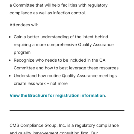
a Committee that will help facilities with regulatory
compliance as well as infection control.
Attendees will:
Gain a better understanding of the intent behind
requiring a more comprehensive Quality Assurance
program
Recognize who needs to be included in the QA
Committee and how to best leverage these resources
Understand how routine Quality Assurance meetings
create less work – not more
View the Brochure for registration information
.
CMS Compliance Group, Inc. is a regulatory compliance
and quality improvement consulting firm. Our