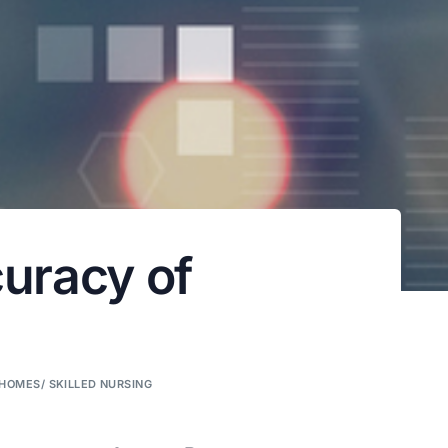
curacy of
HOMES/ SKILLED NURSING