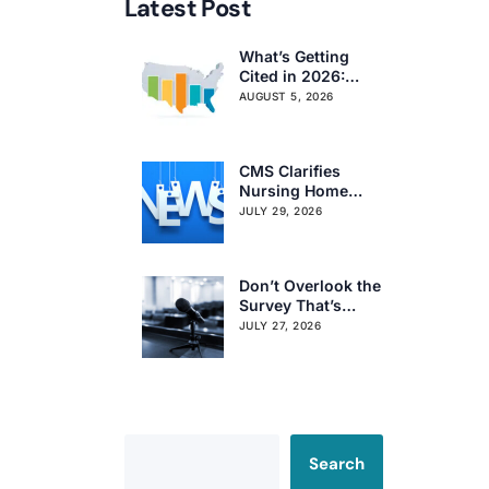
Latest Post
What’s Getting
Cited in 2026:
National and
AUGUST 5, 2026
Regional Survey
Citation Trends
CMS Clarifies
Nursing Home
Obligations on
JULY 29, 2026
Resident Voting
Rights
Don’t Overlook the
Survey That’s
Already Affecting
JULY 27, 2026
Your Rating
Search