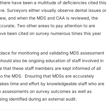
here have been a multitude of deficiencies cited this
are. Surveyors either visually observe dental issues or
view, and when the MDS and CAA is reviewed, the
accurate. Two other areas to pay attention to are
have been cited on survey numerous times this year
place for monitoring and validating MDS assessment
should also be ongoing education of staff involved in
 that these staff members are kept informed of all
to the MDS. Ensuring that MDSs are accurately
takes time and effort by knowledgeable staff who are
te assessments on survey outcomes as well as
ing identified during an external audit.