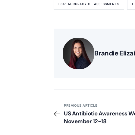
F641 ACCURACY OF ASSESSMENTS
F
Brandie Eliza
PREVIOUS ARTICLE
US Antibiotic Awareness We
November 12-18