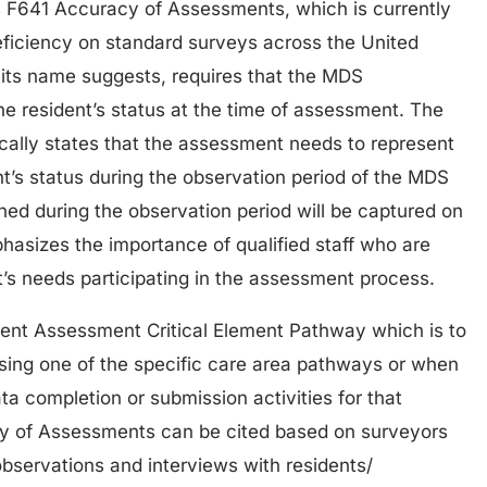
is F641 Accuracy of Assessments, which is currently
deficiency on standard surveys across the United
s its name suggests, requires that the MDS
e resident’s status at the time of assessment. The
ically states that the assessment needs to represent
nt’s status during the observation period of the MDS
ed during the observation period will be captured on
hasizes the importance of qualified staff who are
’s needs participating in the assessment process.
dent Assessment Critical Element Pathway which is to
sing one of the specific care area pathways or when
a completion or submission activities for that
y of Assessments can be cited based on surveyors
bservations and interviews with residents/