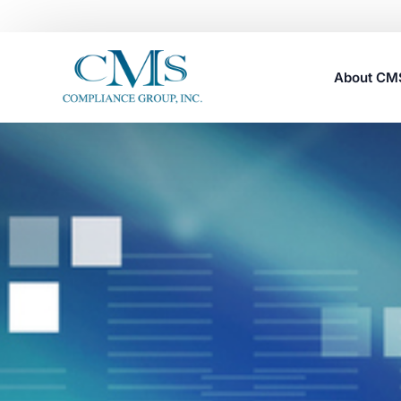
About C
Careers