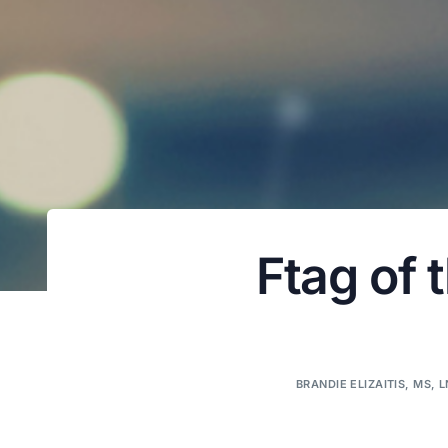
Ftag of 
BRANDIE ELIZAITIS, MS, 