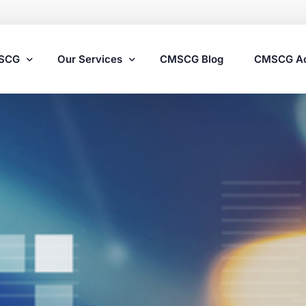
MSCG
Our Services
CMSCG Blog
CMSCG A
Nursing Home Compliance Consulting
Assisted Living Compliance Consulting
Home Health Agency Compliance Consulting
Survey Preparedness
Private Equity SNF Consulting
State Veterans Home Consulting
VA Community Living Center Consulting
Specialty Provider Consulting