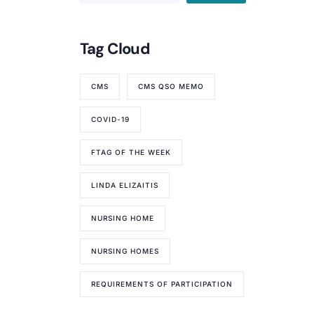
Tag Cloud
CMS
CMS QSO MEMO
COVID-19
FTAG OF THE WEEK
LINDA ELIZAITIS
NURSING HOME
NURSING HOMES
REQUIREMENTS OF PARTICIPATION