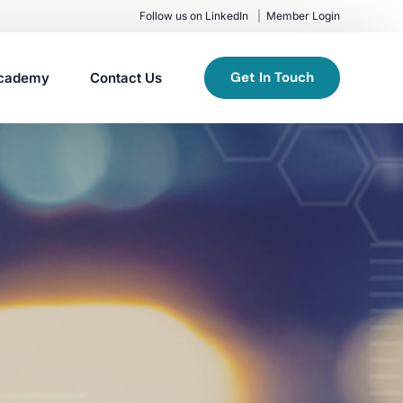
Follow us on LinkedIn
Member Login
Get In Touch
cademy
Contact Us