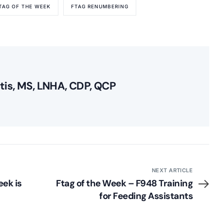
TAG OF THE WEEK
FTAG RENUMBERING
itis, MS, LNHA, CDP, QCP
NEXT ARTICLE
ek is
Ftag of the Week – F948 Training
for Feeding Assistants