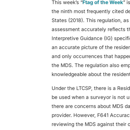
This week’s “
Ftag of the Week
” 
the ninth most frequently cited 
States (2018). This regulation, a
assessment accurately reflects th
Interpretive Guidance (IG) specif
an accurate picture of the reside
and only occurrences that happen
the MDS. The regulation also emp
knowledgeable about the resident
Under the LTCSP, there is a Resi
be used when a surveyor is not u
there are concerns about MDS dat
provider. However, F641 Accurac
reviewing the MDS against their o