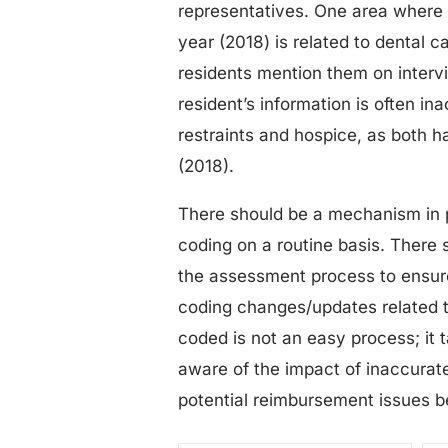
representatives. One area where t
year (2018) is related to dental c
residents mention them on inter
resident’s information is often in
restraints and hospice, as both 
(2018).
There should be a mechanism in 
coding on a routine basis. There 
the assessment process to ensure
coding changes/updates related 
coded is not an easy process; it 
aware of the impact of inaccura
potential reimbursement issues be