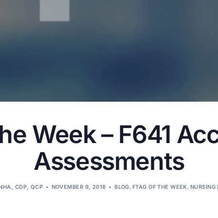
the Week – F641 Ac
Assessments
LNHA, CDP, QCP
NOVEMBER 9, 2018
BLOG
,
FTAG OF THE WEEK
,
NURSING 