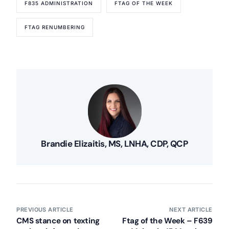
F835 ADMINISTRATION
FTAG OF THE WEEK
FTAG RENUMBERING
Brandie Elizaitis, MS, LNHA, CDP, QCP
PREVIOUS ARTICLE
NEXT ARTICLE
CMS stance on texting
Ftag of the Week – F639