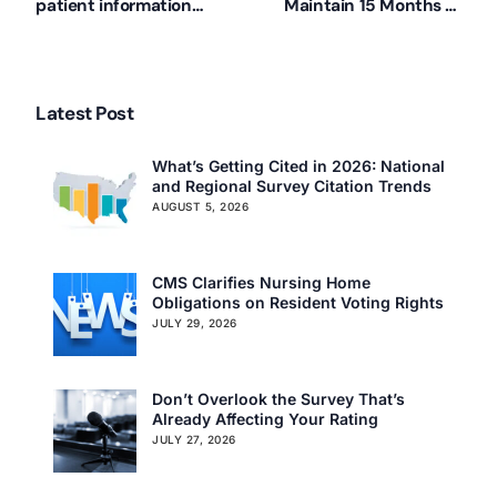
patient information
Maintain 15 Months of
among providers
Resident Assessments
Latest Post
What’s Getting Cited in 2026: National
and Regional Survey Citation Trends
AUGUST 5, 2026
CMS Clarifies Nursing Home
Obligations on Resident Voting Rights
JULY 29, 2026
Don’t Overlook the Survey That’s
Already Affecting Your Rating
JULY 27, 2026