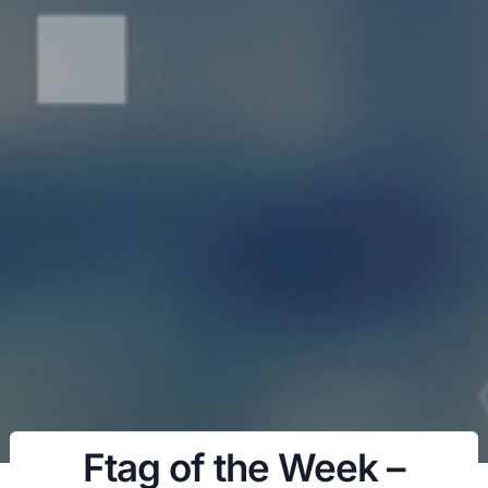
Ftag of the Week –