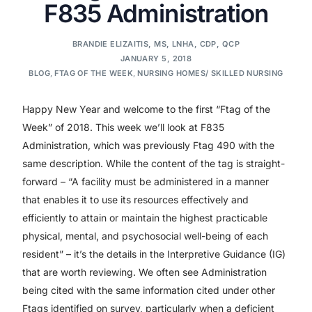
F835 Administration
BRANDIE ELIZAITIS, MS, LNHA, CDP, QCP
JANUARY 5, 2018
BLOG
,
FTAG OF THE WEEK
,
NURSING HOMES/ SKILLED NURSING
Happy New Year and welcome to the first “Ftag of the
Week” of 2018. This week we’ll look at F835
Administration, which was previously Ftag 490 with the
same description. While the content of the tag is straight-
forward – “A facility must be administered in a manner
that enables it to use its resources effectively and
efficiently to attain or maintain the highest practicable
physical, mental, and psychosocial well-being of each
resident” – it’s the details in the Interpretive Guidance (IG)
that are worth reviewing. We often see Administration
being cited with the same information cited under other
Ftags identified on survey, particularly when a deficient