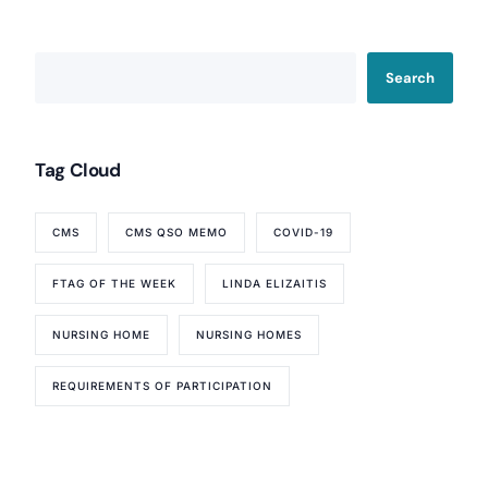
Search
Tag Cloud
CMS
CMS QSO MEMO
COVID-19
FTAG OF THE WEEK
LINDA ELIZAITIS
NURSING HOME
NURSING HOMES
Our Services
REQUIREMENTS OF PARTICIPATION
Back
Nursing Home Compliance Consulting
Assisted Living Compliance Consulting
Home Health Agency Compliance Consulting