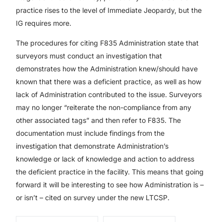
practice rises to the level of Immediate Jeopardy, but the
IG requires more.
The procedures for citing F835 Administration state that
surveyors must conduct an investigation that
demonstrates how the Administration knew/should have
known that there was a deficient practice, as well as how
lack of Administration contributed to the issue. Surveyors
may no longer “reiterate the non-compliance from any
other associated tags” and then refer to F835. The
documentation must include findings from the
investigation that demonstrate Administration’s
knowledge or lack of knowledge and action to address
the deficient practice in the facility. This means that going
forward it will be interesting to see how Administration is –
or isn’t – cited on survey under the new LTCSP.