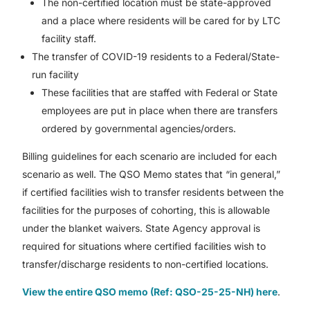
The non-certified location must be state-approved
and a place where residents will be cared for by LTC
facility staff.
The transfer of COVID-19 residents to a Federal/State-
run facility
These facilities that are staffed with Federal or State
employees are put in place when there are transfers
ordered by governmental agencies/orders.
Billing guidelines for each scenario are included for each
scenario as well. The QSO Memo states that “in general,”
if certified facilities wish to transfer residents between the
facilities for the purposes of cohorting, this is allowable
under the blanket waivers. State Agency approval is
required for situations where certified facilities wish to
transfer/discharge residents to non-certified locations.
View the entire QSO memo (Ref: QSO-25-25-NH) here
.