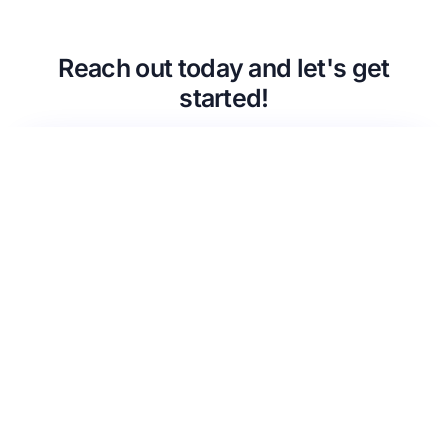
CMSCG Blog
CMSCG Academy
Contact Us
Reach out today and let's get
Get In Touch
started!
Urgent Compliance Concern? Call
CMSCG
(631) 692-4422