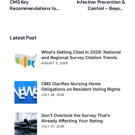
CMS Key
Infection Prevention &
Recommendations to
Control – Beyond
Nursing Homes
COVID-19
(4/2/2020)
Latest Post
What’s Getting Cited in 2026: National
and Regional Survey Citation Trends
AUGUST 5, 2026
CMS Clarifies Nursing Home
Obligations on Resident Voting Rights
JULY 29, 2026
Don’t Overlook the Survey That’s
Already Affecting Your Rating
JULY 27, 2026