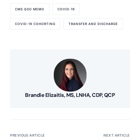
CMS QSO MEMO
COVID-19
COVID-19 COHORTING
TRANSFER AND DISCHARGE
Brandie Elizaitis, MS, LNHA, CDP, QCP
PREVIOUS ARTICLE
NEXT ARTICLE