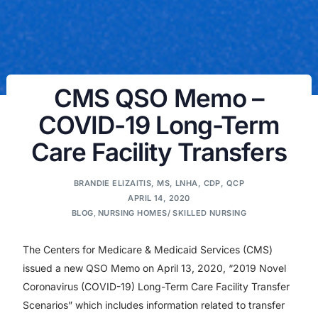
CMS QSO Memo –
COVID-19 Long-Term
Care Facility Transfers
BRANDIE ELIZAITIS, MS, LNHA, CDP, QCP
APRIL 14, 2020
BLOG
,
NURSING HOMES/ SKILLED NURSING
The Centers for Medicare & Medicaid Services (CMS)
issued a new QSO Memo on April 13, 2020, “2019 Novel
Coronavirus (COVID-19) Long-Term Care Facility Transfer
Scenarios” which includes information related to transfer