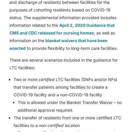
and discharge of residents between facilities for the
purposes of cohorting residents based on COVID-19
status. The supplemental information provided includes
information related to the
April 2, 2020 Guidance that
CMS and CDC released for nursing homes
, as well as
information on the
blanket waivers that have been
enacted
to provide flexibility to long-term care facilities.
There are several scenarios included in the guidance for
LTC facilities:
Two or more
certified
LTC facilities (SNFs and/or NFs)
that transfer patients among facilities to create a
COVID-19 facility and a non-COVID-19 facility
This is allowed under the Blanket Transfer Waiver – no
additional approval required.
The transfer of residents from one or more certified LTC
facilities to a
non-certified
location