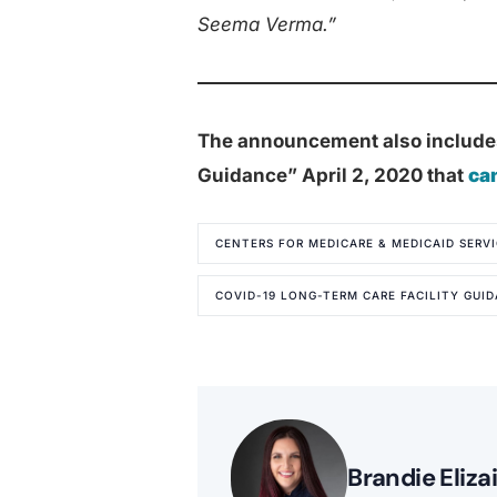
Seema Verma.”
The announcement also include
Guidance” April 2, 2020 that
ca
CENTERS FOR MEDICARE & MEDICAID SERVI
COVID-19 LONG-TERM CARE FACILITY GUI
Brandie Eliza