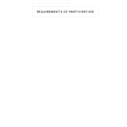
REQUIREMENTS OF PARTICIPATION