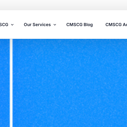
MSCG
Our Services
CMSCG Blog
CMSCG A
Nursing Home Compliance Consulting
Assisted Living Compliance Consulting
Home Health Agency Compliance Consulting
Survey Preparedness
Private Equity SNF Consulting
State Veterans Home Consulting
VA Community Living Center Consulting
Specialty Provider Consulting