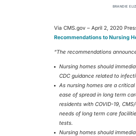
BRANDIE ELI
Via CMS.gov – April 2, 2020 Pres
Recommendations to Nursing Ho
“The recommendations announced
Nursing homes should immediat
CDC guidance related to infecti
As nursing homes are a critical
ease of spread in long term care
residents with COVID-19, CMS/C
needs of long term care facilit
tests.
Nursing homes should immediate