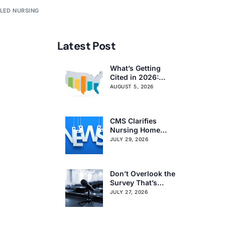
LLED NURSING
Latest Post
What’s Getting
Cited in 2026:
National and
AUGUST 5, 2026
Regional Survey
Citation Trends
CMS Clarifies
Nursing Home
Obligations on
JULY 29, 2026
Resident Voting
Rights
Don’t Overlook the
Survey That’s
Already Affecting
JULY 27, 2026
Your Rating