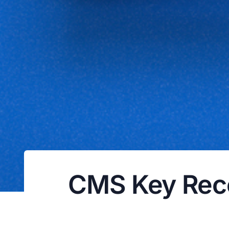
CMS Key Rec