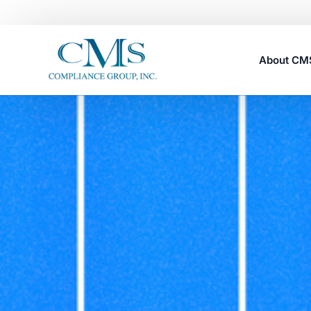
About C
Careers