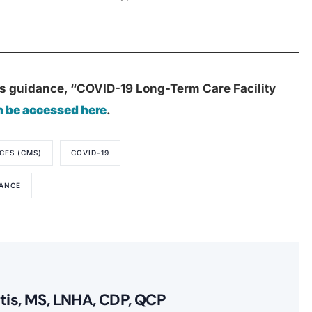
s guidance, “COVID-19 Long-Term Care Facility
n be accessed here
.
CES (CMS)
COVID-19
DANCE
itis, MS, LNHA, CDP, QCP