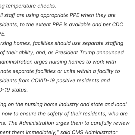
ding temperature checks.
l staff are using appropriate PPE when they are
esidents, to the extent PPE is available and per CDC
PE.
rsing homes, facilities should use separate staffing
 of their ability, and, as President Trump announced
administration urges nursing homes to work with
ate separate facilities or units within a facility to
sidents from COVID-19 positive residents and
D-19 status.
ing on the nursing home industry and state and local
n now to ensure the safety of their residents, who are
ns. The Administration urges them to carefully review
ent them immediately,” said CMS Administrator