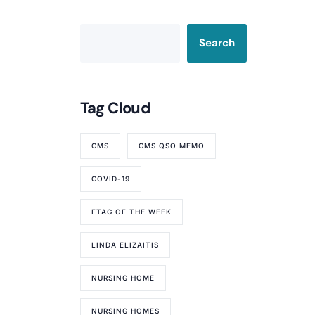
Search
Tag Cloud
CMS
CMS QSO MEMO
COVID-19
FTAG OF THE WEEK
LINDA ELIZAITIS
NURSING HOME
NURSING HOMES