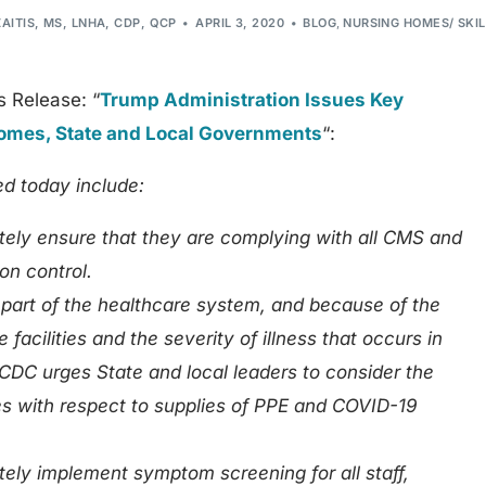
ZAITIS, MS, LNHA, CDP, QCP
APRIL 3, 2020
BLOG
,
NURSING HOMES/ SKI
s Release: “
Trump Administration Issues Key
mes, State and Local Governments
“:
 today include:
ely ensure that they are complying with all CMS and
on control.
 part of the healthcare system, and because of the
 facilities and the severity of illness that occurs in
DC urges State and local leaders to consider the
ies with respect to supplies of PPE and COVID-19
ly implement symptom screening for all staff,