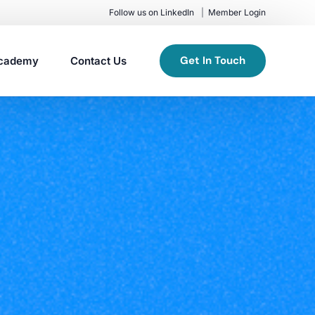
Follow us on LinkedIn
Member Login
Get In Touch
cademy
Contact Us