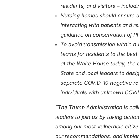
residents, and visitors – inclu
Nursing homes should ensure al
interacting with patients and r
guidance on conservation of P
To avoid transmission within nu
teams for residents to the best
at the White House today, the 
State and local leaders to design
separate COVID-19 negative re
individuals with unknown COVI
“The Trump Administration is call
leaders to join us by taking actio
among our most vulnerable citize
our recommendations, and implem