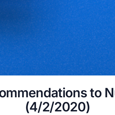
ommendations to N
(4/2/2020)