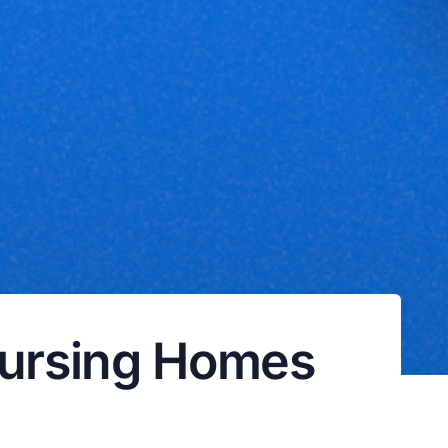
ursing Homes