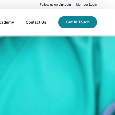
Follow us on LinkedIn
Member Login
Get In Touch
cademy
Contact Us