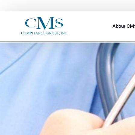
About C
Careers