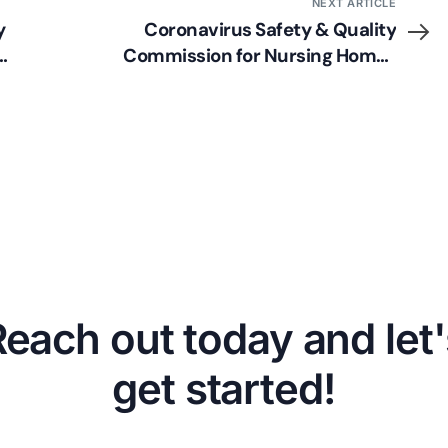
NEXT ARTICLE
y
Coronavirus Safety & Quality
Commission for Nursing Homes
Announced
Reach out today and let'
get started!