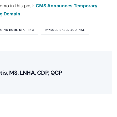
emo in this post:
CMS Announces Temporary
ing Domain
.
RSING HOME STAFFING
PAYROLL-BASED JOURNAL
itis, MS, LNHA, CDP, QCP