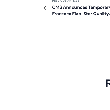
PREVIOUS ARTICLE
CMS Announces Temporar
Freeze to Five-Star Quality
Rating Domain