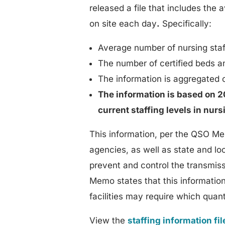
released a file that includes the
on site each day
.
Specifically:
Average number of nursing staff
The number of certified beds a
The information is aggregated o
The information is based on 20
current staffing levels in nur
This information, per the QSO Me
agencies, as well as state and lo
prevent and control the transmiss
Memo states that this informatio
facilities may require which quan
View the
staffing information fil