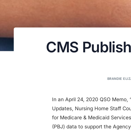
CMS Publishe
BRANDIE ELIZ
In an April 24, 2020 QSO Memo, 
Updates, Nursing Home Staff Cou
for Medicare & Medicaid Services
(PBJ) data to support the Agenc