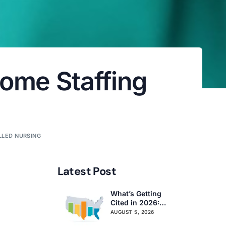
Home Staffing
LLED NURSING
Latest Post
What’s Getting
Cited in 2026:
National and
AUGUST 5, 2026
Regional Survey