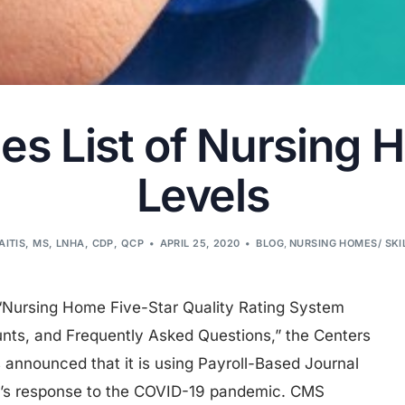
s List of Nursing 
Levels
AITIS, MS, LNHA, CDP, QCP
APRIL 25, 2020
BLOG
,
NURSING HOMES/ SKI
“Nursing Home Five-Star Quality Rating System
nts, and Frequently Asked Questions,” the Centers
 announced that it is using Payroll-Based Journal
y’s response to the COVID-19 pandemic. CMS