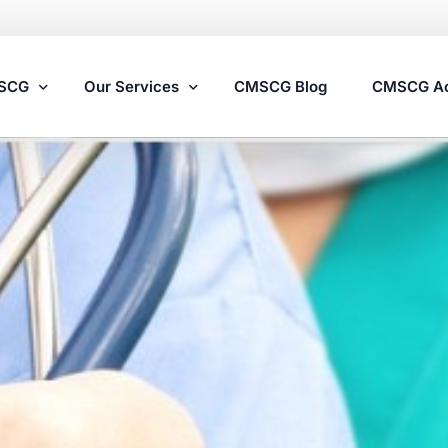
MSCG
Our Services
CMSCG Blog
CMSCG A
Nursing Home Compliance Consulting
Assisted Living Compliance Consulting
Home Health Agency Compliance Consulting
Survey Preparedness
Private Equity SNF Consulting
State Veterans Home Consulting
VA Community Living Center Consulting
Specialty Provider Consulting