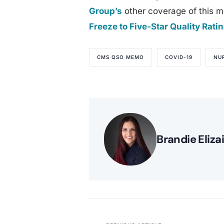
Group’s
other coverage of this m
Freeze to Five-Star Quality Rat
CMS QSO MEMO
COVID-19
NU
Brandie Eliza