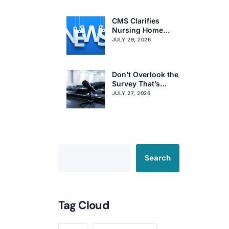
Citation Trends
CMS Clarifies
Nursing Home
Obligations on
JULY 29, 2026
Resident Voting
Rights
Don’t Overlook the
Survey That’s
Already Affecting
JULY 27, 2026
Your Rating
Search
Tag Cloud