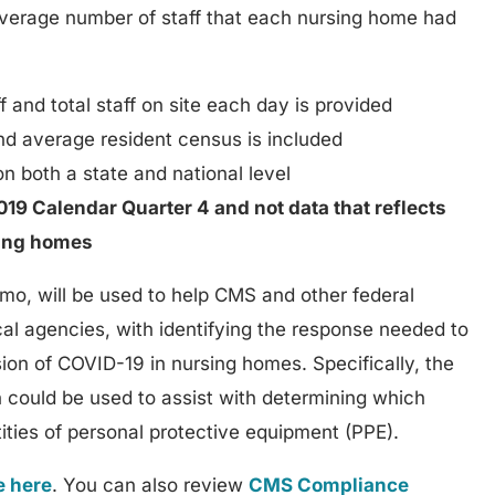
 average number of staff that each nursing home had
 and total staff on site each day is provided
nd average resident census is included
n both a state and national level
19 Calendar Quarter 4 and not data that reflects
sing homes
mo, will be used to help CMS and other federal
cal agencies, with identifying the response needed to
ion of COVID-19 in nursing homes. Specifically, the
n could be used to assist with determining which
tities of personal protective equipment (PPE).
e here
. You can also review
CMS Compliance