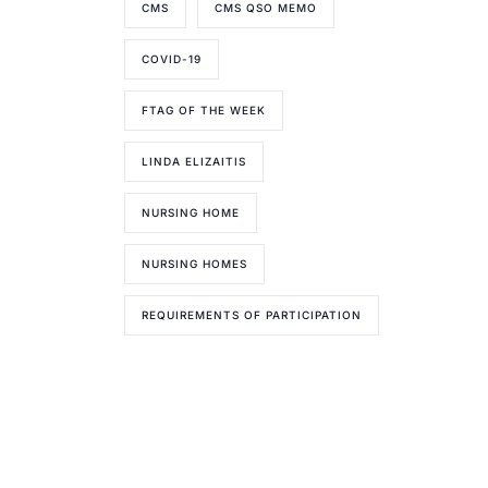
CMS
CMS QSO MEMO
COVID-19
FTAG OF THE WEEK
LINDA ELIZAITIS
NURSING HOME
NURSING HOMES
REQUIREMENTS OF PARTICIPATION