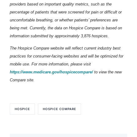
providers based on important quality metrics, such as the
percentage of patients that were screened for pain or difficult or
uncomfortable breathing, or whether patients’ preferences are
being met. Currently, the data on Hospice Compare is based on
information submitted by approximately 3,876 hospices.
The Hospice Compare website will reflect current industry best
practices for consumer-facing websites and will be optimized for
mobile use. For more information, please visit
https://www.medicare.gov/hospicecompare/
to view the new
Compare site.
HOSPICE
HOSPICE COMPARE