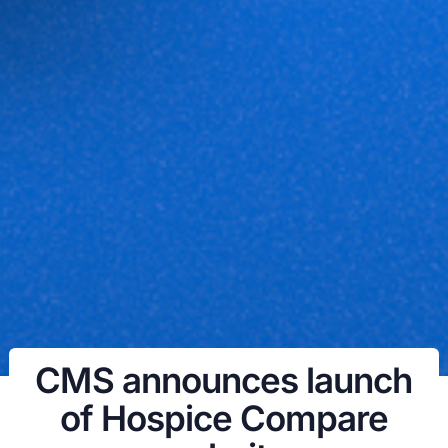
CMS announces launch
of Hospice Compare