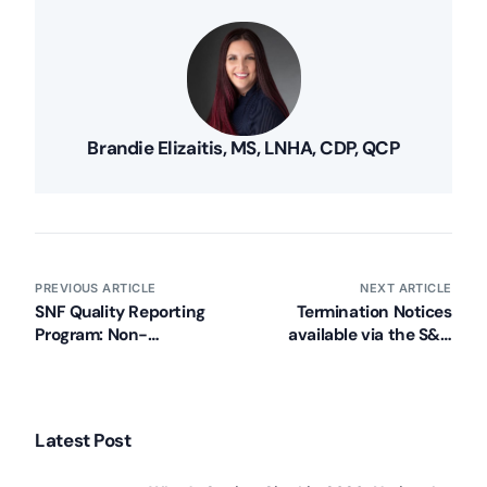
Brandie Elizaitis, MS, LNHA, CDP, QCP
PREVIOUS ARTICLE
NEXT ARTICLE
SNF Quality Reporting
Termination Notices
Program: Non-
available via the S&C
Compliance Letters
website for all providers
Latest Post