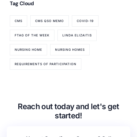
Tag Cloud
CMS
CMS QSO MEMO
COVID-19
FTAG OF THE WEEK
LINDA ELIZAITIS
NURSING HOME
NURSING HOMES
REQUIREMENTS OF PARTICIPATION
Our Services
Back
Nursing Home Compliance Consulting
Assisted Living Compliance Consulting
Reach out today and let's get
Home Health Agency Compliance Consulting
started!
Survey Preparedness
Private Equity SNF Consulting
About CMSCG
State Veterans Home Consulting