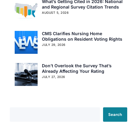
What’s Getting Cited in 2026: National
and Regional Survey Citation Trends
AUGUST 5, 2026
CMS Clarifies Nursing Home
Obligations on Resident Voting Rights
JULY 29, 2026
Don’t Overlook the Survey That’s
Already Affecting Your Rating
JULY 27, 2026
Search