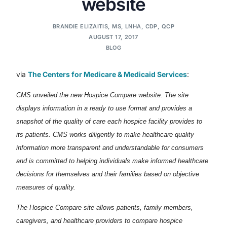
website
BRANDIE ELIZAITIS, MS, LNHA, CDP, QCP
AUGUST 17, 2017
BLOG
via
The Centers for Medicare & Medicaid Services
:
CMS unveiled the new Hospice Compare website. The site
displays information in a ready to use format and provides a
snapshot of the quality of care each hospice facility provides to
its patients. CMS works diligently to make healthcare quality
information more transparent and understandable for consumers
and is committed to helping individuals make informed healthcare
decisions for themselves and their families based on objective
measures of quality.
The Hospice Compare site allows patients, family members,
caregivers, and healthcare providers to compare hospice