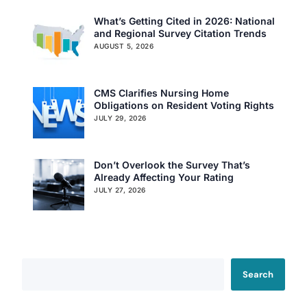
What’s Getting Cited in 2026: National
and Regional Survey Citation Trends
AUGUST 5, 2026
CMS Clarifies Nursing Home
Obligations on Resident Voting Rights
JULY 29, 2026
Don’t Overlook the Survey That’s
Already Affecting Your Rating
JULY 27, 2026
Search