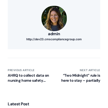
admin
http://dev23.cmscompliancegroup.com
PREVIOUS ARTICLE
NEXT ARTICLE
AHRQ to collect data on
“Two Midnight” rule is
nursing home safety
here to stay – partially
culture
Latest Post