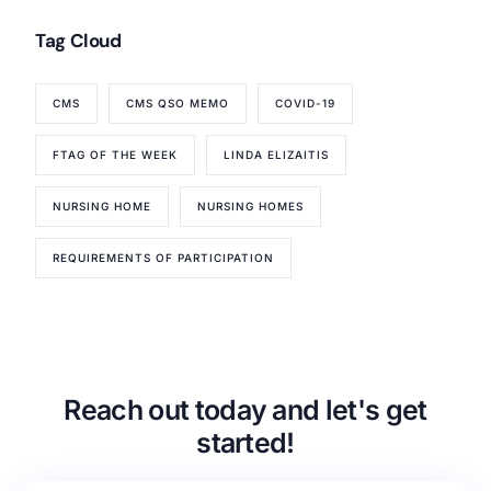
Tag Cloud
CMS
CMS QSO MEMO
COVID-19
FTAG OF THE WEEK
LINDA ELIZAITIS
NURSING HOME
NURSING HOMES
REQUIREMENTS OF PARTICIPATION
Reach out today and let's get
started!