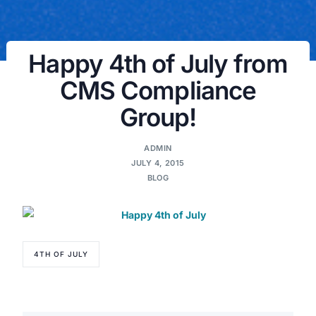
Happy 4th of July from
CMS Compliance
Group!
ADMIN
JULY 4, 2015
BLOG
4TH OF JULY