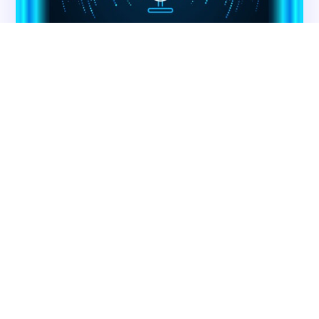
Contact CMS Compliance Group