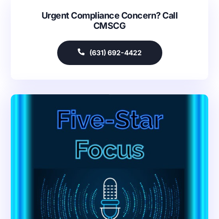
Urgent Compliance Concern? Call
CMSCG
(631) 692-4422
Our Services
Back
Nursing Home Compliance Consulting
Assisted Living Compliance Consulting
Home Health Agency Compliance Consulting
Survey Preparedness
Private Equity SNF Consulting
About CMSCG
State Veterans Home Consulting
Back
VA Community Living Center Consulting
Careers
Specialty Provider Consulting
CMSCG Blog
CMSCG Academy
Contact Us
Get In Touch