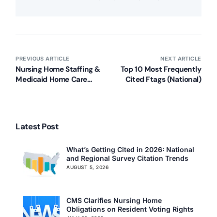
PREVIOUS ARTICLE
NEXT ARTICLE
Nursing Home Staffing &
Top 10 Most Frequently
Medicaid Home Care
Cited Ftags (National)
Rules Arrive (White
House Media Release)
Latest Post
What’s Getting Cited in 2026: National
and Regional Survey Citation Trends
AUGUST 5, 2026
CMS Clarifies Nursing Home
Obligations on Resident Voting Rights