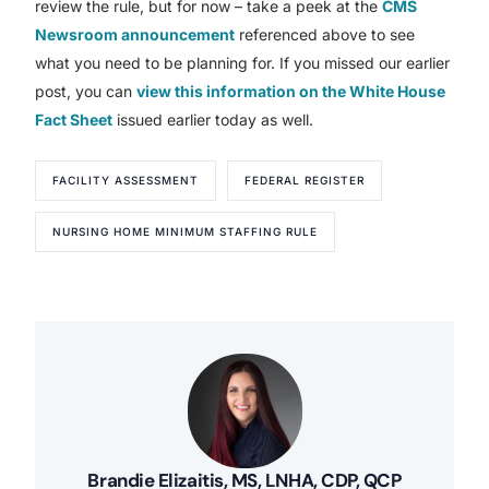
review the rule, but for now – take a peek at the
CMS
Newsroom announcement
referenced above to see
what you need to be planning for. If you missed our earlier
post, you can
view this information on the White House
Fact Sheet
issued earlier today as well.
FACILITY ASSESSMENT
FEDERAL REGISTER
NURSING HOME MINIMUM STAFFING RULE
Brandie Elizaitis, MS, LNHA, CDP, QCP