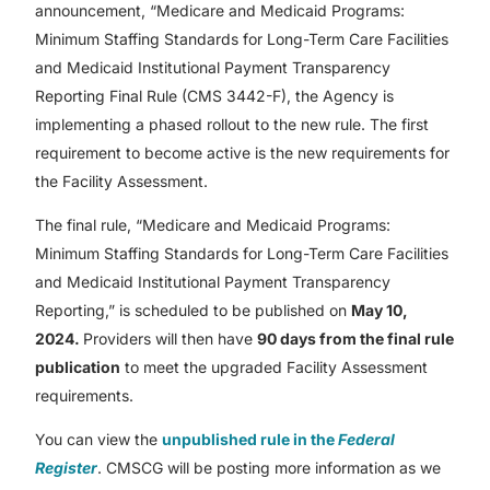
announcement, “Medicare and Medicaid Programs:
Minimum Staffing Standards for Long-Term Care Facilities
and Medicaid Institutional Payment Transparency
Reporting Final Rule (CMS 3442-F), the Agency is
implementing a phased rollout to the new rule. The first
requirement to become active is the new requirements for
the Facility Assessment.
The final rule, “Medicare and Medicaid Programs:
Minimum Staffing Standards for Long-Term Care Facilities
and Medicaid Institutional Payment Transparency
Reporting,” is scheduled to be published on
May 10,
2024.
Providers will then have
90 days from the final rule
publication
to meet the upgraded Facility Assessment
requirements.
You can view the
unpublished rule in the
Federal
Register
. CMSCG will be posting more information as we