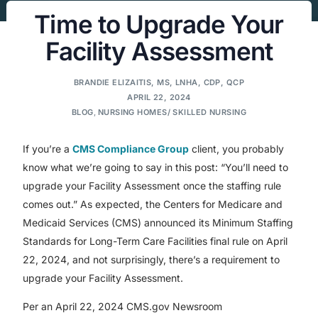
Time to Upgrade Your
Facility Assessment
BRANDIE ELIZAITIS, MS, LNHA, CDP, QCP
APRIL 22, 2024
BLOG
,
NURSING HOMES/ SKILLED NURSING
If you’re a
CMS Compliance Group
client, you probably
know what we’re going to say in this post: “You’ll need to
upgrade your Facility Assessment once the staffing rule
comes out.” As expected, the Centers for Medicare and
Medicaid Services (CMS) announced its Minimum Staffing
Standards for Long-Term Care Facilities final rule on April
22, 2024, and not surprisingly, there’s a requirement to
upgrade your Facility Assessment.
Per an April 22, 2024 CMS.gov Newsroom