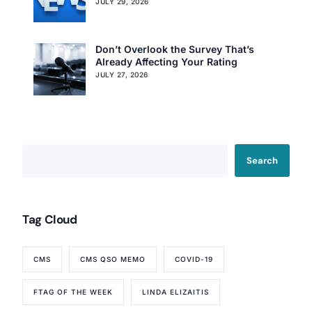
JULY 29, 2026
Don’t Overlook the Survey That’s
Already Affecting Your Rating
JULY 27, 2026
Search
Tag Cloud
CMS
CMS QSO MEMO
COVID-19
FTAG OF THE WEEK
LINDA ELIZAITIS
Our Services