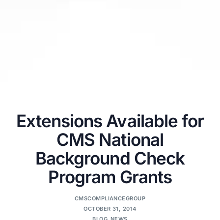
Extensions Available for
CMS National
Background Check
Program Grants
CMSCOMPLIANCEGROUP
OCTOBER 31, 2014
BLOG
,
NEWS