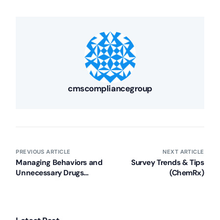
cmscompliancegroup
PREVIOUS ARTICLE
NEXT ARTICLE
Managing Behaviors and
Survey Trends & Tips
Unnecessary Drugs
(ChemRx)
(PHCA)