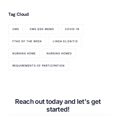
Tag Cloud
CMS
CMS QSO MEMO
COVID-19
FTAG OF THE WEEK
LINDA ELIZAITIS
NURSING HOME
NURSING HOMES
REQUIREMENTS OF PARTICIPATION
Reach out today and let's get
started!
Our Services
Back