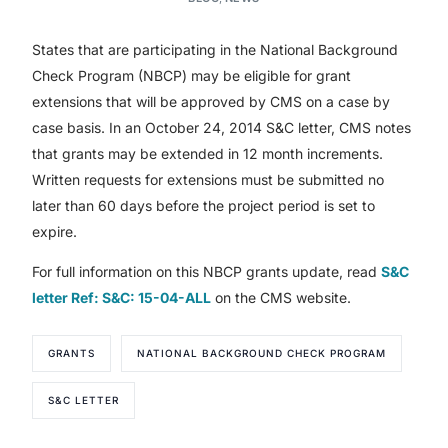
States that are participating in the National Background
Check Program (NBCP) may be eligible for grant
extensions that will be approved by CMS on a case by
case basis. In an October 24, 2014 S&C letter, CMS notes
that grants may be extended in 12 month increments.
Written requests for extensions must be submitted no
later than 60 days before the project period is set to
expire.
For full information on this NBCP grants update, read
S&C
letter Ref: S&C: 15-04-ALL
on the CMS website.
GRANTS
NATIONAL BACKGROUND CHECK PROGRAM
S&C LETTER