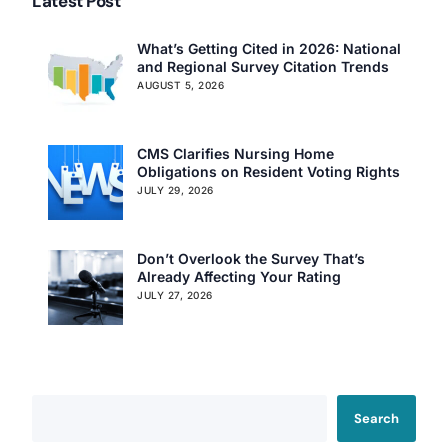
Latest Post
What’s Getting Cited in 2026: National
and Regional Survey Citation Trends
AUGUST 5, 2026
CMS Clarifies Nursing Home
Obligations on Resident Voting Rights
JULY 29, 2026
Don’t Overlook the Survey That’s
Already Affecting Your Rating
JULY 27, 2026
Search