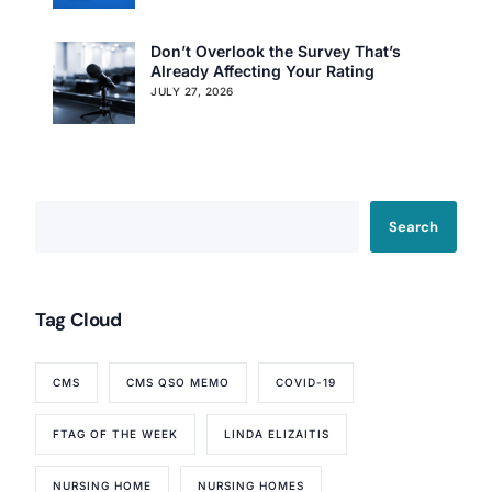
Don’t Overlook the Survey That’s
Already Affecting Your Rating
JULY 27, 2026
Search
Tag Cloud
CMS
CMS QSO MEMO
COVID-19
FTAG OF THE WEEK
LINDA ELIZAITIS
Our Services
NURSING HOME
NURSING HOMES