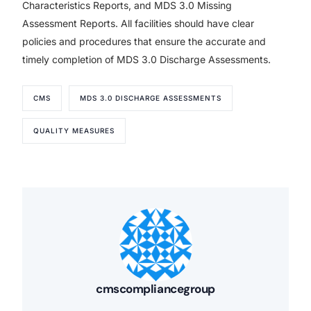
Characteristics Reports, and MDS 3.0 Missing
Assessment Reports. All facilities should have clear
policies and procedures that ensure the accurate and
timely completion of MDS 3.0 Discharge Assessments.
CMS
MDS 3.0 DISCHARGE ASSESSMENTS
QUALITY MEASURES
cmscompliancegroup