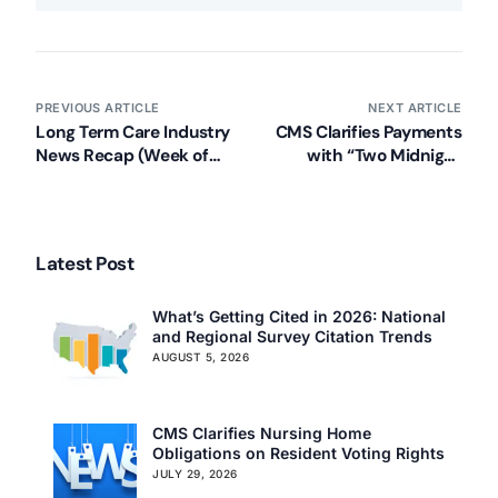
PREVIOUS ARTICLE
NEXT ARTICLE
Long Term Care Industry
CMS Clarifies Payments
News Recap (Week of
with “Two Midnight
August 19, 2013)
Rule” for Hospital
Admissions
Latest Post
What’s Getting Cited in 2026: National
and Regional Survey Citation Trends
AUGUST 5, 2026
CMS Clarifies Nursing Home
Obligations on Resident Voting Rights
JULY 29, 2026