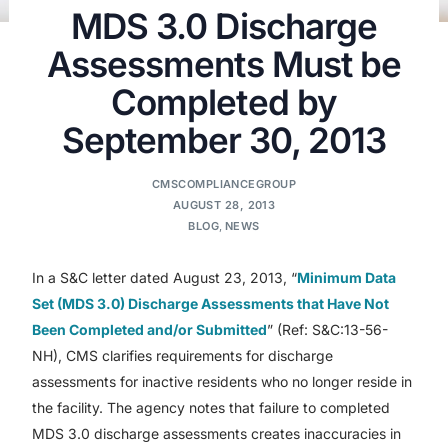
MDS 3.0 Discharge
Assessments Must be
Completed by
September 30, 2013
CMSCOMPLIANCEGROUP
AUGUST 28, 2013
BLOG
,
NEWS
In a S&C letter dated August 23, 2013, “
Minimum Data
Set (MDS 3.0) Discharge Assessments that Have Not
Been Completed and/or Submitted
” (Ref: S&C:13-56-
NH), CMS clarifies requirements for discharge
assessments for inactive residents who no longer reside in
the facility. The agency notes that failure to completed
MDS 3.0 discharge assessments creates inaccuracies in