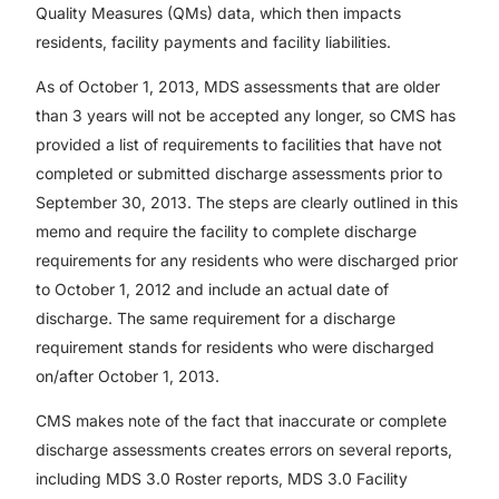
Quality Measures (QMs) data, which then impacts
residents, facility payments and facility liabilities.
As of October 1, 2013, MDS assessments that are older
than 3 years will not be accepted any longer, so CMS has
provided a list of requirements to facilities that have not
completed or submitted discharge assessments prior to
September 30, 2013. The steps are clearly outlined in this
memo and require the facility to complete discharge
requirements for any residents who were discharged prior
to October 1, 2012 and include an actual date of
discharge. The same requirement for a discharge
requirement stands for residents who were discharged
on/after October 1, 2013.
CMS makes note of the fact that inaccurate or complete
discharge assessments creates errors on several reports,
including MDS 3.0 Roster reports, MDS 3.0 Facility