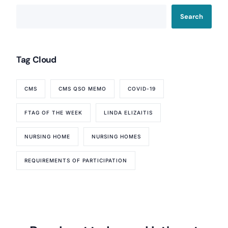
Search
Tag Cloud
CMS
CMS QSO MEMO
COVID-19
FTAG OF THE WEEK
LINDA ELIZAITIS
NURSING HOME
NURSING HOMES
REQUIREMENTS OF PARTICIPATION