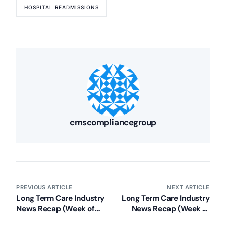
HOSPITAL READMISSIONS
cmscompliancegroup
PREVIOUS ARTICLE
NEXT ARTICLE
Long Term Care Industry
Long Term Care Industry
News Recap (Week of
News Recap (Week of
May 13, 2013)
May 20, 2013)