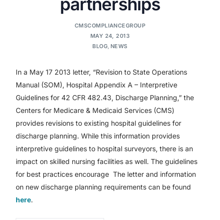
partnerships
CMSCOMPLIANCEGROUP
MAY 24, 2013
BLOG
,
NEWS
In a May 17 2013 letter, “Revision to State Operations
Manual (SOM), Hospital Appendix A – Interpretive
Guidelines for 42 CFR 482.43, Discharge Planning,” the
Centers for Medicare & Medicaid Services (CMS)
provides revisions to existing hospital guidelines for
discharge planning. While this information provides
interpretive guidelines to hospital surveyors, there is an
impact on skilled nursing facilities as well. The guidelines
for best practices encourage The letter and information
on new discharge planning requirements can be found
here
.