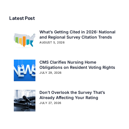
Latest Post
What’s Getting Cited in 2026: National
and Regional Survey Citation Trends
AUGUST 5, 2026
CMS Clarifies Nursing Home
Obligations on Resident Voting Rights
JULY 29, 2026
Don’t Overlook the Survey That’s
Already Affecting Your Rating
JULY 27, 2026