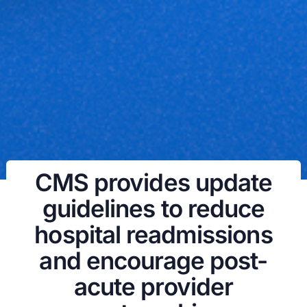
CMS provides update
guidelines to reduce
hospital readmissions
and encourage post-
acute provider