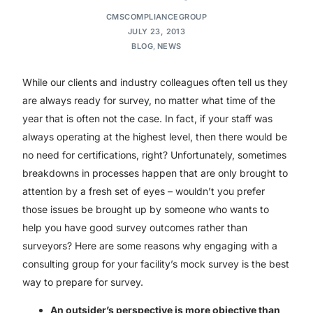
CMSCOMPLIANCEGROUP
JULY 23, 2013
BLOG
,
NEWS
While our clients and industry colleagues often tell us they
are always ready for survey, no matter what time of the
year that is often not the case. In fact, if your staff was
always operating at the highest level, then there would be
no need for certifications, right? Unfortunately, sometimes
breakdowns in processes happen that are only brought to
attention by a fresh set of eyes – wouldn’t you prefer
those issues be brought up by someone who wants to
help you have good survey outcomes rather than
surveyors? Here are some reasons why engaging with a
consulting group for your facility’s mock survey is the best
way to prepare for survey.
An outsider’s perspective is more objective than