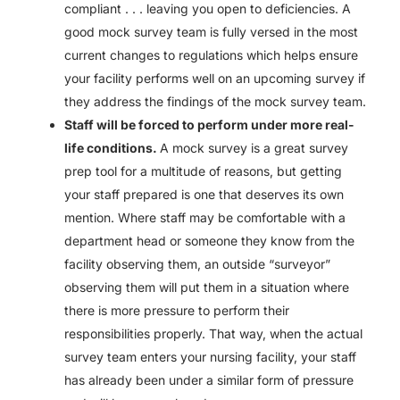
compliant . . . leaving you open to deficiencies. A
good mock survey team is fully versed in the most
current changes to regulations which helps ensure
your facility performs well on an upcoming survey if
they address the findings of the mock survey team.
Staff will be forced to perform under more real-
life conditions.
A mock survey is a great survey
prep tool for a multitude of reasons, but getting
your staff prepared is one that deserves its own
mention. Where staff may be comfortable with a
department head or someone they know from the
facility observing them, an outside “surveyor”
observing them will put them in a situation where
there is more pressure to perform their
responsibilities properly. That way, when the actual
survey team enters your nursing facility, your staff
has already been under a similar form of pressure