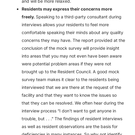
and will be more relaxed.
Residents may express their concerns more
freely.
Speaking to a third-party consultant during
interviews allows your residents to feel more
comfortable speaking their minds about any quality
concerns they may have. The report provided at the
conclusion of the mock survey will provide insight
into areas that you may not even have been aware
were potential problem areas if they were not
brought up to the Resident Council. A good mock
survey team makes it clear to the residents being
interviewed that we are there at the request of the
facility and that they want to know the issues so
that they can be resolved. We often hear during the
interview process “I don’t want to get anyone in
trouble, but . . .” The findings of resident interviews
as well as resident observations are the basis for
deficiencies in many instances. So why not identify