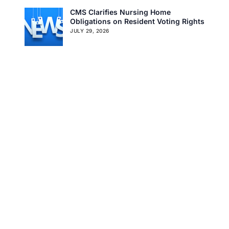
CMS Clarifies Nursing Home
Obligations on Resident Voting Rights
Get In Touch
JULY 29, 2026
Don’t Overlook the Survey That’s
Already Affecting Your Rating
JULY 27, 2026
Search
Tag Cloud
CMS
CMS QSO MEMO
COVID-19