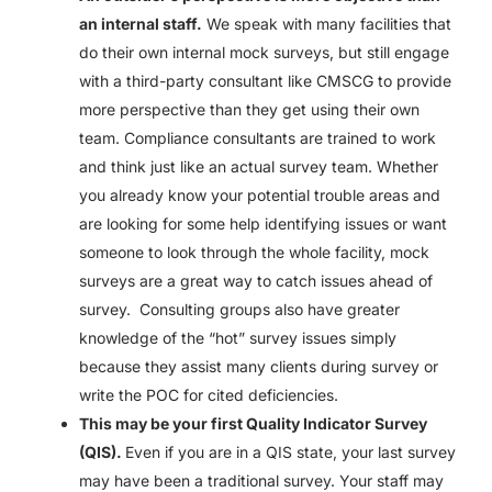
an internal staff.
We speak with many facilities that
do their own internal mock surveys, but still engage
with a third-party consultant like CMSCG to provide
more perspective than they get using their own
team. Compliance consultants are trained to work
and think just like an actual survey team. Whether
you already know your potential trouble areas and
are looking for some help identifying issues or want
someone to look through the whole facility, mock
surveys are a great way to catch issues ahead of
survey. Consulting groups also have greater
knowledge of the “hot” survey issues simply
because they assist many clients during survey or
write the POC for cited deficiencies.
This may be your first Quality Indicator Survey
(QIS).
Even if you are in a QIS state, your last survey
may have been a traditional survey. Your staff may