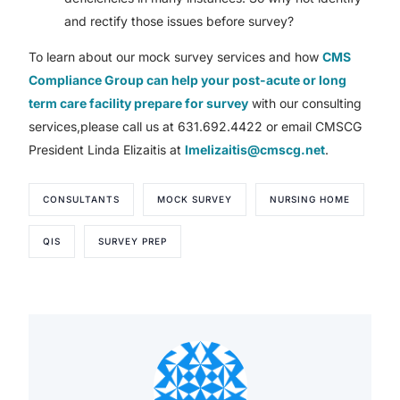
and rectify those issues before survey?
To learn about our mock survey services and how
CMS
Compliance Group can help your post-acute or long
term care facility prepare for survey
with our consulting
services,please call us at 631.692.4422 or email CMSCG
President Linda Elizaitis at
lmelizaitis@cmscg.net
.
CONSULTANTS
MOCK SURVEY
NURSING HOME
QIS
SURVEY PREP