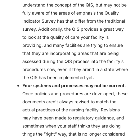
understand the concept of the QIS, but may not be
fully aware of the areas of emphasis the Quality
Indicator Survey has that differ from the traditional
survey. Additionally, the QIS provides a great way
to look at the quality of care your facility is
providing, and many facilities are trying to ensure
that they are incorporating areas that are being
assessed during the QIS process into the facility’s
procedures now, even if they aren’t in a state where
the QIS has been implemented yet.
Your systems and processes may not be current.
Once policies and procedures are developed, these
documents aren’t always revised to match the
actual practices of the nursing facility. Revisions
may have been made to regulatory guidance, and
sometimes when your staff thinks they are doing
things the “right” way, that is no longer considered