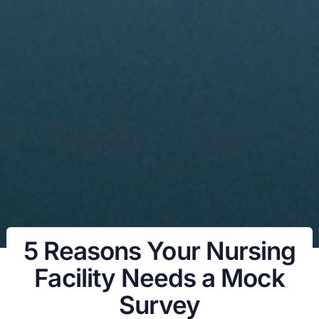
5 Reasons Your Nursing
Facility Needs a Mock
Survey