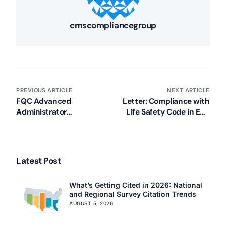
cmscompliancegroup
PREVIOUS ARTICLE
NEXT ARTICLE
Our Services
FQC Advanced
Letter: Compliance with
Back
Administrator
Life Safety Code in End
Nursing Home Compliance Consulting
Leadership Program
Stage Renal Disease
Assisted Living Compliance Consulting
Facilities
Home Health Agency Compliance Consulting
Survey Preparedness
Latest Post
Private Equity SNF Consulting
About CMSCG
State Veterans Home Consulting
What’s Getting Cited in 2026: National
and Regional Survey Citation Trends
Back
VA Community Living Center Consulting
AUGUST 5, 2026
Careers
Specialty Provider Consulting
CMSCG Blog
CMSCG Academy
Contact Us