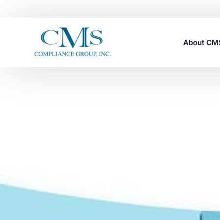
About C
Careers