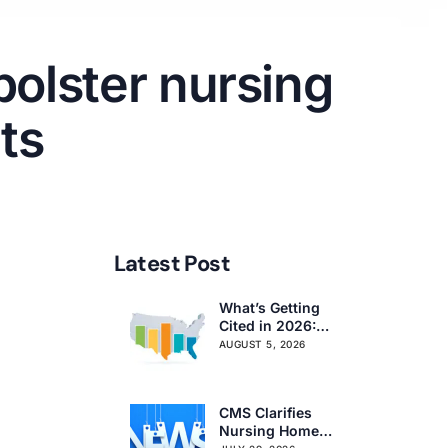
bolster nursing
ts
Latest Post
What’s Getting
Cited in 2026:
National and
AUGUST 5, 2026
Regional Survey
Citation Trends
CMS Clarifies
Nursing Home