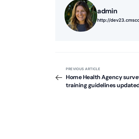
admin
http://dev23.cms
PREVIOUS ARTICLE
Home Health Agency surve
training guidelines update