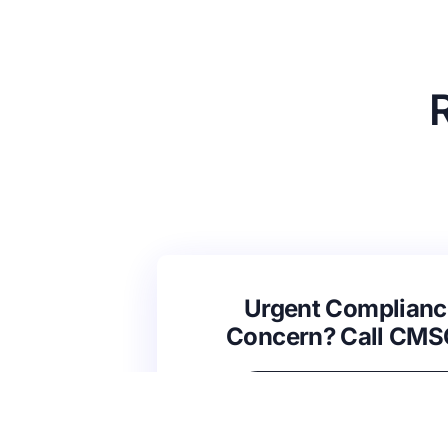
Urgent Complianc
Concern? Call CM
(631) 692-4422