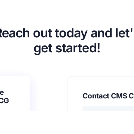
Reach out today and let'
get started!
e
Contact CMS C
SCG