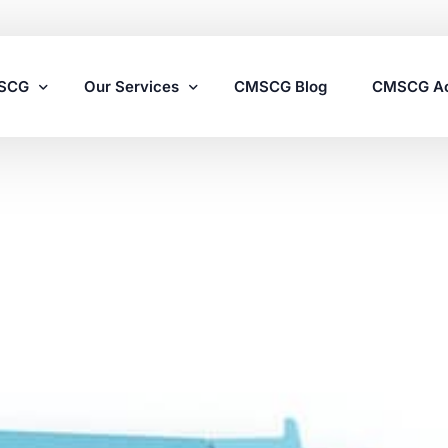
MSCG
Our Services
CMSCG Blog
CMSCG A
Nursing Home Compliance Consulting
Assisted Living Compliance Consulting
Home Health Agency Compliance Consulting
Survey Preparedness
Private Equity SNF Consulting
State Veterans Home Consulting
VA Community Living Center Consulting
Specialty Provider Consulting