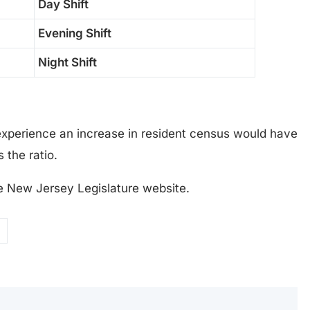
Day Shift
Evening Shift
Night Shift
xperience an increase in resident census would have
 the ratio.
e New Jersey Legislature website.