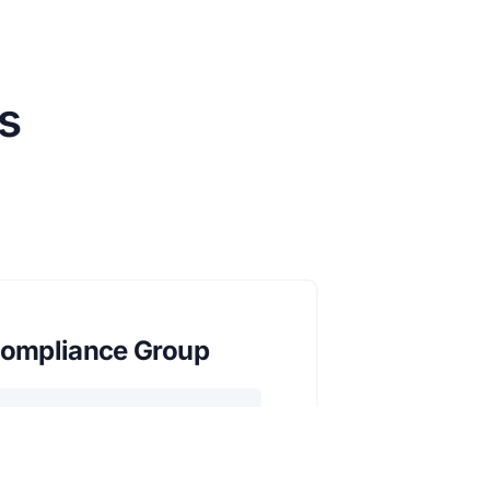
s
ompliance Group