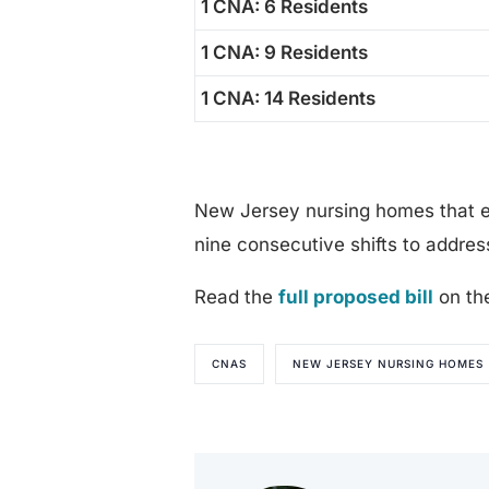
1 CNA: 6 Residents
1 CNA: 9 Residents
1 CNA: 14 Residents
New Jersey nursing homes that e
nine consecutive shifts to address
Read the
full proposed bill
on th
CNAS
NEW JERSEY NURSING HOMES