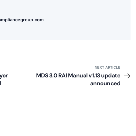
compliancegroup.com
NEXT ARTICLE
yor
MDS 3.0 RAI Manual v1.13 update
d
announced