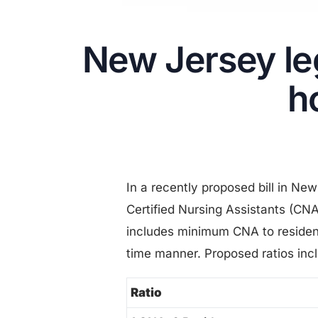
New Jersey leg
h
In a recently proposed bill in Ne
Certified Nursing Assistants (CN
includes minimum CNA to resident 
time manner. Proposed ratios inc
Ratio