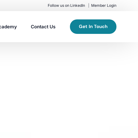
Follow us on LinkedIn
Member Login
Get In Touch
cademy
Contact Us