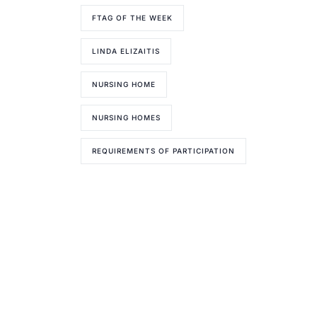
FTAG OF THE WEEK
LINDA ELIZAITIS
NURSING HOME
NURSING HOMES
REQUIREMENTS OF PARTICIPATION