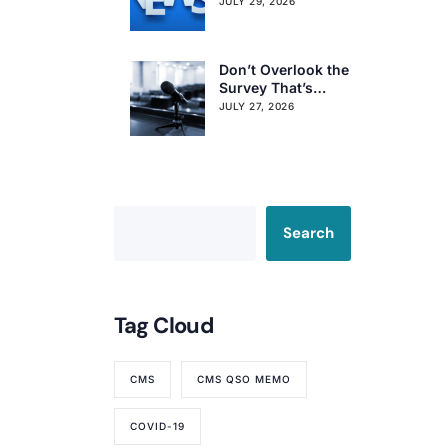
Obligations on
JULY 29, 2026
Resident Voting
Rights
Don’t Overlook the
Survey That’s
Already Affecting
JULY 27, 2026
Your Rating
Search
Tag Cloud
CMS
CMS QSO MEMO
COVID-19