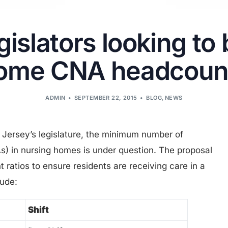
islators looking to 
ome CNA headcoun
ADMIN
SEPTEMBER 22, 2015
BLOG
,
NEWS
w Jersey’s legislature, the minimum number of
As) in nursing homes is under question. The proposal
ratios to ensure residents are receiving care in a
lude:
Shift