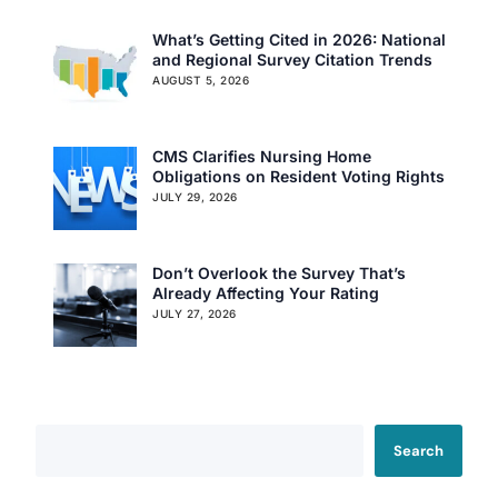
What’s Getting Cited in 2026: National
and Regional Survey Citation Trends
AUGUST 5, 2026
CMS Clarifies Nursing Home
Obligations on Resident Voting Rights
JULY 29, 2026
Don’t Overlook the Survey That’s
Our Services
Already Affecting Your Rating
JULY 27, 2026
Back
Nursing Home Compliance Consulting
Assisted Living Compliance Consulting
Home Health Agency Compliance Consulting
Survey Preparedness
Search
Private Equity SNF Consulting
About CMSCG
State Veterans Home Consulting