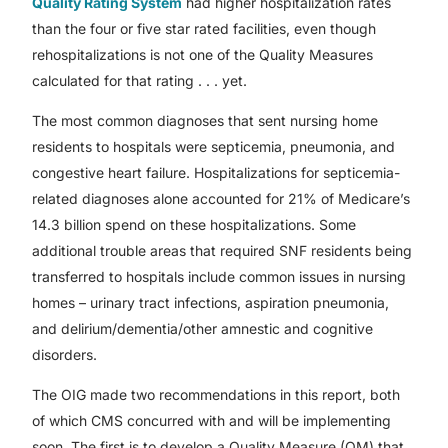
Quality Rating System
had higher hospitalization rates
than the four or five star rated facilities, even though
rehospitalizations is not one of the Quality Measures
calculated for that rating . . . yet.
The most common diagnoses that sent nursing home
residents to hospitals were septicemia, pneumonia, and
congestive heart failure. Hospitalizations for septicemia-
related diagnoses alone accounted for 21% of Medicare’s
14.3 billion spend on these hospitalizations. Some
additional trouble areas that required SNF residents being
transferred to hospitals include common issues in nursing
homes – urinary tract infections, aspiration pneumonia,
and delirium/dementia/other amnestic and cognitive
disorders.
The OIG made two recommendations in this report, both
of which CMS concurred with and will be implementing
soon. The first is to develop a Quality Measure (QM) that