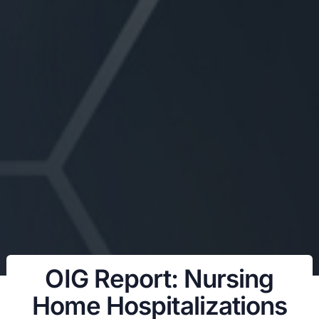
OIG Report: Nursing
Home Hospitalizations