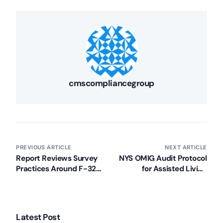
cmscompliancegroup
PREVIOUS ARTICLE
NEXT ARTICLE
Report Reviews Survey
NYS OMIG Audit Protocol
Practices Around F-329
for Assisted Living
Unnecessary
Programs Released
Medications
Deficiencies
Latest Post