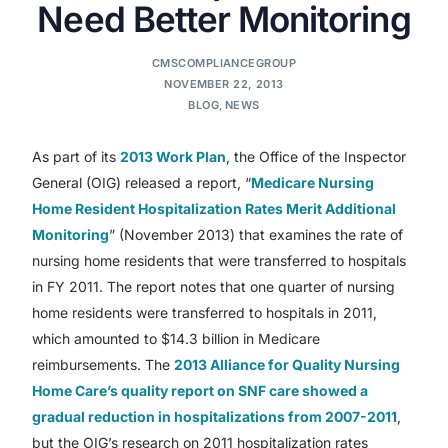
Need Better Monitoring
CMSCOMPLIANCEGROUP
NOVEMBER 22, 2013
BLOG
,
NEWS
As part of its
2013 Work Plan
, the Office of the Inspector
General (OIG) released a report, “
Medicare Nursing
Home Resident Hospitalization Rates Merit Additional
Monitoring
” (November 2013) that examines the rate of
nursing home residents that were transferred to hospitals
in FY 2011. The report notes that one quarter of nursing
home residents were transferred to hospitals in 2011,
which amounted to $14.3 billion in Medicare
reimbursements. The
2013 Alliance for Quality Nursing
Home Care’s quality report on SNF care showed a
gradual reduction in hospitalizations from 2007-2011
,
but the OIG’s research on 2011 hospitalization rates