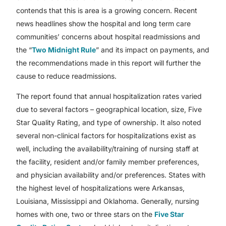
contends that this is area is a growing concern. Recent
news headlines show the hospital and long term care
communities’ concerns about hospital readmissions and
the “
Two Midnight Rule
” and its impact on payments, and
the recommendations made in this report will further the
cause to reduce readmissions.
The report found that annual hospitalization rates varied
due to several factors – geographical location, size, Five
Star Quality Rating, and type of ownership. It also noted
several non-clinical factors for hospitalizations exist as
well, including the availability/training of nursing staff at
the facility, resident and/or family member preferences,
and physician availability and/or preferences. States with
the highest level of hospitalizations were Arkansas,
Louisiana, Mississippi and Oklahoma. Generally, nursing
homes with one, two or three stars on the
Five Star