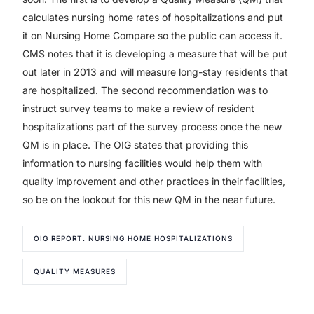
calculates nursing home rates of hospitalizations and put
it on Nursing Home Compare so the public can access it.
CMS notes that it is developing a measure that will be put
out later in 2013 and will measure long-stay residents that
are hospitalized. The second recommendation was to
instruct survey teams to make a review of resident
hospitalizations part of the survey process once the new
QM is in place. The OIG states that providing this
information to nursing facilities would help them with
quality improvement and other practices in their facilities,
so be on the lookout for this new QM in the near future.
OIG REPORT. NURSING HOME HOSPITALIZATIONS
QUALITY MEASURES