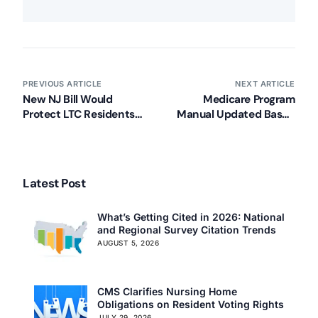
PREVIOUS ARTICLE
NEXT ARTICLE
New NJ Bill Would
Medicare Program
Protect LTC Residents
Manual Updated Based
from Misappropriation
on Jimmo Decision
Latest Post
What’s Getting Cited in 2026: National
and Regional Survey Citation Trends
AUGUST 5, 2026
CMS Clarifies Nursing Home
Obligations on Resident Voting Rights
Our Services
JULY 29, 2026