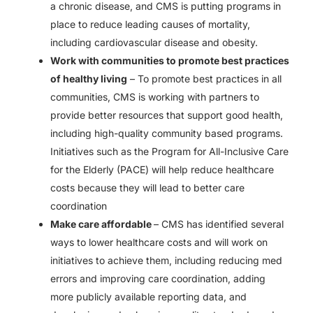
a chronic disease, and CMS is putting programs in
place to reduce leading causes of mortality,
including cardiovascular disease and obesity.
Work with communities to promote best practices
of healthy living
– To promote best practices in all
communities, CMS is working with partners to
provide better resources that support good health,
including high-quality community based programs.
Initiatives such as the Program for All-Inclusive Care
for the Elderly (PACE) will help reduce healthcare
costs because they will lead to better care
coordination
Make care affordable
– CMS has identified several
ways to lower healthcare costs and will work on
initiatives to achieve them, including reducing med
errors and improving care coordination, adding
more publicly available reporting data, and