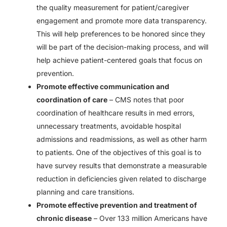
the quality measurement for patient/caregiver
engagement and promote more data transparency.
This will help preferences to be honored since they
will be part of the decision-making process, and will
help achieve patient-centered goals that focus on
prevention.
Promote effective communication and
coordination of care
– CMS notes that poor
coordination of healthcare results in med errors,
unnecessary treatments, avoidable hospital
admissions and readmissions, as well as other harm
to patients. One of the objectives of this goal is to
have survey results that demonstrate a measurable
reduction in deficiencies given related to discharge
planning and care transitions.
Promote effective prevention and treatment of
chronic disease
– Over 133 million Americans have