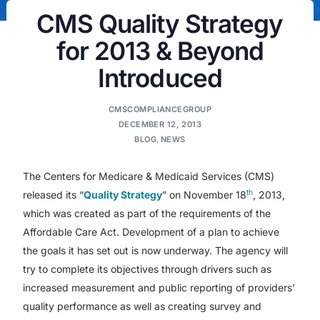
CMS Quality Strategy
for 2013 & Beyond
Introduced
CMSCOMPLIANCEGROUP
DECEMBER 12, 2013
BLOG
,
NEWS
The Centers for Medicare & Medicaid Services (CMS)
th
released its “
Quality Strategy
” on November 18
, 2013,
which was created as part of the requirements of the
Affordable Care Act. Development of a plan to achieve
the goals it has set out is now underway. The agency will
try to complete its objectives through drivers such as
increased measurement and public reporting of providers’
quality performance as well as creating survey and