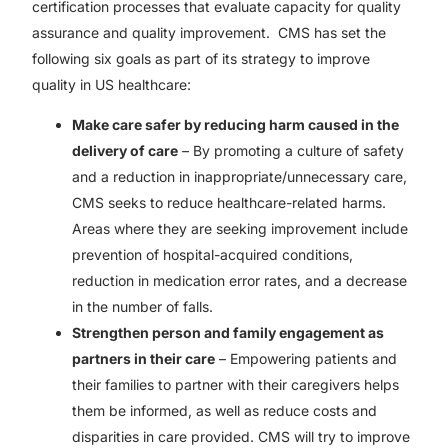
certification processes that evaluate capacity for quality
assurance and quality improvement. CMS has set the
following six goals as part of its strategy to improve
quality in US healthcare:
Make care safer by reducing harm caused in the
delivery of care
– By promoting a culture of safety
and a reduction in inappropriate/unnecessary care,
CMS seeks to reduce healthcare-related harms.
Areas where they are seeking improvement include
prevention of hospital-acquired conditions,
reduction in medication error rates, and a decrease
in the number of falls.
Strengthen person and family engagement as
partners in their care
– Empowering patients and
their families to partner with their caregivers helps
them be informed, as well as reduce costs and
disparities in care provided. CMS will try to improve