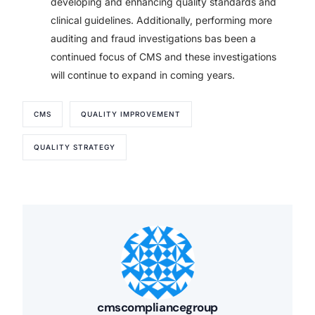
developing and enhancing quality standards and
clinical guidelines. Additionally, performing more
auditing and fraud investigations bas been a
continued focus of CMS and these investigations
will continue to expand in coming years.
CMS
QUALITY IMPROVEMENT
QUALITY STRATEGY
cmscompliancegroup