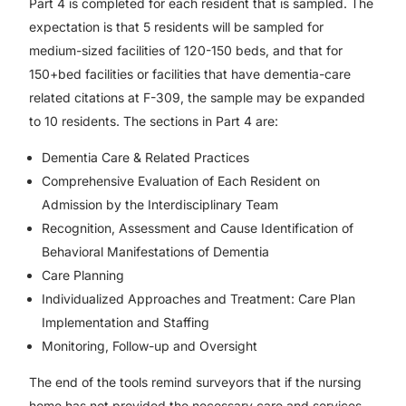
Part 4 is completed for each resident that is sampled. The
expectation is that 5 residents will be sampled for
medium-sized facilities of 120-150 beds, and that for
150+bed facilities or facilities that have dementia-care
related citations at F-309, the sample may be expanded
to 10 residents. The sections in Part 4 are:
Dementia Care & Related Practices
Comprehensive Evaluation of Each Resident on
Admission by the Interdisciplinary Team
Recognition, Assessment and Cause Identification of
Behavioral Manifestations of Dementia
Care Planning
Individualized Approaches and Treatment: Care Plan
Implementation and Staffing
Monitoring, Follow-up and Oversight
The end of the tools remind surveyors that if the nursing
home has not provided the necessary care and services