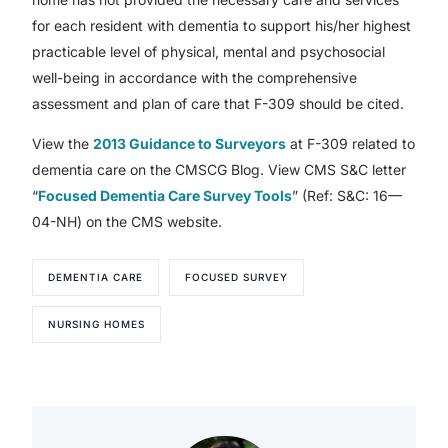
for each resident with dementia to support his/her highest
practicable level of physical, mental and psychosocial
well-being in accordance with the comprehensive
assessment and plan of care that F-309 should be cited.
View the
2013 Guidance to Surveyors
at F-309 related to
dementia care on the CMSCG Blog. View CMS S&C letter
“
Focused Dementia Care Survey Tools
” (Ref: S&C: 16—
04-NH) on the CMS website.
DEMENTIA CARE
FOCUSED SURVEY
NURSING HOMES