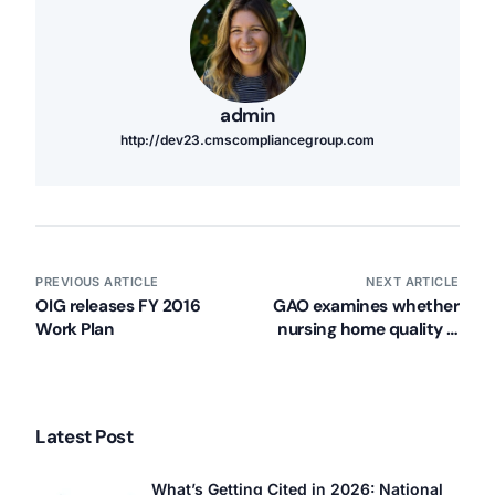
admin
http://dev23.cmscompliancegroup.com
PREVIOUS ARTICLE
NEXT ARTICLE
OIG releases FY 2016
GAO examines whether
Work Plan
nursing home quality is
improving
Latest Post
What’s Getting Cited in 2026: National