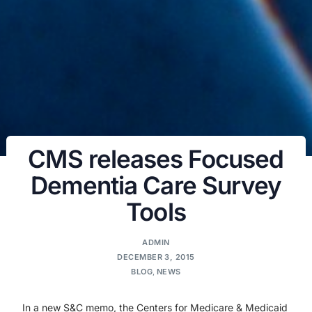
CMS releases Focused
Dementia Care Survey
Tools
ADMIN
DECEMBER 3, 2015
BLOG
,
NEWS
In a new S&C memo, the Centers for Medicare & Medicaid