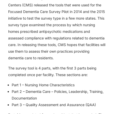
Centers (CMS) released the tools that were used for the
Focused Dementia Care Survey Pilot in 2014 and the 2015
initiative to test the survey type in a few more states. This
survey type examined the process by which nursing
homes prescribed antipsychotic medications and
assessed compliance with regulations related to dementia
care. In releasing these tools, CMS hopes that facilities will
use them to assess their own practices providing
dementia care to residents.
The survey tool is 4 parts, with the first 3 parts being
completed once per facility. These sections are:
Part 1 – Nursing Home Characteristics
Part 2 – Dementia Care – Policies, Leadership, Training,
Documentation
Part 3 – Quality Assessment and Assurance (QAA)