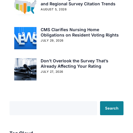
and Regional Survey Citation Trends
AUGUST 5, 2026
CMS Clarifies Nursing Home
Obligations on Resident Voting Rights
JULY 29, 2026
Don’t Overlook the Survey That’s
Already Affecting Your Rating
JULY 27, 2026
Search
Our Services
Back
Nursing Home Compliance Consulting