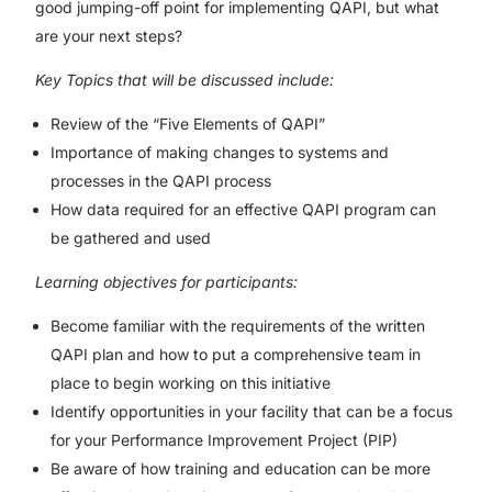
good jumping-off point for implementing QAPI, but what
are your next steps?
Key Topics that will be discussed include:
Review of the “Five Elements of QAPI”
Importance of making changes to systems and
processes in the QAPI process
How data required for an effective QAPI program can
be gathered and used
Learning objectives for participants:
Become familiar with the requirements of the written
QAPI plan and how to put a comprehensive team in
place to begin working on this initiative
Identify opportunities in your facility that can be a focus
for your Performance Improvement Project (PIP)
Be aware of how training and education can be more