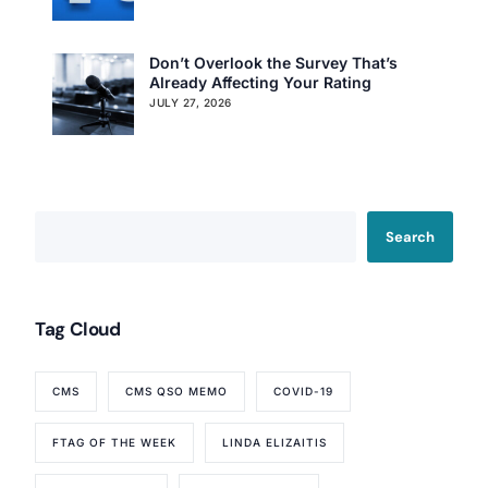
Don’t Overlook the Survey That’s
Already Affecting Your Rating
JULY 27, 2026
Search
Our Services
Tag Cloud
Back
Nursing Home Compliance Consulting
CMS
CMS QSO MEMO
COVID-19
Assisted Living Compliance Consulting
Home Health Agency Compliance Consulting
FTAG OF THE WEEK
LINDA ELIZAITIS
Survey Preparedness
Private Equity SNF Consulting