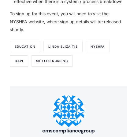
effective when there is a system / process breakdown
To sign up for this event, you will need to visit the
NYSHFA website, where sign up details will be released
shortly.
EDUCATION
LINDA ELIZAITIS
NYSHFA
QAPI
SKILLED NURSING
cmscompliancegroup