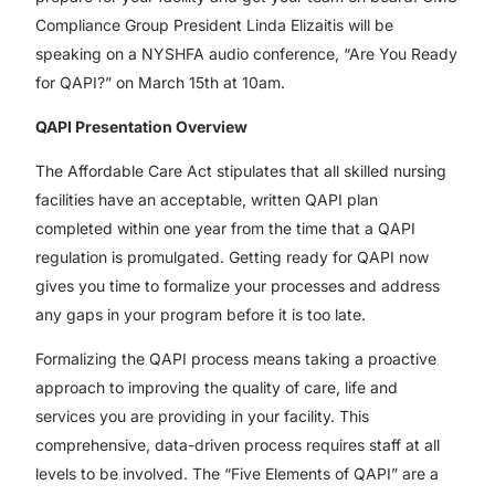
Compliance Group President Linda Elizaitis will be
speaking on a NYSHFA audio conference, “Are You Ready
for QAPI?” on March 15th at 10am.
QAPI Presentation Overview
The Affordable Care Act stipulates that all skilled nursing
facilities have an acceptable, written QAPI plan
completed within one year from the time that a QAPI
regulation is promulgated. Getting ready for QAPI now
gives you time to formalize your processes and address
any gaps in your program before it is too late.
Formalizing the QAPI process means taking a proactive
approach to improving the quality of care, life and
services you are providing in your facility. This
comprehensive, data-driven process requires staff at all
levels to be involved. The “Five Elements of QAPI” are a