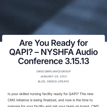
Are You Ready for
QAPI? – NYSHFA Audio
Conference 3.15.13
CMSCOMPLIANCEGROUP
JANUARY 29, 2013
BLOG
,
CMSCG UPDATE
Is your skilled nursing facility ready for QAPI? This new
CMS initiative is being finalized, and now is the time to
prepare for your facility and get your team on board. CMS