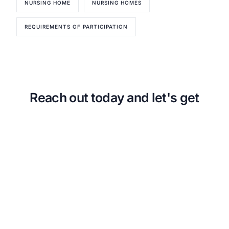
NURSING HOME
NURSING HOMES
About CMSCG
State Veterans Home Consulting
Back
VA Community Living Center Consulting
REQUIREMENTS OF PARTICIPATION
Careers
Specialty Provider Consulting
CMSCG Blog
CMSCG Academy
Contact Us
Get In Touch
Reach out today and let's get
started!
Urgent Compliance Concern? Call
CMSCG
(631) 692-4422