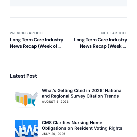
PREVIOUS ARTICLE
NEXT ARTICLE
Long Term Care Industry
Long Term Care Industry
News Recap (Week of
News Recap (Week of
January 21, 2013)
January 28, 2013)
Latest Post
What’s Getting Cited in 2026: National
and Regional Survey Citation Trends
AUGUST 5, 2026
CMS Clarifies Nursing Home
Obligations on Resident Voting Rights
JULY 29, 2026