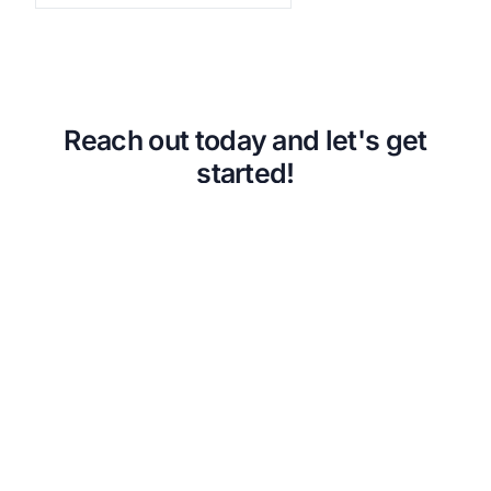
Back
VA Community Living Center Consulting
Careers
Specialty Provider Consulting
CMSCG Blog
CMSCG Academy
Contact Us
Get In Touch
Reach out today and let's get
started!
Urgent Compliance Concern? Call
CMSCG
(631) 692-4422