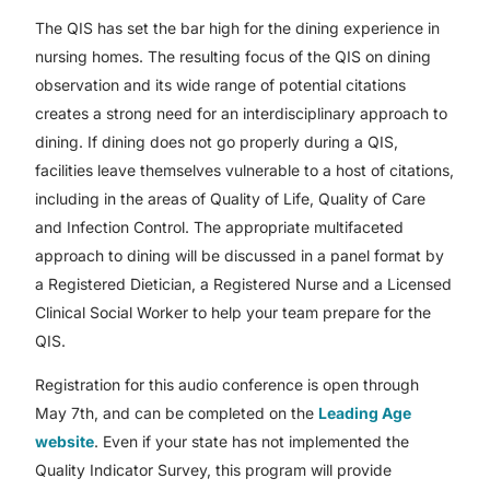
The QIS has set the bar high for the dining experience in
nursing homes. The resulting focus of the QIS on dining
observation and its wide range of potential citations
creates a strong need for an interdisciplinary approach to
dining. If dining does not go properly during a QIS,
facilities leave themselves vulnerable to a host of citations,
including in the areas of Quality of Life, Quality of Care
and Infection Control. The appropriate multifaceted
approach to dining will be discussed in a panel format by
a Registered Dietician, a Registered Nurse and a Licensed
Clinical Social Worker to help your team prepare for the
QIS.
Registration for this audio conference is open through
May 7th, and can be completed on the
Leading Age
website
. Even if your state has not implemented the
Quality Indicator Survey, this program will provide