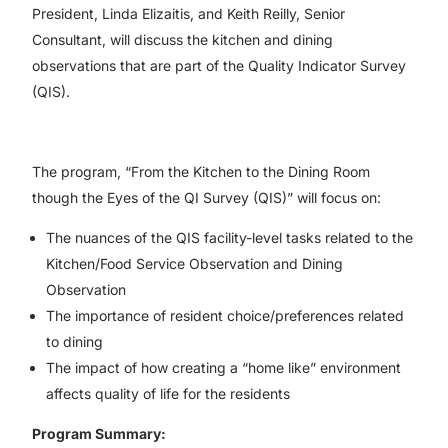
President, Linda Elizaitis, and Keith Reilly, Senior
Consultant, will discuss the kitchen and dining
observations that are part of the Quality Indicator Survey
(QIS).
The program, “From the Kitchen to the Dining Room
though the Eyes of the QI Survey (QIS)” will focus on:
The nuances of the QIS facility-level tasks related to the
Kitchen/Food Service Observation and Dining
Observation
The importance of resident choice/preferences related
to dining
The impact of how creating a “home like” environment
affects quality of life for the residents
Program Summary: