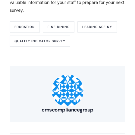
valuable information for your staff to prepare for your next
survey.
EDUCATION
FINE DINING
LEADING AGE NY
QUALITY INDICATOR SURVEY
cmscompliancegroup