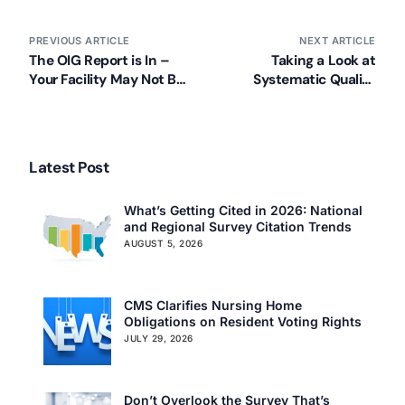
PREVIOUS ARTICLE
NEXT ARTICLE
The OIG Report is In –
Taking a Look at
Your Facility May Not Be
Systematic Quality
Properly Prepared for an
Improvement Using the
Emergency
Five QAPI Elements
Latest Post
What’s Getting Cited in 2026: National
and Regional Survey Citation Trends
AUGUST 5, 2026
CMS Clarifies Nursing Home
Obligations on Resident Voting Rights
JULY 29, 2026
Don’t Overlook the Survey That’s