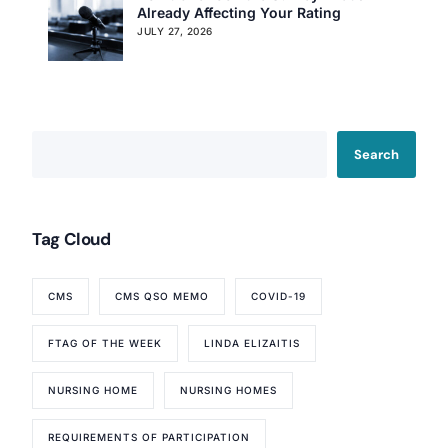
Already Affecting Your Rating
JULY 27, 2026
Search
Tag Cloud
Our Services
Back
Nursing Home Compliance Consulting
CMS
CMS QSO MEMO
COVID-19
Assisted Living Compliance Consulting
FTAG OF THE WEEK
LINDA ELIZAITIS
Home Health Agency Compliance Consulting
Survey Preparedness
NURSING HOME
NURSING HOMES
Private Equity SNF Consulting
About CMSCG
State Veterans Home Consulting
REQUIREMENTS OF PARTICIPATION