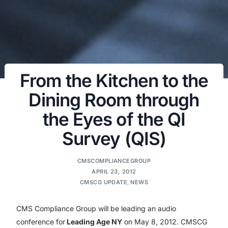
From the Kitchen to the
Dining Room through
the Eyes of the QI
Survey (QIS)
CMSCOMPLIANCEGROUP
APRIL 23, 2012
CMSCG UPDATE
,
NEWS
CMS Compliance Group will be leading an audio
conference for
Leading Age NY
on May 8, 2012. CMSCG