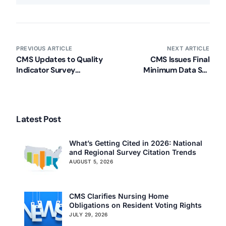
PREVIOUS ARTICLE
NEXT ARTICLE
CMS Updates to Quality
CMS Issues Final
Indicator Survey
Minimum Data Set
Materials (Summer 2013)
(MDS) Documents to
Become Effective
October 1, 2013
Latest Post
What’s Getting Cited in 2026: National
and Regional Survey Citation Trends
AUGUST 5, 2026
CMS Clarifies Nursing Home
Obligations on Resident Voting Rights
JULY 29, 2026