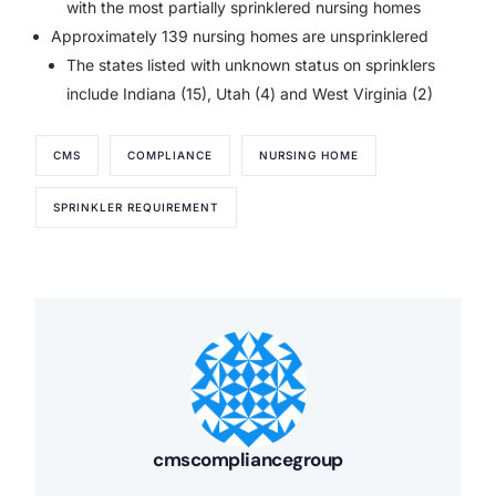
with the most partially sprinklered nursing homes
Approximately 139 nursing homes are unsprinklered
The states listed with unknown status on sprinklers
include Indiana (15), Utah (4) and West Virginia (2)
CMS
COMPLIANCE
NURSING HOME
SPRINKLER REQUIREMENT
cmscompliancegroup