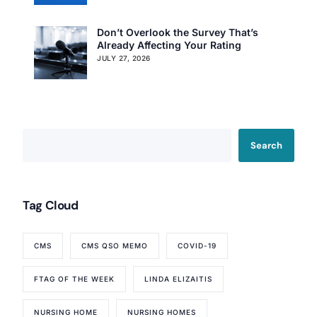
Don’t Overlook the Survey That’s
Already Affecting Your Rating
JULY 27, 2026
Search
Our Services
Tag Cloud
Back
Nursing Home Compliance Consulting
CMS
CMS QSO MEMO
COVID-19
Assisted Living Compliance Consulting
Home Health Agency Compliance Consulting
FTAG OF THE WEEK
LINDA ELIZAITIS
Survey Preparedness
Private Equity SNF Consulting
NURSING HOME
NURSING HOMES