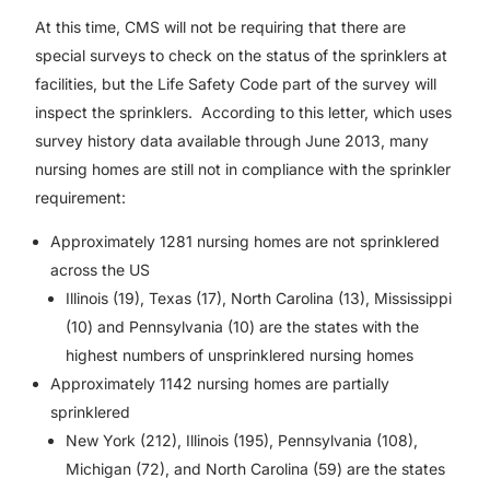
At this time, CMS will not be requiring that there are
special surveys to check on the status of the sprinklers at
facilities, but the Life Safety Code part of the survey will
inspect the sprinklers. According to this letter, which uses
survey history data available through June 2013, many
nursing homes are still not in compliance with the sprinkler
requirement:
Approximately 1281 nursing homes are not sprinklered
across the US
Illinois (19), Texas (17), North Carolina (13), Mississippi
(10) and Pennsylvania (10) are the states with the
highest numbers of unsprinklered nursing homes
Approximately 1142 nursing homes are partially
sprinklered
New York (212), Illinois (195), Pennsylvania (108),
Michigan (72), and North Carolina (59) are the states