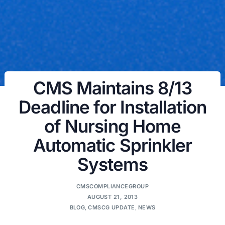
CMS Maintains 8/13
Deadline for Installation
of Nursing Home
Automatic Sprinkler
Systems
CMSCOMPLIANCEGROUP
AUGUST 21, 2013
BLOG
,
CMSCG UPDATE
,
NEWS