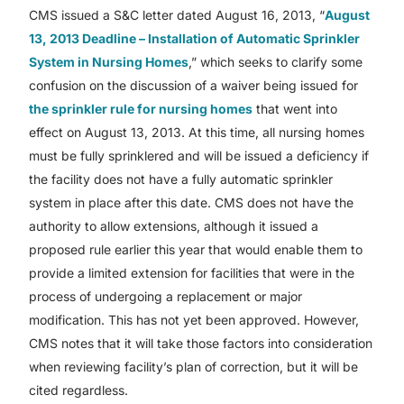
CMS issued a S&C letter dated August 16, 2013, “
August
13, 2013 Deadline – Installation of Automatic Sprinkler
System in Nursing Homes
,” which seeks to clarify some
confusion on the discussion of a waiver being issued for
the sprinkler rule for nursing homes
that went into
effect on August 13, 2013. At this time, all nursing homes
must be fully sprinklered and will be issued a deficiency if
the facility does not have a fully automatic sprinkler
system in place after this date. CMS does not have the
authority to allow extensions, although it issued a
proposed rule earlier this year that would enable them to
provide a limited extension for facilities that were in the
process of undergoing a replacement or major
modification. This has not yet been approved. However,
CMS notes that it will take those factors into consideration
when reviewing facility’s plan of correction, but it will be
cited regardless.