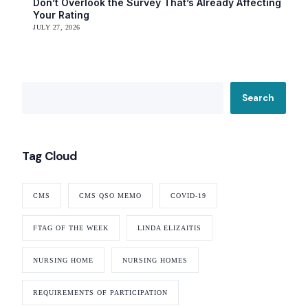
Don’t Overlook the Survey That’s Already Affecting
Your Rating
JULY 27, 2026
Search
Tag Cloud
Our Services
CMS
CMS QSO MEMO
COVID-19
Back
Nursing Home Compliance Consulting
FTAG OF THE WEEK
LINDA ELIZAITIS
Assisted Living Compliance Consulting
Home Health Agency Compliance Consulting
NURSING HOME
NURSING HOMES
Survey Preparedness
Private Equity SNF Consulting
REQUIREMENTS OF PARTICIPATION