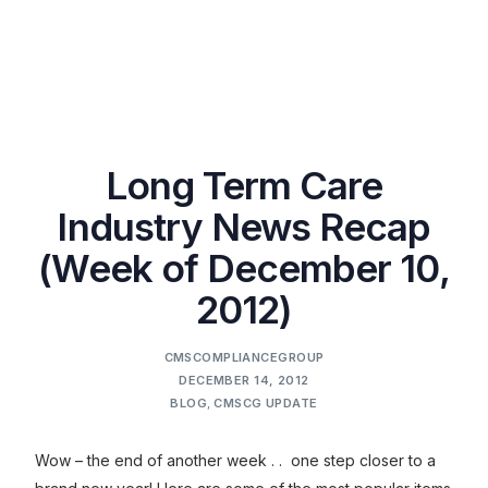
Long Term Care
Industry News Recap
(Week of December 10,
2012)
CMSCOMPLIANCEGROUP
DECEMBER 14, 2012
BLOG
,
CMSCG UPDATE
Wow – the end of another week . . one step closer to a