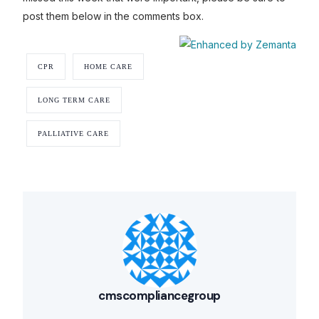
post them below in the comments box.
CPR
HOME CARE
LONG TERM CARE
PALLIATIVE CARE
cmscompliancegroup