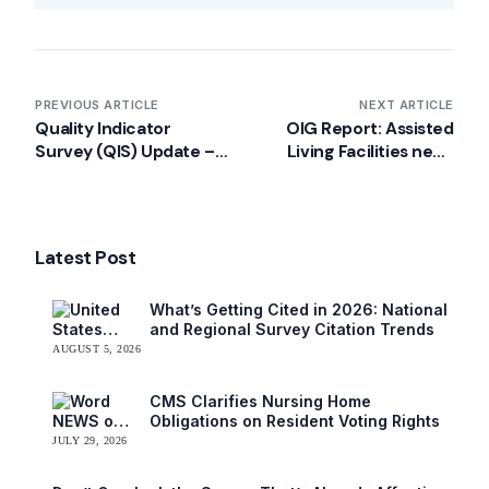
PREVIOUS ARTICLE
NEXT ARTICLE
Quality Indicator
OIG Report: Assisted
Survey (QIS) Update –
Living Facilities need
December 2012
better compliance with
federal regulations for
HCBS
Latest Post
What’s Getting Cited in 2026: National
and Regional Survey Citation Trends
AUGUST 5, 2026
CMS Clarifies Nursing Home
Obligations on Resident Voting Rights
JULY 29, 2026