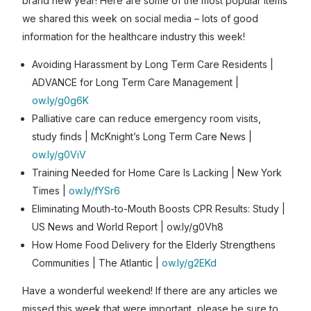
brand new year! Here are some of the most popular items
we shared this week on social media – lots of good
information for the healthcare industry this week!
Avoiding Harassment by Long Term Care Residents |
ADVANCE for Long Term Care Management |
ow.ly/g0g6K
Palliative care can reduce emergency room visits,
study finds | McKnight’s Long Term Care News |
ow.ly/g0ViV
Training Needed for Home Care Is Lacking | New York
Times |
ow.ly/fYSr6
Eliminating Mouth-to-Mouth Boosts CPR Results: Study |
US News and World Report | ow.ly/g0Vh8
How Home Food Delivery for the Elderly Strengthens
Communities | The Atlantic |
ow.ly/g2EKd
Have a wonderful weekend! If there are any articles we
missed this week that were important, please be sure to