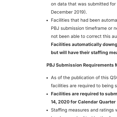
on data that was submitted for
December 2019).
Facilities that had been automa
PBJ submission timeframe or no
not been able to correct this 
Facilities automatically down
but will have their staffing 
PBJ Submission Requirements 
As of the publication of this 
facilities are required to being
Facilities are required to sub
14, 2020 for Calendar Quarter
Staffing measures and ratings 