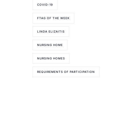
COVID-19
FTAG OF THE WEEK
LINDA ELIZAITIS
NURSING HOME
NURSING HOMES
REQUIREMENTS OF PARTICIPATION