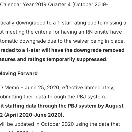
 Calendar Year 2019 Quarter 4 (October 2019-
tically downgraded to a 1-star rating due to missing a
t meeting the criteria for having an RN onsite have
automatic downgrade due to the waiver being in place.
graded to a 1-star will have the downgrade removed
measures and ratings temporarily suppressed
.
Moving Forward
QSO Memo – June 25, 2020, effective immediately,
 submitting their data through the PBJ system.
mit staffing data through the PBJ system by August
 2 (April 2020-June 2020).
will be updated in October 2020 using the data that