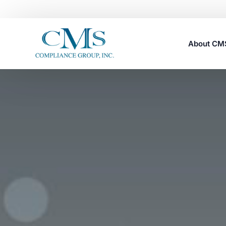
About C
Careers