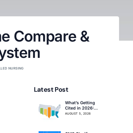
me Compare &
System
LLED NURSING
Latest Post
What’s Getting
Cited in 2026:
National and
AUGUST 5, 2026
Regional Survey
Citation Trends