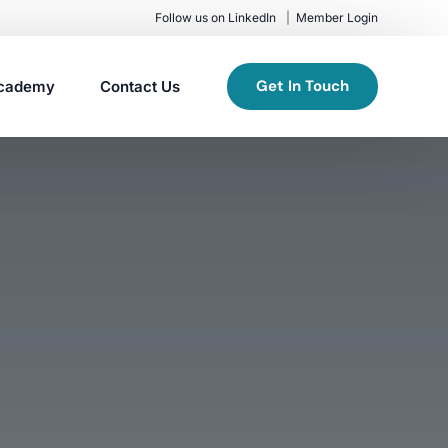
Follow us on LinkedIn
Member Login
Get In Touch
cademy
Contact Us