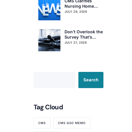
CMS Clarifies
Nursing Home
Obligations on
JULY 29, 2026
Resident Voting
Rights
Don’t Overlook the
Survey That’s
Already Affecting
JULY 27, 2026
Your Rating
Search
Tag Cloud
CMS
CMS QSO MEMO