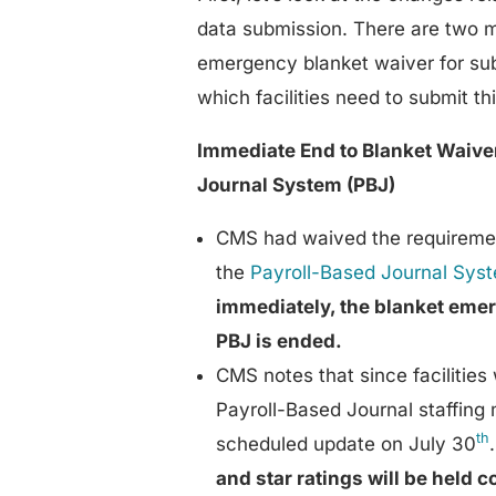
data submission. There are two m
emergency blanket waiver for sub
which facilities need to submit th
Immediate End to Blanket Waiver
Journal System (PBJ)
CMS had waived the requirement
the
Payroll-Based Journal Sys
immediately, the blanket emer
PBJ is ended.
CMS notes that since facilities
Payroll-Based Journal staffing 
th
scheduled update on July 30
and star ratings will be held 