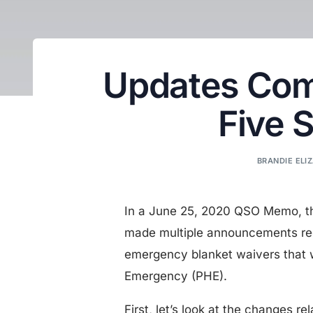
Updates Com
Five 
BRANDIE ELIZ
In a June 25, 2020 QSO Memo, th
made multiple announcements re
emergency blanket waivers that 
Emergency (PHE).
First, let’s look at the changes r