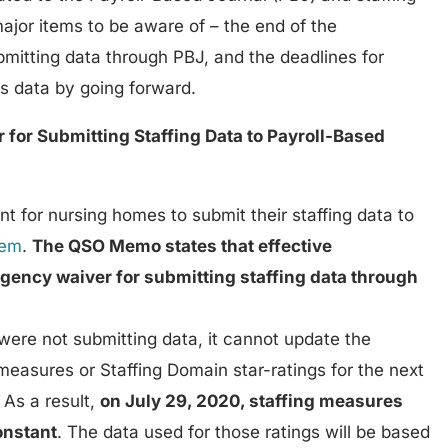
ajor items to be aware of – the end of the
mitting data through PBJ, and the deadlines for
is data by going forward.
 for Submitting Staffing Data to Payroll-Based
 for nursing homes to submit their staffing data to
tem
.
The QSO Memo states that effective
gency waiver for submitting staffing data through
 were not submitting data, it cannot update the
measures or Staffing Domain star-ratings for the next
. As a result,
on July 29, 2020, staffing measures
constant
. The data used for those ratings will be based