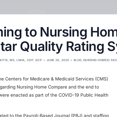
ing to Nursing Ho
Star Quality Rating 
AITIS, MS, LNHA, CDP, QCP
JUNE 26, 2020
BLOG
,
NURSING HOMES/ SKI
e Centers for Medicare & Medicaid Services (CMS)
garding Nursing Home Compare and the end to
were enacted as part of the COVID-19 Public Health
elated to the Payroll-Based Journal (PBJ) and staffing