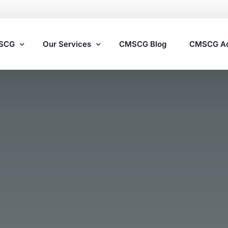
MSCG
Our Services
CMSCG Blog
CMSCG A
Nursing Home Compliance Consulting
Assisted Living Compliance Consulting
Home Health Agency Compliance Consulting
Survey Preparedness
Private Equity SNF Consulting
State Veterans Home Consulting
VA Community Living Center Consulting
Specialty Provider Consulting