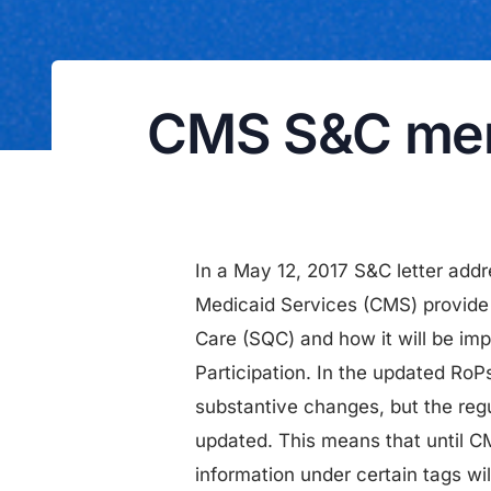
CMS S&C memo
In a May 12, 2017 S&C letter add
Medicaid Services (CMS) provide 
Care (SQC) and how it will be i
Participation. In the updated RoP
substantive changes, but the regu
updated. This means that until C
information under certain tags wi