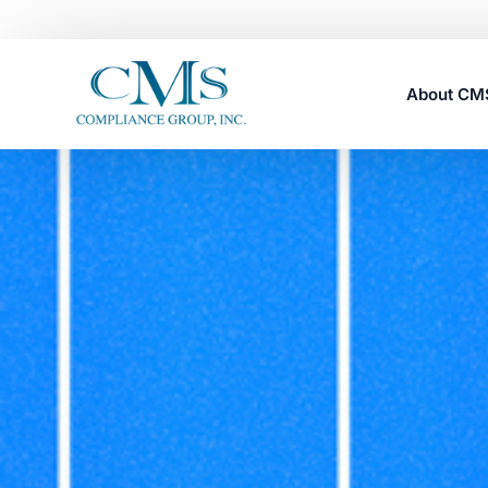
About C
Careers