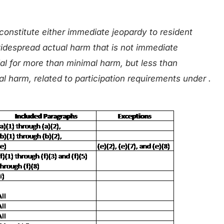
constitute either immediate jeopardy to resident
 widespread actual harm that is not immediate
al for more than minimal harm, but less than
l harm, related to participation requirements under .