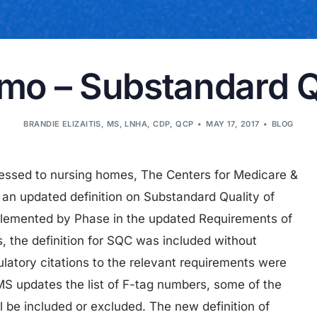
 – Substandard Qu
BRANDIE ELIZAITIS, MS, LNHA, CDP, QCP
MAY 17, 2017
BLOG
ressed to nursing homes, The Centers for Medicare &
an updated definition on Substandard Quality of
mplemented by Phase in the updated Requirements of
s, the definition for SQC was included without
latory citations to the relevant requirements were
MS updates the list of F-tag numbers, some of the
ll be included or excluded. The new definition of