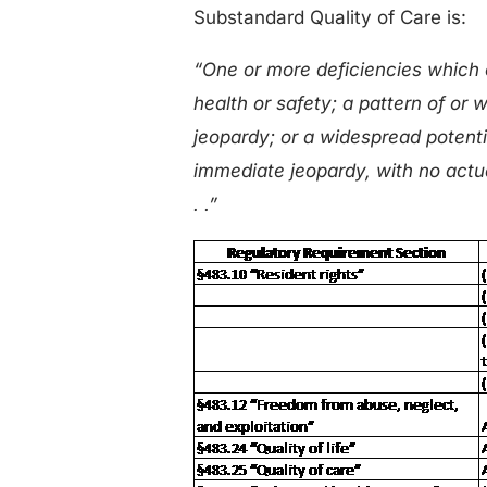
Substandard Quality of Care is:
“One or more deficiencies which 
health or safety; a pattern of or
jeopardy; or a widespread potenti
immediate jeopardy, with no actua
. .”