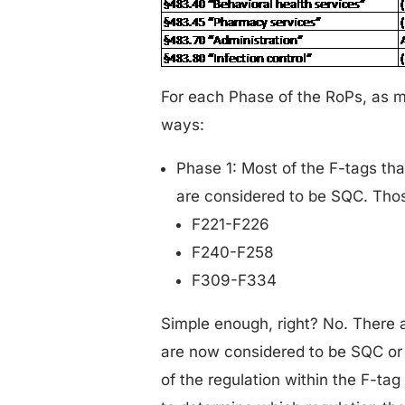
For each Phase of the RoPs, as m
ways:
Phase 1: Most of the F-tags th
are considered to be SQC. Thos
F221-F226
F240-F258
F309-F334
Simple enough, right? No. There a
are now considered to be SQC or
of the regulation within the F-tag