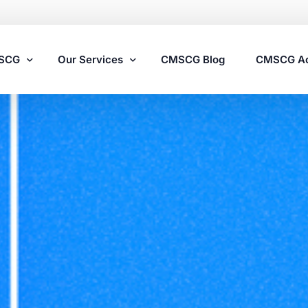
MSCG
Our Services
CMSCG Blog
CMSCG A
Nursing Home Compliance Consulting
Assisted Living Compliance Consulting
Home Health Agency Compliance Consulting
Survey Preparedness
Private Equity SNF Consulting
State Veterans Home Consulting
VA Community Living Center Consulting
Specialty Provider Consulting