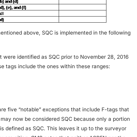
entioned above, SQC is implemented in the following
at were identified as SQC prior to November 28, 2016
e tags include the ones within these ranges:
re five “notable” exceptions that include F-tags that
 may now be considered SQC because only a portion
 is defined as SQC. This leaves it up to the surveyor