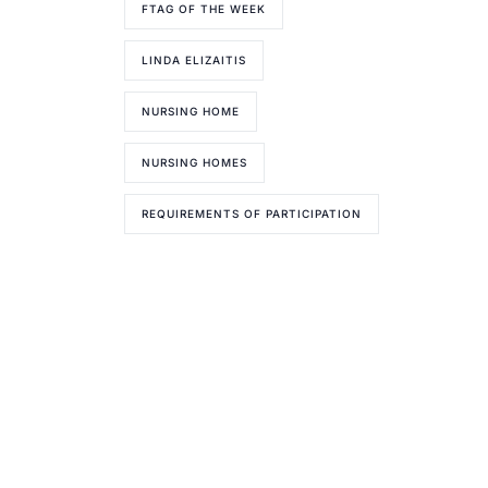
FTAG OF THE WEEK
LINDA ELIZAITIS
NURSING HOME
NURSING HOMES
REQUIREMENTS OF PARTICIPATION