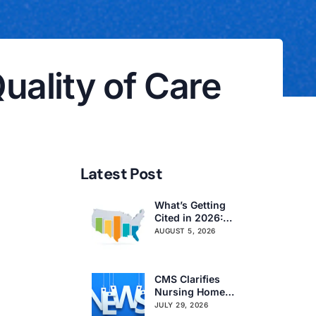
ality of Care
Latest Post
What’s Getting
Cited in 2026:
National and
AUGUST 5, 2026
Regional Survey
Citation Trends
CMS Clarifies
Nursing Home
Obligations on
JULY 29, 2026