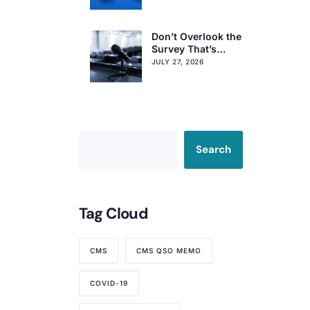
Resident Voting
Rights
Don’t Overlook the
Survey That’s
Already Affecting
JULY 27, 2026
Your Rating
Search
Tag Cloud
CMS
CMS QSO MEMO
COVID-19