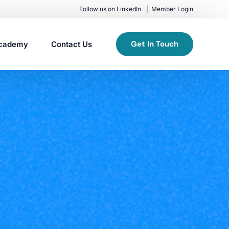
Follow us on LinkedIn
Member Login
Get In Touch
cademy
Contact Us