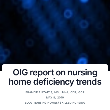
OIG report on nursing
home deficiency trends
BRANDIE ELIZAITIS, MS, LNHA, CDP, QCP
MAY 8, 2019
BLOG
,
NURSING HOMES/ SKILLED NURSING