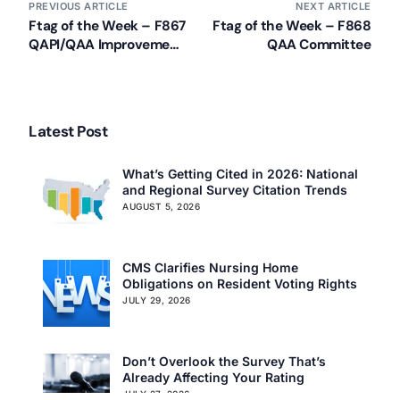
PREVIOUS ARTICLE
NEXT ARTICLE
Ftag of the Week – F867
Ftag of the Week – F868
QAPI/QAA Improvement
QAA Committee
Activities
Our Services
Back
Nursing Home Compliance Consulting
Latest Post
Assisted Living Compliance Consulting
Home Health Agency Compliance Consulting
What’s Getting Cited in 2026: National
Survey Preparedness
and Regional Survey Citation Trends
Private Equity SNF Consulting
AUGUST 5, 2026
About CMSCG
State Veterans Home Consulting
Back
VA Community Living Center Consulting
CMS Clarifies Nursing Home
Careers
Specialty Provider Consulting
Obligations on Resident Voting Rights
CMSCG Blog
CMSCG Academy
Contact Us
JULY 29, 2026
Get In Touch
Don’t Overlook the Survey That’s
Already Affecting Your Rating
JULY 27, 2026