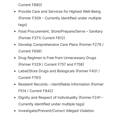
Current F880)
Provide Care and Services for Highest Well-Being
(Former F309 – Currently identified under multiple
tags)
Food Procurement, Store/Prepare/Serve – Sanitary
(Former F371/ Current F812)
Develop Comprehensive Care Plans (Former F279 /
Current F656)
Drug Regimen is Free from Unnecessary Drugs
(Former F329 / Current F757 and F758)
Label/Store Drugs and Biologicals (Former F431 /
Current F761)
Resident Records – Identifiable Information (Former
F514 / Current F842)
Dignity and Respect of Individuality (Former F241 –
Currently identified under multiple tags)
Investigate/Prevent/Correct Alleged Violation