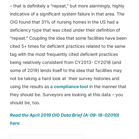
– that is definitely a “repeat,” but more alarmingly, highly
indicative of a significant system failure in that area. The
OIG found that 31% of nursing homes in the US had a
deficiency type that was cited under their definition of
“repeat.” Coupling the idea that some facilities have been
cited 5+ times for deficient practices related to the same
tag with the most frequently cited deficient practices
being relatively consistent from CY2013- CY2018 (and
some of 2019) lends itself to the idea that facilities may
not be taking a hard look at their survey histories and
using the results as a
compliance tool
in the manner that
they should be. Surveyors are looking at this data – you
should be, too.
Read the April 2019 OIG Data Brief (A-09-18-02010)
here
.