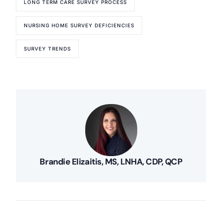
LONG TERM CARE SURVEY PROCESS
NURSING HOME SURVEY DEFICIENCIES
SURVEY TRENDS
Brandie Elizaitis, MS, LNHA, CDP, QCP