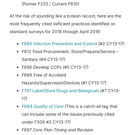
(Former F225 / Current F610)
At the risk of sounding like a broken record, here are the
most frequently cited deficient practices identified on
standard surveys for 2018 through April 2019:
F880 Infection Prevention and Control
(#2 CY13-17)
F812 Food Procurement, Store/Prepare/Service –
Sanitary (#4 CY13-17)
F656 Develop CCPs (#5 CY13-17)
F689 Free of Accident
Hazards/Supervision/Devices (#1 CY13-17)
F761 Label/Store Drugs and Biologicals
(#7 CY13-
17)
F684 Quality of Care
(This is a catch-all tag that
can include some of the issues previously cited
under F309 #3 CY13-17)
F657 Care Plan Timing and Revision