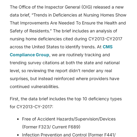
The Office of the Inspector General (OIG) released a new
data brief, “Trends in Deficiencies at Nursing Homes Show
That Improvements Are Needed To Ensure the Health and
Safety of Residents.” The brief includes an analysis of
nursing home deficiencies cited during CY2013-CY2017
across the United States to identify trends. At
CMS
Compliance Group
, we are routinely tracking and
trending survey citations at both the state and national
level, so reviewing the report didn’t render any real
surprises, but instead reinforced where providers have
continued vulnerabilities.
First, the data brief includes the top 10 deficiency types
for CY2013-CY-2017:
Free of Accident Hazards/Supervision/Devices
(Former F323/ Current F689)
Infection Prevention and Control (Former F441/