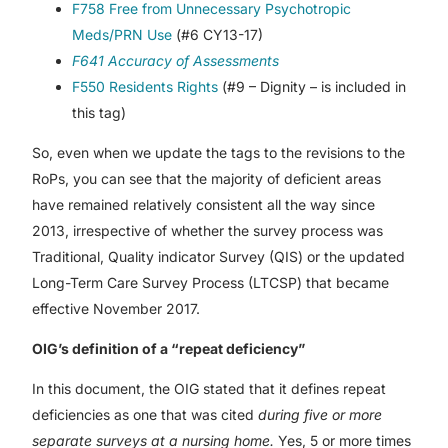
F758 Free from Unnecessary Psychotropic
Meds/PRN Use
(#6 CY13-17)
F641 Accuracy of Assessments
F550 Residents Rights
(#9 – Dignity – is included in
this tag)
So, even when we update the tags to the revisions to the
RoPs, you can see that the majority of deficient areas
have remained relatively consistent all the way since
2013, irrespective of whether the survey process was
Traditional, Quality indicator Survey (QIS) or the updated
Long-Term Care Survey Process (LTCSP) that became
effective November 2017.
OIG’s definition of a “repeat deficiency”
In this document, the OIG stated that it defines repeat
deficiencies as one that was cited
during five or more
separate surveys at a nursing home.
Yes, 5 or more times