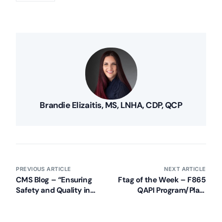
Brandie Elizaitis, MS, LNHA, CDP, QCP
PREVIOUS ARTICLE
NEXT ARTICLE
CMS Blog – “Ensuring
Ftag of the Week – F865
Safety and Quality in
QAPI Program/Plan,
America’s Nursing
Disclosure/Good Faith
Homes”
Attempt (Part 2)