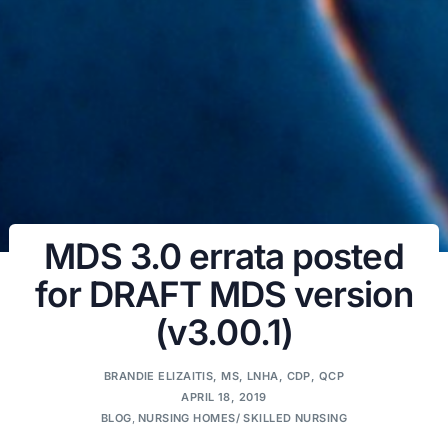
MDS 3.0 errata posted
for DRAFT MDS version
(v3.00.1)
BRANDIE ELIZAITIS, MS, LNHA, CDP, QCP
APRIL 18, 2019
BLOG
,
NURSING HOMES/ SKILLED NURSING