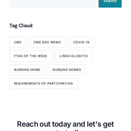
Search
Tag Cloud
CMS
CMS QSO MEMO
COVID-19
FTAG OF THE WEEK
LINDA ELIZAITIS
NURSING HOME
NURSING HOMES
REQUIREMENTS OF PARTICIPATION
Reach out today and let's get
Our Services