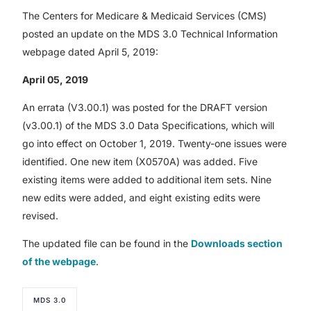
The Centers for Medicare & Medicaid Services (CMS)
posted an update on the MDS 3.0 Technical Information
webpage dated April 5, 2019:
April 05, 2019
An errata (V3.00.1) was posted for the DRAFT version
(v3.00.1) of the MDS 3.0 Data Specifications, which will
go into effect on October 1, 2019. Twenty-one issues were
identified. One new item (X0570A) was added. Five
existing items were added to additional item sets. Nine
new edits were added, and eight existing edits were
revised.
The updated file can be found in the
Downloads section
of the webpage
.
MDS 3.0