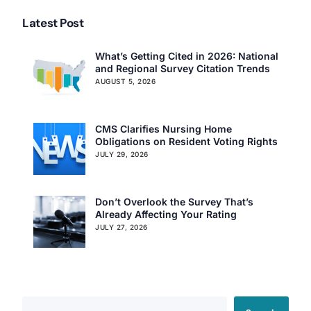
Latest Post
What’s Getting Cited in 2026: National
and Regional Survey Citation Trends
AUGUST 5, 2026
CMS Clarifies Nursing Home
Obligations on Resident Voting Rights
JULY 29, 2026
Don’t Overlook the Survey That’s
Already Affecting Your Rating
JULY 27, 2026