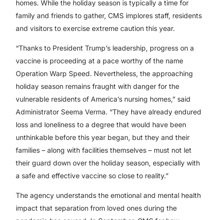
homes. While the holiday season is typically a time for
family and friends to gather, CMS implores staff, residents
and visitors to exercise extreme caution this year.
“Thanks to President Trump’s leadership, progress on a
vaccine is proceeding at a pace worthy of the name
Operation Warp Speed. Nevertheless, the approaching
holiday season remains fraught with danger for the
vulnerable residents of America’s nursing homes,” said
Administrator Seema Verma. “They have already endured
loss and loneliness to a degree that would have been
unthinkable before this year began, but they and their
families – along with facilities themselves – must not let
their guard down over the holiday season, especially with
a safe and effective vaccine so close to reality.”
The agency understands the emotional and mental health
impact that separation from loved ones during the