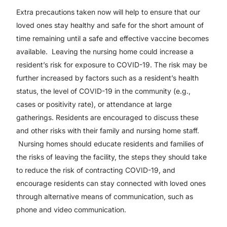
Extra precautions taken now will help to ensure that our
loved ones stay healthy and safe for the short amount of
time remaining until a safe and effective vaccine becomes
available. Leaving the nursing home could increase a
resident’s risk for exposure to COVID-19. The risk may be
further increased by factors such as a resident’s health
status, the level of COVID-19 in the community (e.g.,
cases or positivity rate), or attendance at large
gatherings. Residents are encouraged to discuss these
and other risks with their family and nursing home staff.
Nursing homes should educate residents and families of
the risks of leaving the facility, the steps they should take
to reduce the risk of contracting COVID-19, and
encourage residents can stay connected with loved ones
through alternative means of communication, such as
phone and video communication.