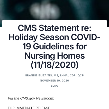
CMS Statement re:
Holiday Season COVID-
19 Guidelines for
Nursing Homes
(11/18/2020)
BRANDIE ELIZAITIS, MS, LNHA, CDP, QCP
NOVEMBER 19, 2020
BLOG
Via the CMS.gov Newsroom:
FOR IMMEDIATE RELEASE