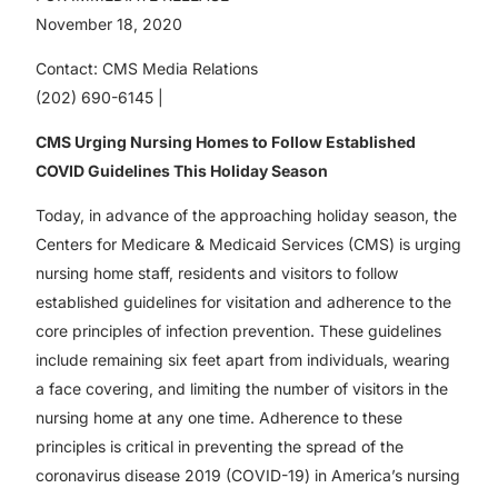
November 18, 2020
Contact: CMS Media Relations
(202) 690-6145 |
CMS Urging Nursing Homes to Follow Established
COVID Guidelines This Holiday Season
Today, in advance of the approaching holiday season, the
Centers for Medicare & Medicaid Services (CMS) is urging
nursing home staff, residents and visitors to follow
established guidelines for visitation and adherence to the
core principles of infection prevention. These guidelines
include remaining six feet apart from individuals, wearing
a face covering, and limiting the number of visitors in the
nursing home at any one time. Adherence to these
principles is critical in preventing the spread of the
coronavirus disease 2019 (COVID-19) in America’s nursing