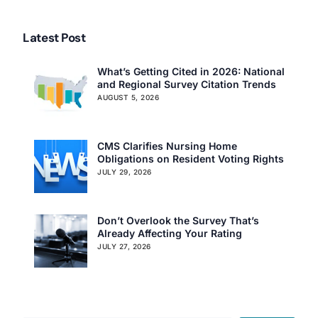
Latest Post
What’s Getting Cited in 2026: National
and Regional Survey Citation Trends
AUGUST 5, 2026
Our Services
Back
CMS Clarifies Nursing Home
Nursing Home Compliance Consulting
Obligations on Resident Voting Rights
Assisted Living Compliance Consulting
JULY 29, 2026
Home Health Agency Compliance Consulting
Survey Preparedness
Don’t Overlook the Survey That’s
Private Equity SNF Consulting
Already Affecting Your Rating
About CMSCG
State Veterans Home Consulting
JULY 27, 2026
Back
VA Community Living Center Consulting
Careers
Specialty Provider Consulting
CMSCG Blog
CMSCG Academy
Contact Us