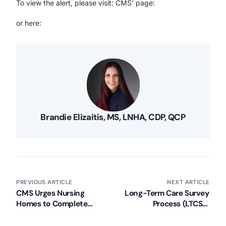
To view the alert, please visit: CMS’ page:
or here:
Brandie Elizaitis, MS, LNHA, CDP, QCP
PREVIOUS ARTICLE
NEXT ARTICLE
CMS Urges Nursing
Long-Term Care Survey
Homes to Complete
Process (LTCSP)
Targeted COVID-19
Updated (Effective 11/21)
Training