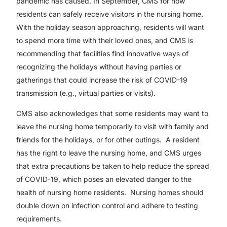
pandemic has caused. In September, CMS for how
residents can safely receive visitors in the nursing home.
With the holiday season approaching, residents will want
to spend more time with their loved ones, and CMS is
recommending that facilities find innovative ways of
recognizing the holidays without having parties or
gatherings that could increase the risk of COVID-19
transmission (e.g., virtual parties or visits).
CMS also acknowledges that some residents may want to
leave the nursing home temporarily to visit with family and
friends for the holidays, or for other outings. A resident
has the right to leave the nursing home, and CMS urges
that extra precautions be taken to help reduce the spread
of COVID-19, which poses an elevated danger to the
health of nursing home residents. Nursing homes should
double down on infection control and adhere to testing
requirements.