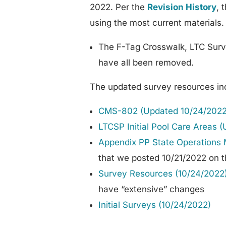
2022. Per the
Revision History
, 
using the most current materials.
The F-Tag Crosswalk, LTC Surv
have all been removed.
The updated survey resources in
CMS-802 (Updated 10/24/2022
LTCSP Initial Pool Care Areas 
Appendix PP State Operations 
that we posted 10/21/2022 on th
Survey Resources (10/24/2022
have “extensive” changes
Initial Surveys (10/24/2022)