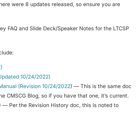
there were 8 updates released, so ensure you are
ey FAQ and Slide Deck/Speaker Notes for the LTCSP
clude:
)
(Updated 10/24/2022)
Manual (Revision 10/24/2022
) — This is the same doc
e CMSCG Blog, so if you have that one, it’s current.
)
— Per the Revision History doc, this is noted to