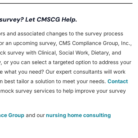
 survey? Let CMSCG Help.
rs and associated changes to the survey process
 for an upcoming survey, CMS Compliance Group, Inc.,
ck survey with Clinical, Social Work, Dietary, and
, or you can select a targeted option to address your
re what you need? Our expert consultants will work
 best tailor a solution to meet your needs.
Contact
 mock survey services to help improve your survey
ce Group
and our
nursing home consulting