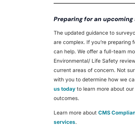
Preparing for an upcoming
The updated guidance to surveyo
are complex. If you’re preparing
can help. We offer a full-team mo
Environmental/ Life Safety review
current areas of concern. Not su
with you to determine how we can
us today
to learn more about our
outcomes.
Learn more about
CMS Complian
services
.