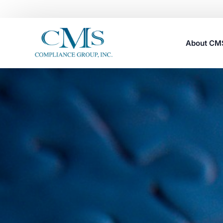
About C
Careers