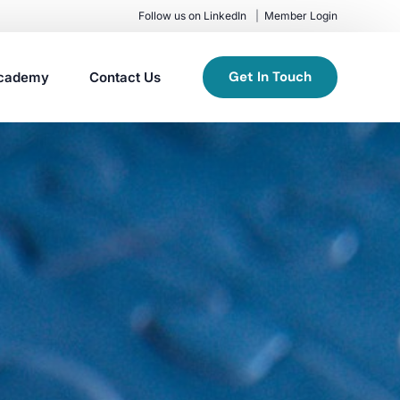
Follow us on LinkedIn
Member Login
Get In Touch
cademy
Contact Us