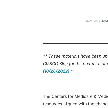
BRANDIE ELIZAI
** These materials have been upd
CMSCG Blog for the current mate
(10/26/2022)
**
The Centers for Medicare & Medi
resources aligned with the chang