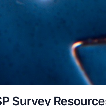
 Survey Resources