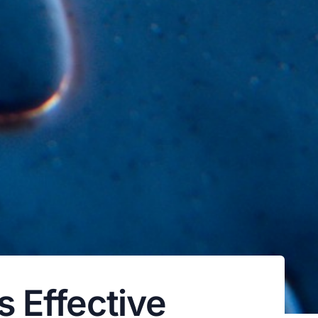
 Effective