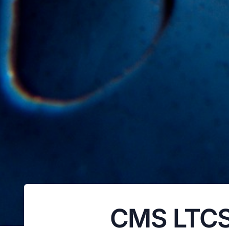
CMS LTCSP