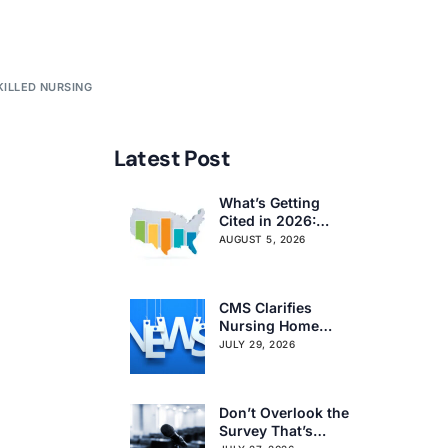
KILLED NURSING
Latest Post
What’s Getting
Cited in 2026:
National and
AUGUST 5, 2026
Regional Survey
Citation Trends
CMS Clarifies
Nursing Home
Obligations on
JULY 29, 2026
Resident Voting
Rights
Don’t Overlook the
Survey That’s