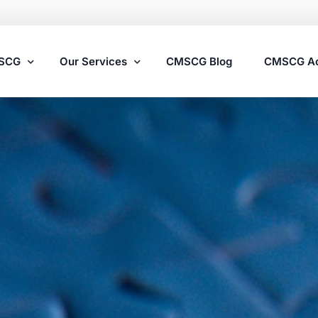
MSCG
Our Services
CMSCG Blog
CMSCG A
Nursing Home Compliance Consulting
Assisted Living Compliance Consulting
Home Health Agency Compliance Consulting
Survey Preparedness
Private Equity SNF Consulting
State Veterans Home Consulting
VA Community Living Center Consulting
Specialty Provider Consulting