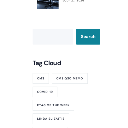
Already Affecting
JULY 27, 2026
Your Rating
Search
Tag Cloud
CMS
CMS QSO MEMO
COVID-19
FTAG OF THE WEEK
LINDA ELIZAITIS