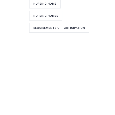
NURSING HOME
NURSING HOMES
REQUIREMENTS OF PARTICIPATION