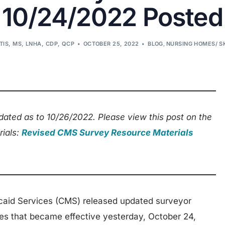
10/24/2022 Posted
TIS, MS, LNHA, CDP, QCP
OCTOBER 25, 2022
BLOG
,
NURSING HOMES/ S
ated as to 10/26/2022. Please view this post on the
rials:
Revised CMS Survey Resource Materials
caid Services (CMS) released updated surveyor
es that became effective yesterday, October 24,