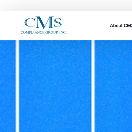
About C
Careers