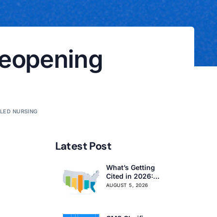
Reopening
LLED NURSING
Latest Post
What’s Getting
Cited in 2026:
National and
AUGUST 5, 2026
Regional Survey
Citation Trends