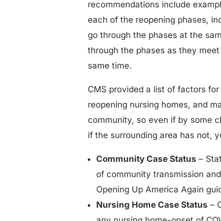
recommendations include example
each of the reopening phases, inc
go through the phases at the same 
through the phases as they meet t
same time.
CMS provided a list of factors for
reopening nursing homes, and man
community, so even if by some c
if the surrounding area has not, 
Community Case Status
– Stat
of community transmission and 
Opening Up America Again guid
Nursing Home Case Status
– 
any nursing home-onset of COVID