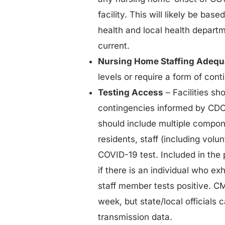
facility. This will likely be base
health and local health departme
current.
Nursing Home Staffing Adeq
levels or require a form of con
Testing Access
– Facilities sh
contingencies informed by CDC 
should include multiple compone
residents, staff (including volu
COVID-19 test. Included in the p
if there is an individual who e
staff member tests positive. 
week, but state/local officials
transmission data.