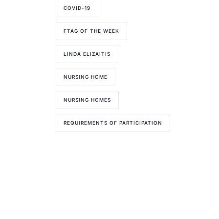
COVID-19
FTAG OF THE WEEK
LINDA ELIZAITIS
NURSING HOME
NURSING HOMES
REQUIREMENTS OF PARTICIPATION