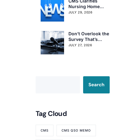
CMS Clarifies
Nursing Home
Obligations on
JULY 29, 2026
Resident Voting
Rights
Don’t Overlook the
Survey That’s
Already Affecting
JULY 27, 2026
Your Rating
Search
Tag Cloud
CMS
CMS QSO MEMO