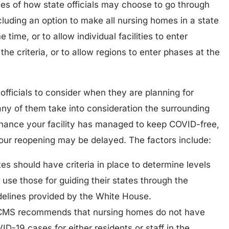
s of how state officials may choose to go through
luding an option to make all nursing homes in a state
time, or to allow individual facilities to enter
he criteria, or to allow regions to enter phases at the
 officials to consider when they are planning for
y of them take into consideration the surrounding
hance your facility has managed to keep COVID-free,
your reopening may be delayed. The factors include:
es should have criteria in place to determine levels
use those for guiding their states through the
elines provided by the White House.
CMS recommends that nursing homes do not have
-19 cases for either residents or staff in the