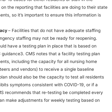
d on the reporting that facilities are doing to their state
nts, so it’s important to ensure this information is
uacy
– Facilities that do not have adequate staffing
tingency staffing may not be ready for reopening.
ould have a testing plan in place that is based on
guidance3. CMS notes that a facility testing plan
nts, including the capacity for all nursing home
nteers and vendors) to receive a single baseline
lan should also be the capacity to test all residents
xhibits symptoms consistent with COVID-19, or if a
CMS recommends that re-testing be completed every
 can make adjustments for weekly testing based on