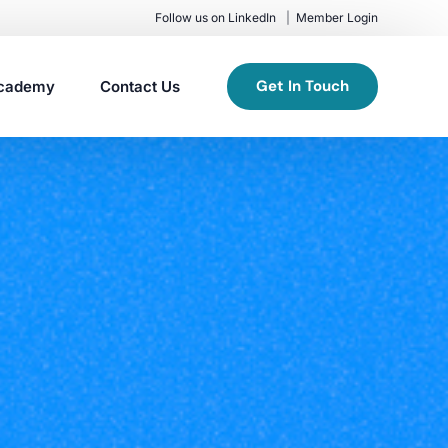
Follow us on LinkedIn
Member Login
Get In Touch
cademy
Contact Us