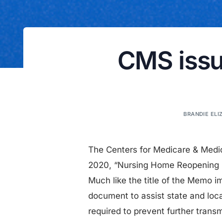
CMS issu
BRANDIE ELI
The Centers for Medicare & Med
2020, “Nursing Home Reopening R
Much like the title of the Memo 
document to assist state and local
required to prevent further tran