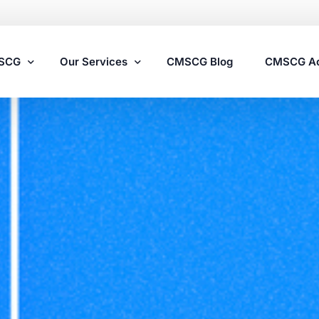
MSCG
Our Services
CMSCG Blog
CMSCG A
Nursing Home Compliance Consulting
Assisted Living Compliance Consulting
Home Health Agency Compliance Consulting
Survey Preparedness
Private Equity SNF Consulting
State Veterans Home Consulting
VA Community Living Center Consulting
Specialty Provider Consulting