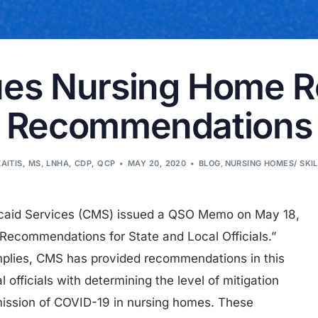
es Nursing Home 
Recommendations
ZAITIS, MS, LNHA, CDP, QCP
MAY 20, 2020
BLOG
,
NURSING HOMES/ SKI
icaid Services (CMS) issued a QSO Memo on May 18,
ecommendations for State and Local Officials.”
implies, CMS has provided recommendations in this
 officials with determining the level of mitigation
smission of COVID-19 in nursing homes. These