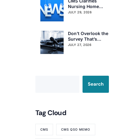
CMS Clarifies
Nursing Home
Obligations on
JULY 29, 2026
Resident Voting
Rights
Don’t Overlook the
Survey That’s
Already Affecting
JULY 27, 2026
Your Rating
Search
Tag Cloud
CMS
CMS QSO MEMO