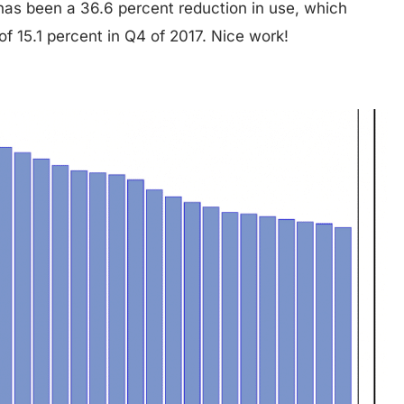
has been a 36.6 percent reduction in use, which
of 15.1 percent in Q4 of 2017. Nice work!