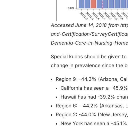
Accessed June 14, 2018 from htt
and-Certification/SurveyCertific
Dementia-Care-in-Nursing-Home
Special kudos should be given to
change in prevalence since the be
Region 9: -44.3% (Arizona, Cali
California has seen a -45.9
Hawaii has had -39.2% cha
Region 6: – 44.2% (Arkansas, 
Region 2: -44.0% (New Jersey, 
New York has seen a -45.1%