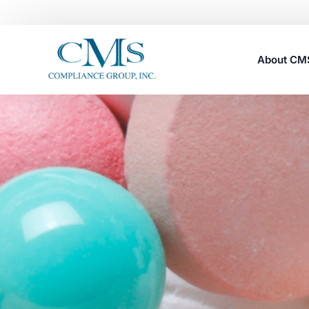
About C
Careers