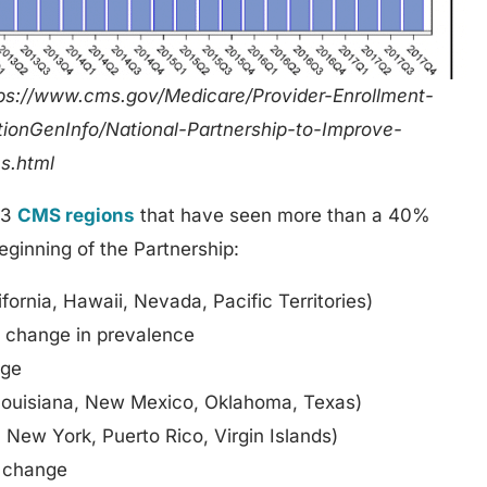
ps://www.cms.gov/Medicare/Provider-Enrollment-
ationGenInfo/National-Partnership-to-Improve-
s.html
 3
CMS regions
that have seen more than a 40%
ginning of the Partnership:
fornia, Hawaii, Nevada, Pacific Territories)
% change in prevalence
nge
Louisiana, New Mexico, Oklahoma, Texas)
New York, Puerto Rico, Virgin Islands)
 change