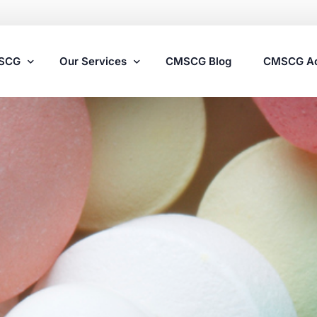
MSCG
Our Services
CMSCG Blog
CMSCG A
Nursing Home Compliance Consulting
Assisted Living Compliance Consulting
Home Health Agency Compliance Consulting
Survey Preparedness
Private Equity SNF Consulting
State Veterans Home Consulting
VA Community Living Center Consulting
Specialty Provider Consulting