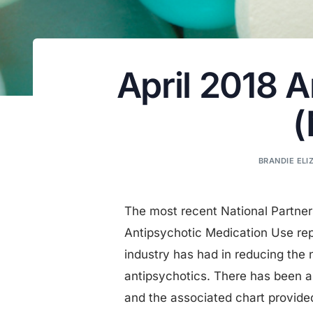
April 2018 
(
BRANDIE ELIZ
The most recent National Partne
Antipsychotic Medication Use re
industry has had in reducing the
antipsychotics. There has been a s
and the associated chart provided 