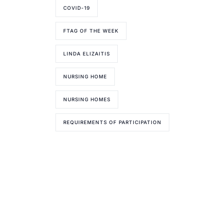
COVID-19
FTAG OF THE WEEK
LINDA ELIZAITIS
NURSING HOME
NURSING HOMES
REQUIREMENTS OF PARTICIPATION