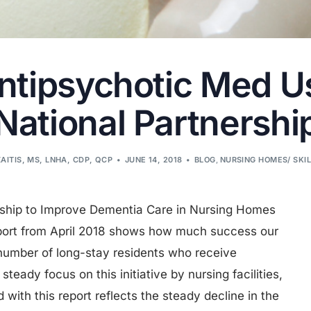
Antipsychotic Med U
National Partnershi
AITIS, MS, LNHA, CDP, QCP
JUNE 14, 2018
BLOG
,
NURSING HOMES/ SKI
rship to Improve Dementia Care in Nursing Homes
port from April 2018 shows how much success our
 number of long-stay residents who receive
teady focus on this initiative by nursing facilities,
with this report reflects the steady decline in the