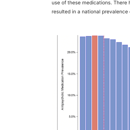
use of these medications. There 
resulted in a national prevalence 