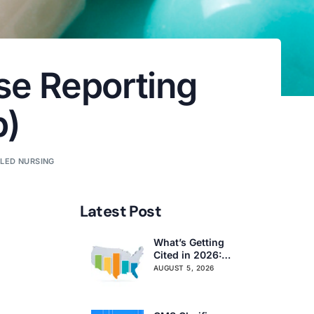
se Reporting
p)
LLED NURSING
Latest Post
What’s Getting
Cited in 2026:
National and
AUGUST 5, 2026
Regional Survey
Citation Trends