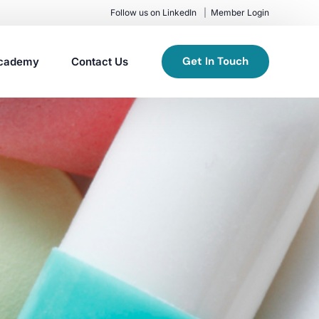
Follow us on LinkedIn
Member Login
Get In Touch
cademy
Contact Us