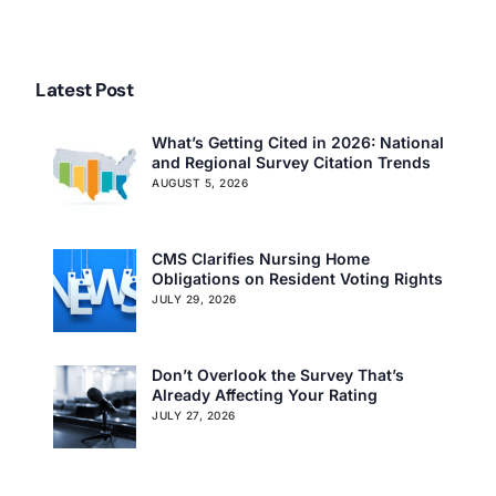
Assisted Living article
an Issue, Says the Media.
Latest Post
What’s Getting Cited in 2026: National
and Regional Survey Citation Trends
AUGUST 5, 2026
CMS Clarifies Nursing Home
Obligations on Resident Voting Rights
JULY 29, 2026
Don’t Overlook the Survey That’s
Already Affecting Your Rating
JULY 27, 2026