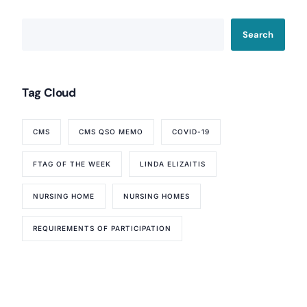
Search
Tag Cloud
CMS
CMS QSO MEMO
COVID-19
FTAG OF THE WEEK
LINDA ELIZAITIS
NURSING HOME
NURSING HOMES
Our Services
REQUIREMENTS OF PARTICIPATION
Back
Nursing Home Compliance Consulting
Assisted Living Compliance Consulting
Home Health Agency Compliance Consulting