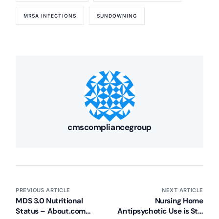
MRSA INFECTIONS
SUNDOWNING
cmscompliancegroup
PREVIOUS ARTICLE
NEXT ARTICLE
MDS 3.0 Nutritional
Nursing Home
Status – About.com
Antipsychotic Use is Still