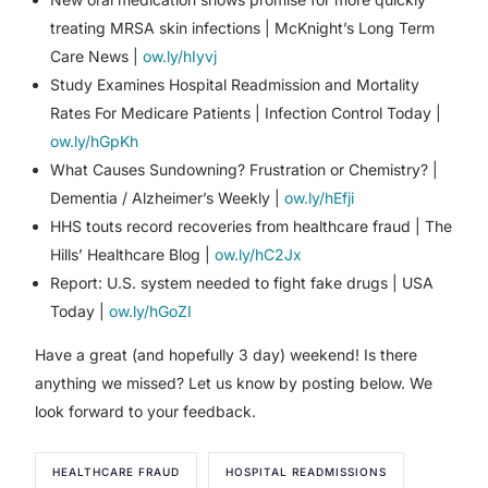
treating MRSA skin infections | McKnight’s Long Term
Care News |
ow.ly/hIyvj
Study Examines Hospital Readmission and Mortality
Rates For Medicare Patients | Infection Control Today |
ow.ly/hGpKh
What Causes Sundowning? Frustration or Chemistry? |
Dementia / Alzheimer’s Weekly |
ow.ly/hEfji
HHS touts record recoveries from healthcare fraud | The
Hills’ Healthcare Blog |
ow.ly/hC2Jx
Report: U.S. system needed to fight fake drugs | USA
Today |
ow.ly/hGoZI
Have a great (and hopefully 3 day) weekend! Is there
anything we missed? Let us know by posting below. We
look forward to your feedback.
HEALTHCARE FRAUD
HOSPITAL READMISSIONS