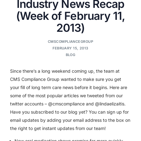
Industry News Recap
(Week of February 11,
2013)
CMSCOMPLIANCEGROUP
FEBRUARY 15, 2013
BLOG
Since there’s a long weekend coming up, the team at
CMS Compliance Group wanted to make sure you get
your fill of long term care news before it begins. Here are
some of the most popular articles we tweeted from our
twitter accounts – @cmscompliance and @lindaelizaitis.
Have you subscribed to our blog yet? You can sign up for
email updates by adding your email address to the box on
the right to get instant updates from our team!
New oral medication shows promise for more quickly