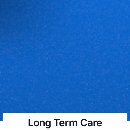
Long Term Care