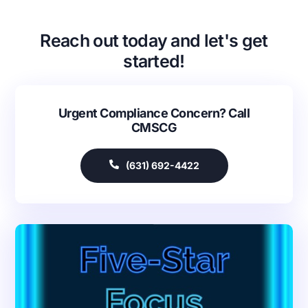
Reach out today and let's get
started!
Urgent Compliance Concern? Call
CMSCG
(631) 692-4422