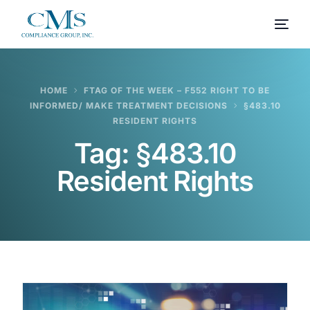
HOME
FTAG OF THE WEEK – F552 RIGHT TO BE
INFORMED/ MAKE TREATMENT DECISIONS
§483.10
RESIDENT RIGHTS
Tag:
§483.10
Resident Rights