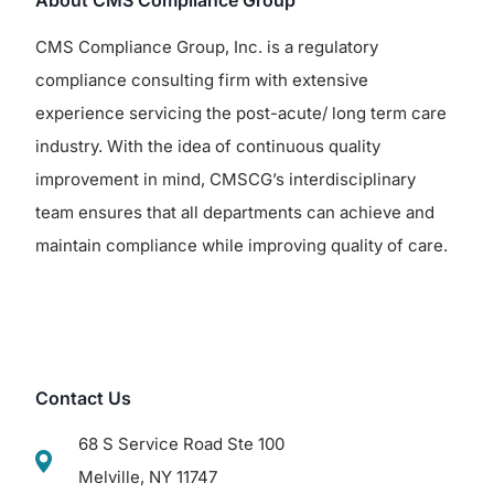
About CMS Compliance Group
CMS Compliance Group, Inc. is a regulatory
compliance consulting firm with extensive
experience servicing the post-acute/ long term care
industry. With the idea of continuous quality
improvement in mind, CMSCG’s interdisciplinary
team ensures that all departments can achieve and
maintain compliance while improving quality of care.
Contact Us
68 S Service Road Ste 100
Melville, NY 11747