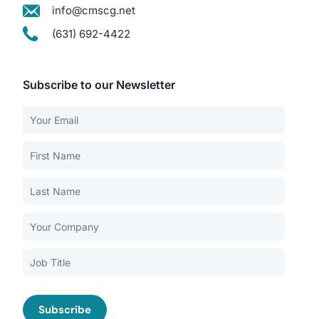
info@cmscg.net
(631) 692-4422
Subscribe to our Newsletter
Our Services
Back
Nursing Home Compliance Consulting
Assisted Living Compliance Consulting
Home Health Agency Compliance Consulting
Survey Preparedness
Private Equity SNF Consulting
About CMSCG
State Veterans Home Consulting