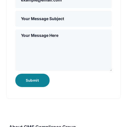
Submit