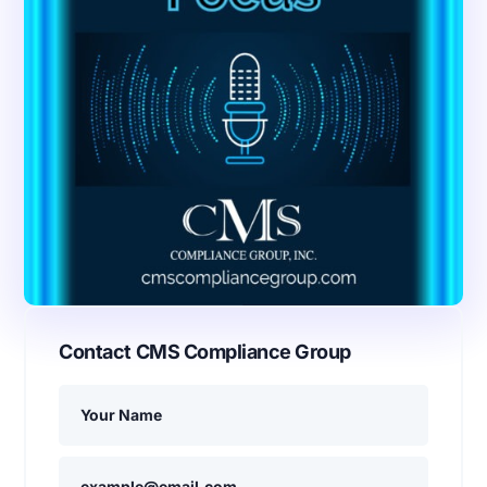
Contact CMS Compliance Group