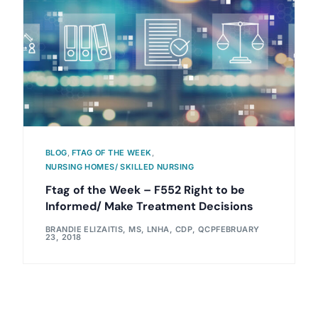
BLOG
,
FTAG OF THE WEEK
,
NURSING HOMES/ SKILLED NURSING
Ftag of the Week – F552 Right to be
Informed/ Make Treatment Decisions
BRANDIE ELIZAITIS, MS, LNHA, CDP, QCP
FEBRUARY
23, 2018