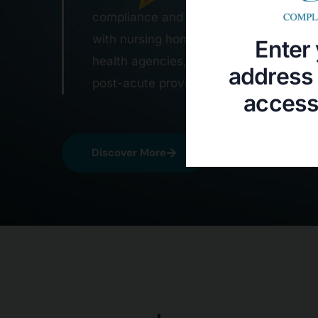
Enter 
address 
access 