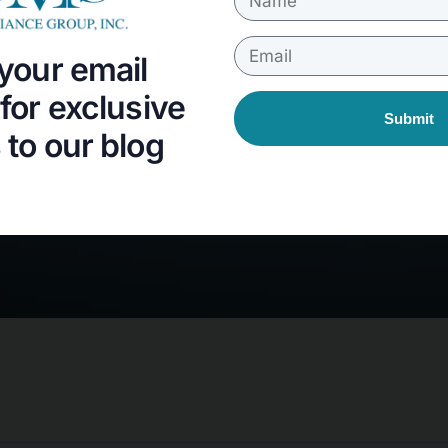
your email
for exclusive
Submit
to our blog